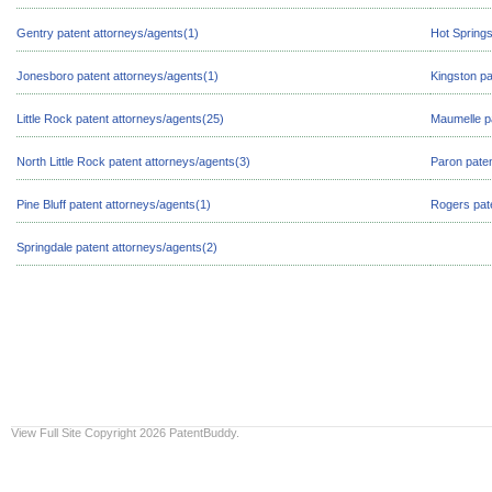
Gentry patent attorneys/agents(1)
Hot Springs
Jonesboro patent attorneys/agents(1)
Kingston pa
Little Rock patent attorneys/agents(25)
Maumelle pa
North Little Rock patent attorneys/agents(3)
Paron paten
Pine Bluff patent attorneys/agents(1)
Rogers pate
Springdale patent attorneys/agents(2)
View Full Site
Copyright 2026 PatentBuddy.