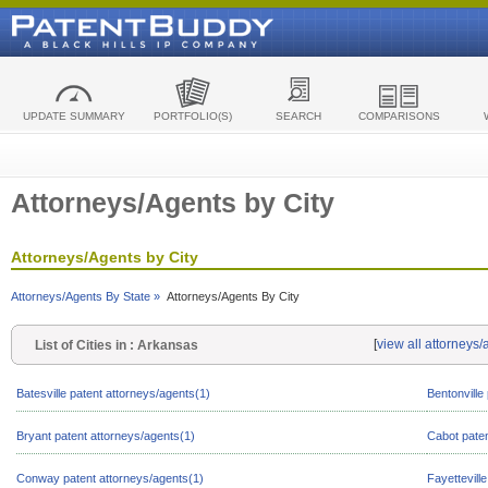
UPDATE SUMMARY
PORTFOLIO(S)
SEARCH
COMPARISONS
Attorneys/Agents by City
Attorneys/Agents by City
Attorneys/Agents By State »
Attorneys/Agents By City
[
view all attorneys
List of Cities in : Arkansas
Batesville patent attorneys/agents(1)
Bentonville
Bryant patent attorneys/agents(1)
Cabot paten
Conway patent attorneys/agents(1)
Fayettevill