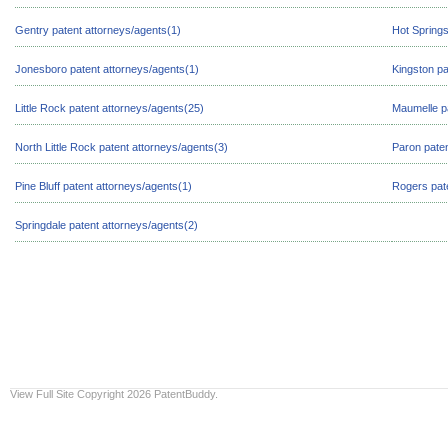
Gentry patent attorneys/agents(1)
Hot Springs
Jonesboro patent attorneys/agents(1)
Kingston pa
Little Rock patent attorneys/agents(25)
Maumelle pa
North Little Rock patent attorneys/agents(3)
Paron paten
Pine Bluff patent attorneys/agents(1)
Rogers pate
Springdale patent attorneys/agents(2)
View Full Site
Copyright 2026 PatentBuddy.