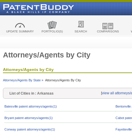
UPDATE SUMMARY
PORTFOLIO(S)
SEARCH
COMPARISONS
Attorneys/Agents by City
Attorneys/Agents by City
Attorneys/Agents By State »
Attorneys/Agents By City
[
view all attorneys
List of Cities in : Arkansas
Batesville patent attorneys/agents(1)
Bentonville
Bryant patent attorneys/agents(1)
Cabot paten
Conway patent attorneys/agents(1)
Fayettevill