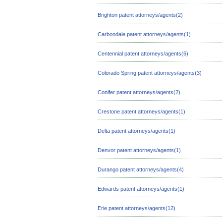
Brighton patent attorneys/agents(2)
Carbondale patent attorneys/agents(1)
Centennial patent attorneys/agents(6)
Colorado Spring patent attorneys/agents(3)
Conifer patent attorneys/agents(2)
Crestone patent attorneys/agents(1)
Delta patent attorneys/agents(1)
Denvor patent attorneys/agents(1)
Durango patent attorneys/agents(4)
Edwards patent attorneys/agents(1)
Erie patent attorneys/agents(12)