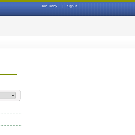
Join Today
|
Sign In