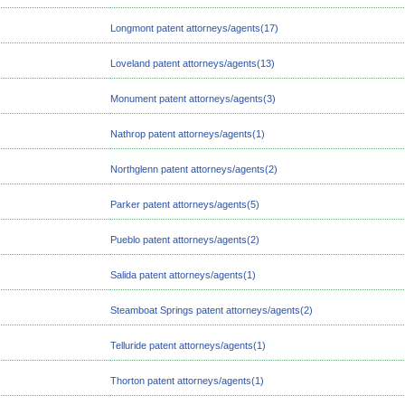
Longmont patent attorneys/agents(17)
Loveland patent attorneys/agents(13)
Monument patent attorneys/agents(3)
Nathrop patent attorneys/agents(1)
Northglenn patent attorneys/agents(2)
Parker patent attorneys/agents(5)
Pueblo patent attorneys/agents(2)
Salida patent attorneys/agents(1)
Steamboat Springs patent attorneys/agents(2)
Telluride patent attorneys/agents(1)
Thorton patent attorneys/agents(1)