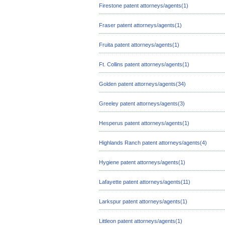
Firestone patent attorneys/agents(1)
Fraser patent attorneys/agents(1)
Fruita patent attorneys/agents(1)
Ft. Collins patent attorneys/agents(1)
Golden patent attorneys/agents(34)
Greeley patent attorneys/agents(3)
Hesperus patent attorneys/agents(1)
Highlands Ranch patent attorneys/agents(4)
Hygiene patent attorneys/agents(1)
Lafayette patent attorneys/agents(11)
Larkspur patent attorneys/agents(1)
Littleon patent attorneys/agents(1)