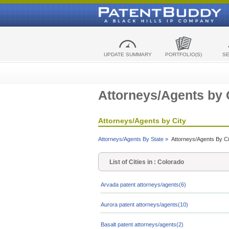
UPDATE SUMMARY
PORTFOLIO(S)
S
Attorneys/Agents by 
Attorneys/Agents by City
Attorneys/Agents By State »
Attorneys/Agents By Ci
List of Cities in : Colorado
Arvada patent attorneys/agents(6)
Aurora patent attorneys/agents(10)
Basalt patent attorneys/agents(2)