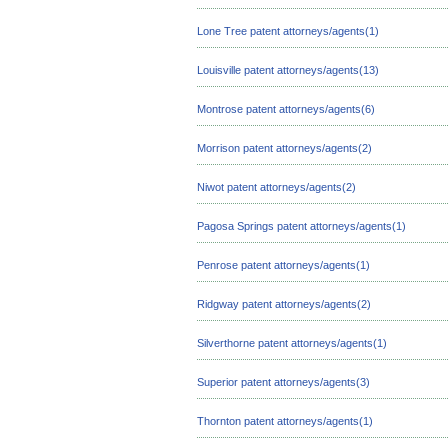
Lone Tree patent attorneys/agents(1)
Louisville patent attorneys/agents(13)
Montrose patent attorneys/agents(6)
Morrison patent attorneys/agents(2)
Niwot patent attorneys/agents(2)
Pagosa Springs patent attorneys/agents(1)
Penrose patent attorneys/agents(1)
Ridgway patent attorneys/agents(2)
Silverthorne patent attorneys/agents(1)
Superior patent attorneys/agents(3)
Thornton patent attorneys/agents(1)