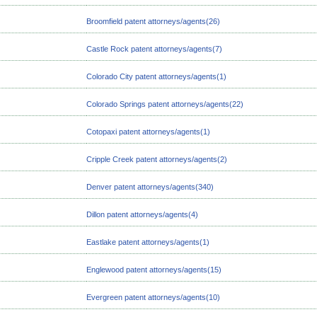
Broomfield patent attorneys/agents(26)
Castle Rock patent attorneys/agents(7)
Colorado City patent attorneys/agents(1)
Colorado Springs patent attorneys/agents(22)
Cotopaxi patent attorneys/agents(1)
Cripple Creek patent attorneys/agents(2)
Denver patent attorneys/agents(340)
Dillon patent attorneys/agents(4)
Eastlake patent attorneys/agents(1)
Englewood patent attorneys/agents(15)
Evergreen patent attorneys/agents(10)