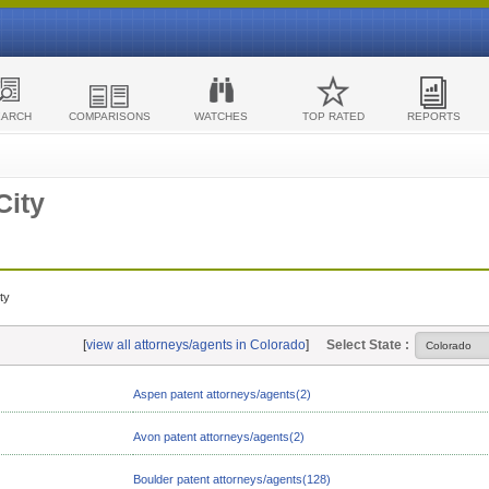
EARCH
COMPARISONS
WATCHES
TOP RATED
REPORTS
City
ty
[
view all attorneys/agents in Colorado
]
Select State :
Aspen patent attorneys/agents(2)
Avon patent attorneys/agents(2)
Boulder patent attorneys/agents(128)