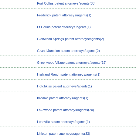
Fort Collins patent attorneys/agents(38)
Frederick patent attorneys/agents(1)
Ft Collins patent attorneys/agents(1)
Glenwood Springs patent attorneys/agents(2)
Grand Junction patent attorneys/agents(2)
Greenwood Village patent attorneys/agents(19)
Highland Ranch patent attorneys/agents(1)
Hotchkiss patent attorneys/agents(1)
Idledale patent attorneys/agents(1)
Lakewood patent attorneys/agents(20)
Leadville patent attorneys/agents(1)
Littleton patent attorneys/agents(33)