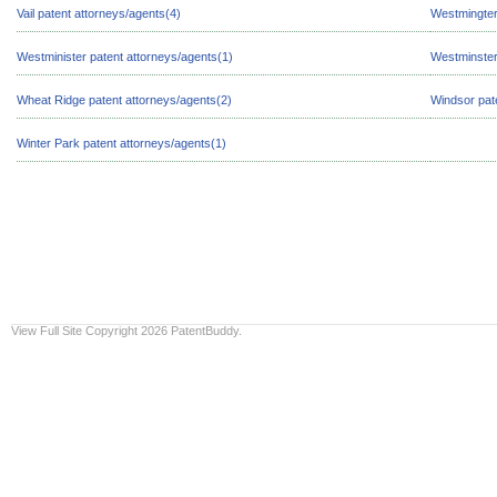
Vail patent attorneys/agents(4)
Westmingter
Westminister patent attorneys/agents(1)
Westminster
Wheat Ridge patent attorneys/agents(2)
Windsor pat
Winter Park patent attorneys/agents(1)
View Full Site
Copyright 2026 PatentBuddy.