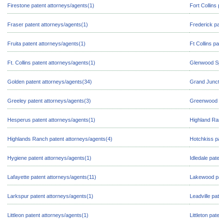
Firestone patent attorneys/agents(1)
Fort Collins
Fraser patent attorneys/agents(1)
Frederick pa
Fruita patent attorneys/agents(1)
Ft Collins p
Ft. Collins patent attorneys/agents(1)
Glenwood Sp
Golden patent attorneys/agents(34)
Grand Junct
Greeley patent attorneys/agents(3)
Greenwood V
Hesperus patent attorneys/agents(1)
Highland Ra
Highlands Ranch patent attorneys/agents(4)
Hotchkiss p
Hygiene patent attorneys/agents(1)
Idledale pat
Lafayette patent attorneys/agents(11)
Lakewood pa
Larkspur patent attorneys/agents(1)
Leadville pa
Littleon patent attorneys/agents(1)
Littleton pa