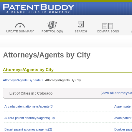
UPDATE SUMMARY
PORTFOLIO(S)
SEARCH
COMPARISONS
Attorneys/Agents by City
Attorneys/Agents by City
Attorneys/Agents By State »
Attorneys/Agents By City
[
view all attorneys
List of Cities in : Colorado
Arvada patent attorneys/agents(6)
Aspen paten
Aurora patent attorneys/agents(10)
Avon patent
Basalt patent attorneys/agents(2)
Boulder pat