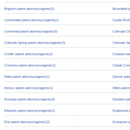
Brighton patent attorneys/agents(2)
Broomfield p
Carbondale patent attorneys/agents(1)
Castle Rock
Centennial patent attorneys/agents(6)
Colorado Cit
Colorado Spring patent attorneys/agents(3)
Colorado Sp
Conifer patent attorneys/agents(2)
Cotopaxi pat
Crestone patent attorneys/agents(1)
Cripple Cree
Delta patent attorneys/agents(1)
Denver pate
Denvor patent attorneys/agents(1)
Dillon paten
Durango patent attorneys/agents(4)
Eastlake pat
Edwards patent attorneys/agents(1)
Englewood p
Erie patent attorneys/agents(12)
Evergreen p