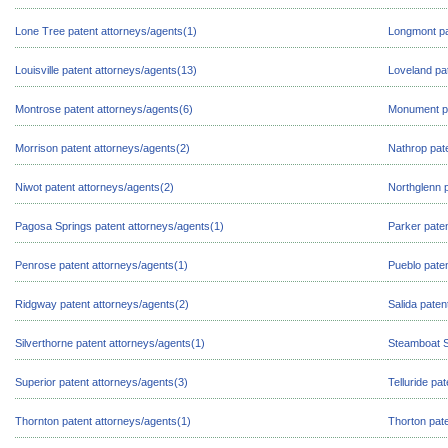
Lone Tree patent attorneys/agents(1)
Longmont pa
Louisville patent attorneys/agents(13)
Loveland pa
Montrose patent attorneys/agents(6)
Monument pa
Morrison patent attorneys/agents(2)
Nathrop pat
Niwot patent attorneys/agents(2)
Northglenn p
Pagosa Springs patent attorneys/agents(1)
Parker paten
Penrose patent attorneys/agents(1)
Pueblo paten
Ridgway patent attorneys/agents(2)
Salida paten
Silverthorne patent attorneys/agents(1)
Steamboat S
Superior patent attorneys/agents(3)
Telluride pa
Thornton patent attorneys/agents(1)
Thorton pate