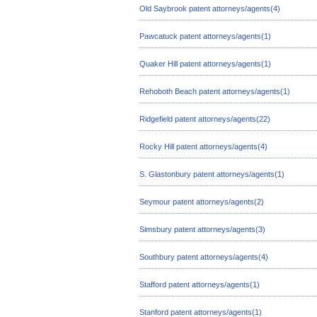
Old Saybrook patent attorneys/agents(4)
Pawcatuck patent attorneys/agents(1)
Quaker Hill patent attorneys/agents(1)
Rehoboth Beach patent attorneys/agents(1)
Ridgefield patent attorneys/agents(22)
Rocky Hill patent attorneys/agents(4)
S. Glastonbury patent attorneys/agents(1)
Seymour patent attorneys/agents(2)
Simsbury patent attorneys/agents(3)
Southbury patent attorneys/agents(4)
Stafford patent attorneys/agents(1)
Stanford patent attorneys/agents(1)