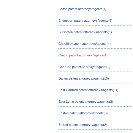
Bolton patent attorneys/agents(1)
Bridgeport patent attorneys/agents(6)
Burlington patent attorneys/agents(1)
Cheshire patent attorneys/agents(4)
Clinton patent attorneys/agents(4)
Cos Cob patent attorneys/agents(2)
Darien patent attorneys/agents(10)
East Hartford patent attorneys/agents(11)
East Lyme patent attorneys/agents(2)
Easton patent attorneys/agents(3)
Enfield patent attorneys/agents(2)