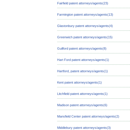
Fairfield patent attorneys/agents(23)
Farmington patent attorneys/agents(13)
Glastonbury patent attorneys/agents(4)
Greenwich patent attorneys/agents(15)
Guilford patent attorneys/agents(8)
Hart Ford patent attorneys/agents(1)
Hartford, patent attorneys/agents(1)
Kent patent attorneys/agents(1)
Litchfield patent attorneys/agents(1)
Madison patent attorneys/agents(6)
Mansfield Center patent attorneys/agents(2)
Middlebury patent attorneys/agents(3)