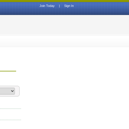
Join Today
|
Sign In