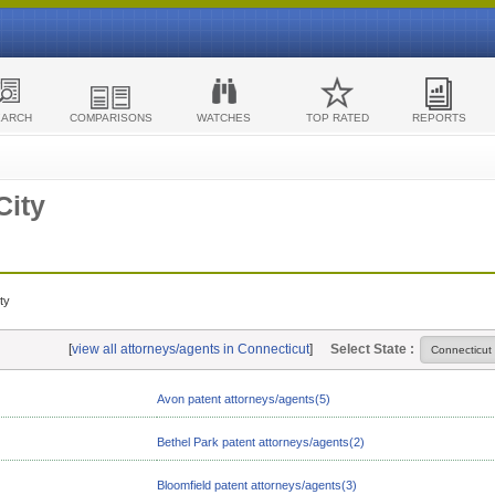
EARCH
COMPARISONS
WATCHES
TOP RATED
REPORTS
City
ty
[
view all attorneys/agents in Connecticut
]
Select State :
Avon patent attorneys/agents(5)
Bethel Park patent attorneys/agents(2)
Bloomfield patent attorneys/agents(3)