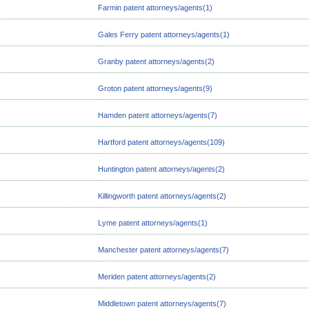
Farmin patent attorneys/agents(1)
Gales Ferry patent attorneys/agents(1)
Granby patent attorneys/agents(2)
Groton patent attorneys/agents(9)
Hamden patent attorneys/agents(7)
Hartford patent attorneys/agents(109)
Huntington patent attorneys/agents(2)
Killingworth patent attorneys/agents(2)
Lyme patent attorneys/agents(1)
Manchester patent attorneys/agents(7)
Meriden patent attorneys/agents(2)
Middletown patent attorneys/agents(7)