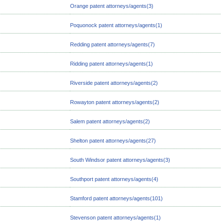
Orange patent attorneys/agents(3)
Poquonock patent attorneys/agents(1)
Redding patent attorneys/agents(7)
Ridding patent attorneys/agents(1)
Riverside patent attorneys/agents(2)
Rowayton patent attorneys/agents(2)
Salem patent attorneys/agents(2)
Shelton patent attorneys/agents(27)
South Windsor patent attorneys/agents(3)
Southport patent attorneys/agents(4)
Stamford patent attorneys/agents(101)
Stevenson patent attorneys/agents(1)