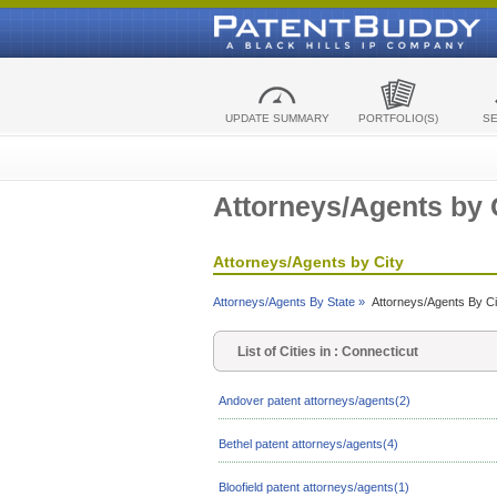
UPDATE SUMMARY
PORTFOLIO(S)
S
Attorneys/Agents by 
Attorneys/Agents by City
Attorneys/Agents By State »
Attorneys/Agents By Ci
List of Cities in : Connecticut
Andover patent attorneys/agents(2)
Bethel patent attorneys/agents(4)
Bloofield patent attorneys/agents(1)