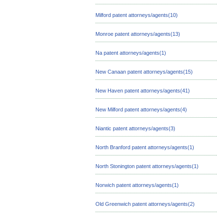
Milford patent attorneys/agents(10)
Monroe patent attorneys/agents(13)
Na patent attorneys/agents(1)
New Canaan patent attorneys/agents(15)
New Haven patent attorneys/agents(41)
New Milford patent attorneys/agents(4)
Niantic patent attorneys/agents(3)
North Branford patent attorneys/agents(1)
North Stonington patent attorneys/agents(1)
Norwich patent attorneys/agents(1)
Old Greenwich patent attorneys/agents(2)