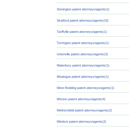
Stonington patent attorneys/agents(1)
Stratford patent attorneys/agents(10)
Tariffville patent attorneys/agents(1)
Torrington patent attorneys/agents(1)
Unionville patent attorneys/agents(3)
Waterbury patent attorneys/agents(1)
Weatogue patent attorneys/agents(1)
West Redding patent attorneys/agents(1)
Weston patent attorneys/agents(4)
Wethersfield patent attorneys/agents(2)
Windsor patent attorneys/agents(2)