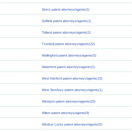
Storrs patent attorneys/agents(1)
Suffield patent attorneys/agents(1)
Tolland patent attorneys/agents(2)
Trumbull patent attorneys/agents(22)
Wallingford patent attorneys/agents(5)
Waterford patent attorneys/agents(1)
West Hartford patent attorneys/agents(15)
West Simsbury patent attorneys/agents(1)
Westport patent attorneys/agents(20)
Wilton patent attorneys/agents(9)
Windsor Locks patent attorneys/agents(5)