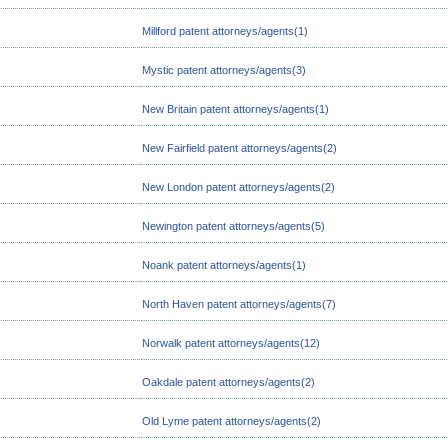
Millford patent attorneys/agents(1)
Mystic patent attorneys/agents(3)
New Britain patent attorneys/agents(1)
New Fairfield patent attorneys/agents(2)
New London patent attorneys/agents(2)
Newington patent attorneys/agents(5)
Noank patent attorneys/agents(1)
North Haven patent attorneys/agents(7)
Norwalk patent attorneys/agents(12)
Oakdale patent attorneys/agents(2)
Old Lyme patent attorneys/agents(2)