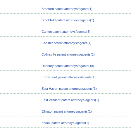
Branford patent attorneys/agents(1)
Brookfield patent attorneys/agents(1)
Canton patent attorneys/agents(3)
Chester patent attorneys/agents(1)
Collinsville patent attorneys/agents(2)
Danbury patent attorneys/agents(18)
E. Hartford patent attorneys/agents(1)
East Haven patent attorneys/agents(3)
East Windsor patent attorneys/agents(1)
Ellington patent attorneys/agents(2)
Essex patent attorneys/agents(1)