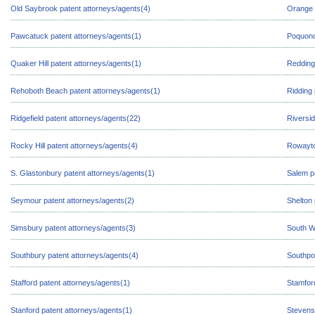
Old Saybrook patent attorneys/agents(4)
Orange 
Pawcatuck patent attorneys/agents(1)
Poquono
Quaker Hill patent attorneys/agents(1)
Redding
Rehoboth Beach patent attorneys/agents(1)
Ridding 
Ridgefield patent attorneys/agents(22)
Riversid
Rocky Hill patent attorneys/agents(4)
Rowayto
S. Glastonbury patent attorneys/agents(1)
Salem p
Seymour patent attorneys/agents(2)
Shelton 
Simsbury patent attorneys/agents(3)
South W
Southbury patent attorneys/agents(4)
Southpor
Stafford patent attorneys/agents(1)
Stamfor
Stanford patent attorneys/agents(1)
Stevens