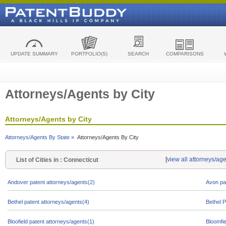
UPDATE SUMMARY
PORTFOLIO(S)
SEARCH
COMPARISONS
Attorneys/Agents by City
Attorneys/Agents by City
Attorneys/Agents By State »
Attorneys/Agents By City
[
view all attorneys/ag
List of Cities in : Connecticut
Andover patent attorneys/agents(2)
Avon pa
Bethel patent attorneys/agents(4)
Bethel P
Bloofield patent attorneys/agents(1)
Bloomfie