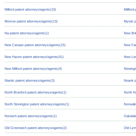
Milford patent attorneys/agents(10)
Millford
Monroe patent attorneys/agents(13)
Mystic p
Na patent attorneys/agents(1)
New Brit
New Canaan patent attorneys/agents(15)
New Fair
New Haven patent attorneys/agents(41)
New Lon
New Milford patent attorneys/agents(4)
Newingt
Niantic patent attorneys/agents(3)
Noank p
North Branford patent attorneys/agents(1)
North H
North Stonington patent attorneys/agents(1)
Norwalk
Norwich patent attorneys/agents(1)
Oakdale
Old Greenwich patent attorneys/agents(2)
Old Lym