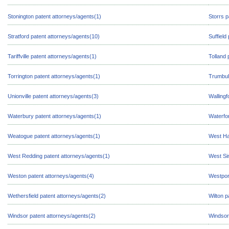
Stonington patent attorneys/agents(1)
Storrs p
Stratford patent attorneys/agents(10)
Suffield
Tariffville patent attorneys/agents(1)
Tolland 
Torrington patent attorneys/agents(1)
Trumbull
Unionville patent attorneys/agents(3)
Wallingf
Waterbury patent attorneys/agents(1)
Waterfor
Weatogue patent attorneys/agents(1)
West Ha
West Redding patent attorneys/agents(1)
West Si
Weston patent attorneys/agents(4)
Westpor
Wethersfield patent attorneys/agents(2)
Wilton p
Windsor patent attorneys/agents(2)
Windsor