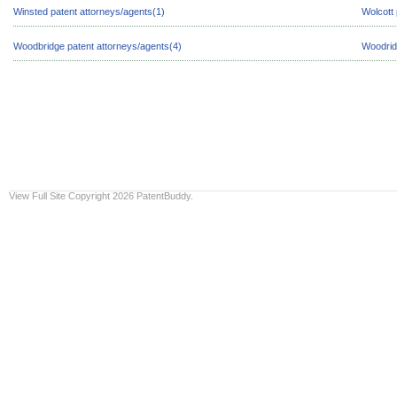
Winsted patent attorneys/agents(1)
Wolcott 
Woodbridge patent attorneys/agents(4)
Woodrid
View Full Site
Copyright 2026 PatentBuddy.