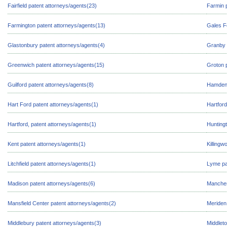
Fairfield patent attorneys/agents(23)
Farmin 
Farmington patent attorneys/agents(13)
Gales F
Glastonbury patent attorneys/agents(4)
Granby 
Greenwich patent attorneys/agents(15)
Groton 
Guilford patent attorneys/agents(8)
Hamden 
Hart Ford patent attorneys/agents(1)
Hartford
Hartford, patent attorneys/agents(1)
Huntingt
Kent patent attorneys/agents(1)
Killingw
Litchfield patent attorneys/agents(1)
Lyme pa
Madison patent attorneys/agents(6)
Manches
Mansfield Center patent attorneys/agents(2)
Meriden
Middlebury patent attorneys/agents(3)
Middlet