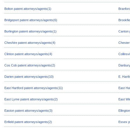
Bolton patent attorneys/agents(1)
Branford
Bridgeport patent attorneys/agents(6)
Brookfie
Burlington patent attorneys/agents(1)
Canton 
Cheshire patent attorneys/agents(4)
Chester
Clinton patent attorneys/agents(4)
Collinsv
Cos Cob patent attorneys/agents(2)
Danbury
Darien patent attorneys/agents(10)
E. Hartf
East Hartford patent attorneys/agents(11)
East Ha
East Lyme patent attorneys/agents(2)
East Wi
Easton patent attorneys/agents(3)
Ellingto
Enfield patent attorneys/agents(2)
Essex p