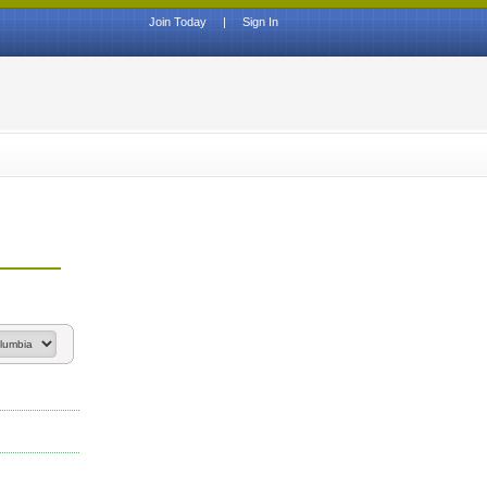
Join Today
|
Sign In