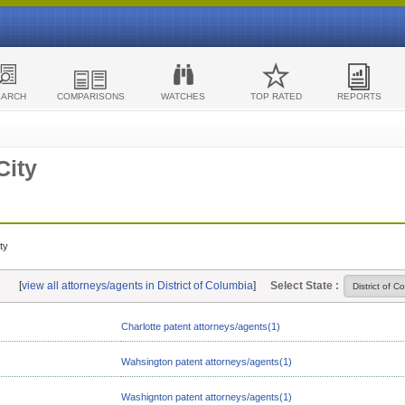
EARCH
COMPARISONS
WATCHES
TOP RATED
REPORTS
City
ty
[
view all attorneys/agents in District of Columbia
]
Select State :
Charlotte patent attorneys/agents(1)
Wahsington patent attorneys/agents(1)
Washignton patent attorneys/agents(1)