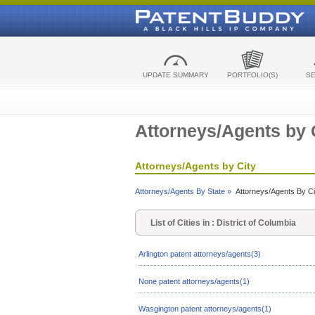
UPDATE SUMMARY
PORTFOLIO(S)
S
Attorneys/Agents by 
Attorneys/Agents by City
Attorneys/Agents By State »
Attorneys/Agents By Ci
List of Cities in : District of Columbia
Arlington patent attorneys/agents(3)
None patent attorneys/agents(1)
Wasgington patent attorneys/agents(1)