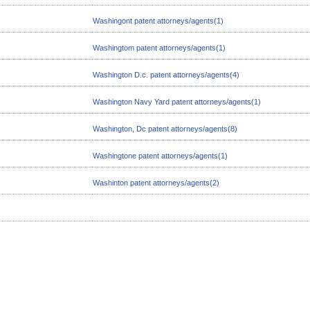
Washingont patent attorneys/agents(1)
Washingtom patent attorneys/agents(1)
Washington D.c. patent attorneys/agents(4)
Washington Navy Yard patent attorneys/agents(1)
Washington, Dc patent attorneys/agents(8)
Washingtone patent attorneys/agents(1)
Washinton patent attorneys/agents(2)