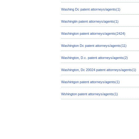
Washing Dc patent attorneys/agents(1)
Washingtin patent attorneys/agents(1)
Washington patent attorneys/agents(2424)
Washington Dc patent attorneys/agents(11)
Washington, D.c. patent attorneys/agents(2)
Washington, Dc 20024 patent attorneys/agents(1)
Washintgon patent attorneys/agents(1)
Wshington patent attorneys/agents(1)