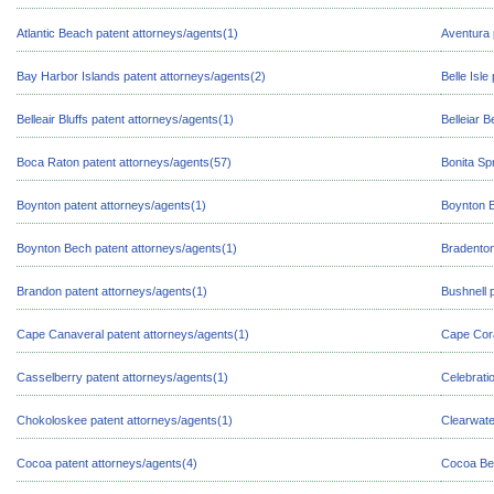
Atlantic Beach patent attorneys/agents(1)
Aventura 
Bay Harbor Islands patent attorneys/agents(2)
Belle Isle
Belleair Bluffs patent attorneys/agents(1)
Belleiar 
Boca Raton patent attorneys/agents(57)
Bonita Sp
Boynton patent attorneys/agents(1)
Boynton B
Boynton Bech patent attorneys/agents(1)
Bradenton
Brandon patent attorneys/agents(1)
Bushnell 
Cape Canaveral patent attorneys/agents(1)
Cape Cora
Casselberry patent attorneys/agents(1)
Celebrati
Chokoloskee patent attorneys/agents(1)
Clearwate
Cocoa patent attorneys/agents(4)
Cocoa Bea