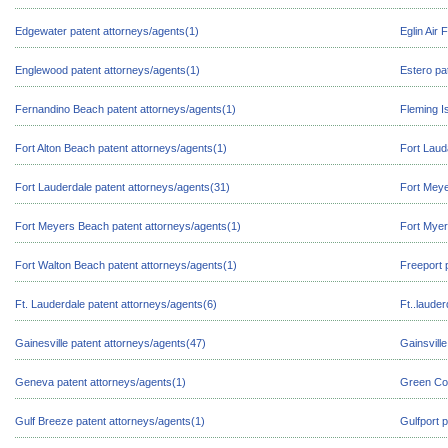
Edgewater patent attorneys/agents(1)
Eglin Air
Englewood patent attorneys/agents(1)
Estero pa
Fernandino Beach patent attorneys/agents(1)
Fleming I
Fort Alton Beach patent attorneys/agents(1)
Fort Laud
Fort Lauderdale patent attorneys/agents(31)
Fort Meye
Fort Meyers Beach patent attorneys/agents(1)
Fort Myer
Fort Walton Beach patent attorneys/agents(1)
Freeport 
Ft. Lauderdale patent attorneys/agents(6)
Ft..laude
Gainesville patent attorneys/agents(47)
Gainsvill
Geneva patent attorneys/agents(1)
Green Cov
Gulf Breeze patent attorneys/agents(1)
Gulfport 