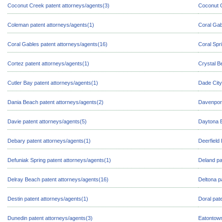
Coconut Creek patent attorneys/agents(3)
Coconut G
Coleman patent attorneys/agents(1)
Coral Gab
Coral Gables patent attorneys/agents(16)
Coral Spr
Cortez patent attorneys/agents(1)
Crystal B
Cutler Bay patent attorneys/agents(1)
Dade City
Dania Beach patent attorneys/agents(2)
Davenport
Davie patent attorneys/agents(5)
Daytona B
Debary patent attorneys/agents(1)
Deerfield
Defuniak Spring patent attorneys/agents(1)
Deland pa
Delray Beach patent attorneys/agents(16)
Deltona p
Destin patent attorneys/agents(1)
Doral pat
Dunedin patent attorneys/agents(3)
Eatontown