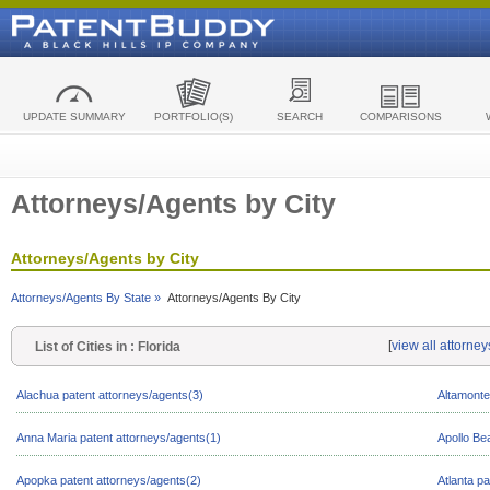
UPDATE SUMMARY
PORTFOLIO(S)
SEARCH
COMPARISONS
Attorneys/Agents by City
Attorneys/Agents by City
Attorneys/Agents By State »
Attorneys/Agents By City
[
view all attorney
List of Cities in : Florida
Alachua patent attorneys/agents(3)
Altamonte
Anna Maria patent attorneys/agents(1)
Apollo Be
Apopka patent attorneys/agents(2)
Atlanta p