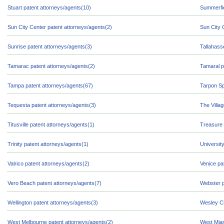
Stuart patent attorneys/agents(10)
Summerfie
Sun City Center patent attorneys/agents(2)
Sun City 
Sunrise patent attorneys/agents(3)
Tallahass
Tamarac patent attorneys/agents(2)
Tamaral p
Tampa patent attorneys/agents(67)
Tarpon Sp
Tequesta patent attorneys/agents(3)
The Villa
Titusville patent attorneys/agents(1)
Treasure 
Trinity patent attorneys/agents(1)
Universit
Valrico patent attorneys/agents(2)
Venice pa
Vero Beach patent attorneys/agents(7)
Webster p
Wellington patent attorneys/agents(3)
Wesley Ch
West Melbourne patent attorneys/agents(2)
West Miam