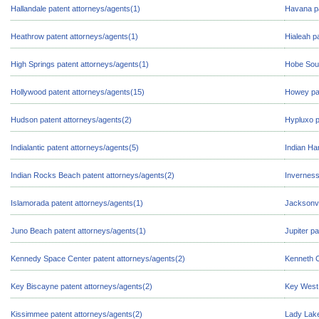
Hallandale patent attorneys/agents(1)
Havana pa
Heathrow patent attorneys/agents(1)
Hialeah p
High Springs patent attorneys/agents(1)
Hobe Soun
Hollywood patent attorneys/agents(15)
Howey pat
Hudson patent attorneys/agents(2)
Hypluxo p
Indialantic patent attorneys/agents(5)
Indian Ha
Indian Rocks Beach patent attorneys/agents(2)
Inverness
Islamorada patent attorneys/agents(1)
Jacksonvi
Juno Beach patent attorneys/agents(1)
Jupiter p
Kennedy Space Center patent attorneys/agents(2)
Kenneth C
Key Biscayne patent attorneys/agents(2)
Key West 
Kissimmee patent attorneys/agents(2)
Lady Lake