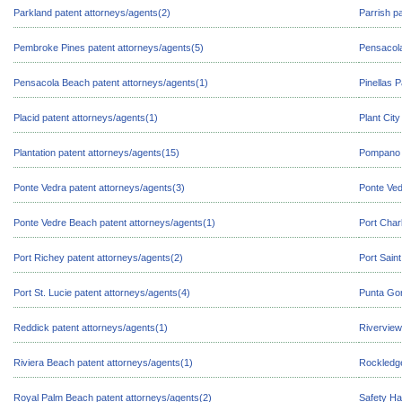
Parkland patent attorneys/agents(2)
Parrish p
Pembroke Pines patent attorneys/agents(5)
Pensacola
Pensacola Beach patent attorneys/agents(1)
Pinellas 
Placid patent attorneys/agents(1)
Plant Cit
Plantation patent attorneys/agents(15)
Pompano B
Ponte Vedra patent attorneys/agents(3)
Ponte Ved
Ponte Vedre Beach patent attorneys/agents(1)
Port Char
Port Richey patent attorneys/agents(2)
Port Sain
Port St. Lucie patent attorneys/agents(4)
Punta Gor
Reddick patent attorneys/agents(1)
Riverview
Riviera Beach patent attorneys/agents(1)
Rockledge
Royal Palm Beach patent attorneys/agents(2)
Safety Ha