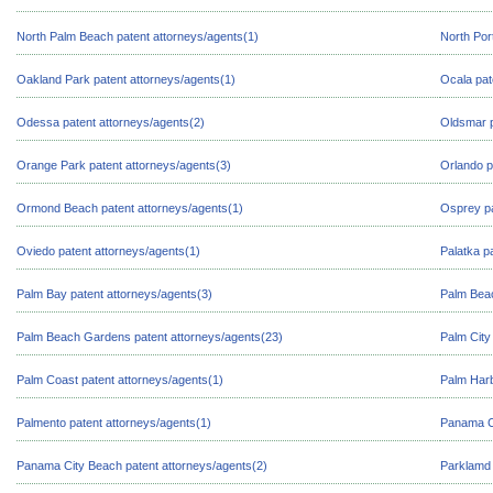
North Palm Beach patent attorneys/agents(1)
North Por
Oakland Park patent attorneys/agents(1)
Ocala pat
Odessa patent attorneys/agents(2)
Oldsmar p
Orange Park patent attorneys/agents(3)
Orlando p
Ormond Beach patent attorneys/agents(1)
Osprey pa
Oviedo patent attorneys/agents(1)
Palatka p
Palm Bay patent attorneys/agents(3)
Palm Beac
Palm Beach Gardens patent attorneys/agents(23)
Palm City
Palm Coast patent attorneys/agents(1)
Palm Harb
Palmento patent attorneys/agents(1)
Panama Ci
Panama City Beach patent attorneys/agents(2)
Parklamd 