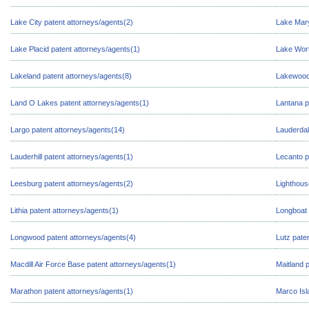
Lake City patent attorneys/agents(2)
Lake Mary
Lake Placid patent attorneys/agents(1)
Lake Wort
Lakeland patent attorneys/agents(8)
Lakewood 
Land O Lakes patent attorneys/agents(1)
Lantana p
Largo patent attorneys/agents(14)
Lauderdal
Lauderhill patent attorneys/agents(1)
Lecanto p
Leesburg patent attorneys/agents(2)
Lighthous
Lithia patent attorneys/agents(1)
Longboat 
Longwood patent attorneys/agents(4)
Lutz pate
Macdill Air Force Base patent attorneys/agents(1)
Maitland 
Marathon patent attorneys/agents(1)
Marco Isl