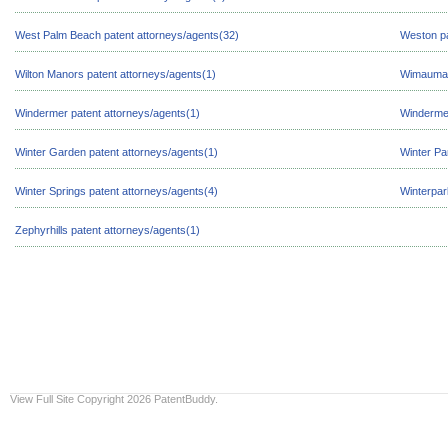
West Palm Beach patent attorneys/agents(32)
Weston pa
Wilton Manors patent attorneys/agents(1)
Wimauma p
Windermer patent attorneys/agents(1)
Windermer
Winter Garden patent attorneys/agents(1)
Winter Pa
Winter Springs patent attorneys/agents(4)
Winterpar
Zephyrhills patent attorneys/agents(1)
View Full Site
Copyright 2026 PatentBuddy.