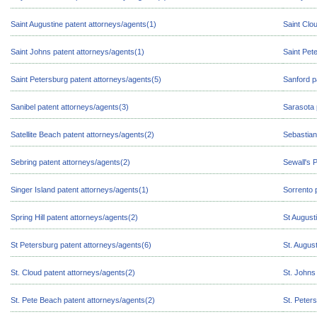
Saint Augustine patent attorneys/agents(1)
Saint Clo
Saint Johns patent attorneys/agents(1)
Saint Pet
Saint Petersburg patent attorneys/agents(5)
Sanford p
Sanibel patent attorneys/agents(3)
Sarasota 
Satellite Beach patent attorneys/agents(2)
Sebastian
Sebring patent attorneys/agents(2)
Sewall's 
Singer Island patent attorneys/agents(1)
Sorrento 
Spring Hill patent attorneys/agents(2)
St August
St Petersburg patent attorneys/agents(6)
St. Augus
St. Cloud patent attorneys/agents(2)
St. Johns
St. Pete Beach patent attorneys/agents(2)
St. Peter