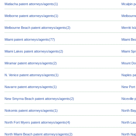
Matlacha patent attorneys/agents(1)
Mcalpin p
Melborne patent attorneys/agents(1)
Melbourne
Melbourne Beach patent attorneys/agents(2)
Merritt Is
Miami patent attorneys/agents(77)
Miami Bea
Miami Lakes patent attorneys/agents(2)
Miami Spr
Miramar patent attorneys/agents(2)
Mount Dor
N. Venice patent attorneys/agents(1)
Naples pa
Navarre patent attorneys/agents(1)
New Port 
New Smyrna Beach patent attorneys/agents(2)
Niceville 
Nokomis patent attorneys/agents(1)
North Bay
North Fort Myers patent attorneys/agents(4)
North Lau
North Miami Beach patent attorneys/agents(2)
North Nap