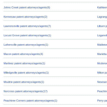
Johns Creek patent attorneys/agents(6)
Kathleen
Kennesaw patent attorneys/agents(2)
Lagrange
Lawrenceville patent attorneys/agents(7)
Lilburn 
Locust Grove patent attorneys/agents(1)
Loganvil
Luthersville patent attorneys/agents(1)
Mableton
Macon patent attorneys/agents(4)
Marietta
Martinez patent attorneys/agents(1)
Mcdonou
Milledgeville patent attorneys/agents(1)
Milton p
Moultrie patent attorneys/agents(1)
Newnan 
Norcross patent attorneys/agents(17)
Peachtre
Peachtree Corners patent attorneys/agents(1)
Perry pa