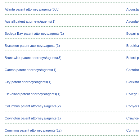
Atlanta patent attorneys/agents(633)
Augusta 
Austell patent attorneys/agents(1)
Avondale
Bodega Bay patent attorneys/agents(1)
Bogart p
Braselton patent attorneys/agents(1)
Brookha
Brunswick patent attorneys/agents(3)
Buford p
Canton patent attorneys/agents(1)
Carrollt
City patent attorneys/agents(1)
Clarksto
Cleveland patent attorneys/agents(1)
College 
Columbus patent attorneys/agents(2)
Conyers 
Covington patent attorneys/agents(1)
Crawford
Cumming patent attorneys/agents(12)
Cumming