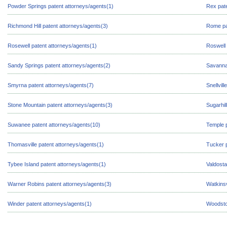
Powder Springs patent attorneys/agents(1)
Rex pate
Richmond Hill patent attorneys/agents(3)
Rome pa
Rosewell patent attorneys/agents(1)
Roswell 
Sandy Springs patent attorneys/agents(2)
Savanna
Smyrna patent attorneys/agents(7)
Snellvil
Stone Mountain patent attorneys/agents(3)
Sugarhil
Suwanee patent attorneys/agents(10)
Temple p
Thomasville patent attorneys/agents(1)
Tucker p
Tybee Island patent attorneys/agents(1)
Valdosta
Warner Robins patent attorneys/agents(3)
Watkinsv
Winder patent attorneys/agents(1)
Woodsto