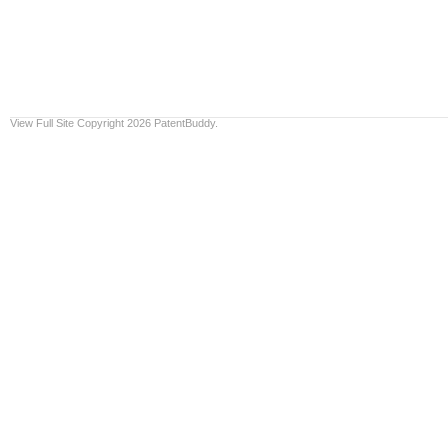
View Full Site
Copyright 2026 PatentBuddy.