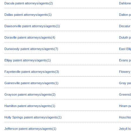
Dacula patent attorneys/agents(2)
Dahloneg
Dallas patent attorneys/agents(1)
Dalton p
Dawsonville patent attorneys/agents(1)
Decatur 
Doraville patent attorneys/agents(4)
Duluth p
Dunwoody patent attorneys/agents(7)
East Ell
Ellijay patent attorneys/agents(1)
Evans pa
Fayetteville patent attorneys/agents(3)
Flowery 
Gainesville patent attorneys/agents(1)
Gray pat
Grayson patent attorneys/agents(2)
Greensb
Hamilton patent attorneys/agents(1)
Hiram pa
Holly Springs patent attorneys/agents(1)
Hoschton
Jefferson patent attorneys/agents(1)
Jekyll I