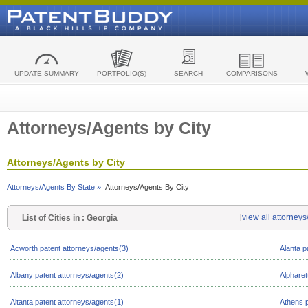
UPDATE SUMMARY
PORTFOLIO(S)
SEARCH
COMPARISONS
Attorneys/Agents by City
Attorneys/Agents by City
Attorneys/Agents By State »
Attorneys/Agents By City
[
view all attorney
List of Cities in : Georgia
Acworth patent attorneys/agents(3)
Alanta p
Albany patent attorneys/agents(2)
Alpharet
Altanta patent attorneys/agents(1)
Athens p