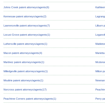
Johns Creek patent attorneys/agents(6)
Kathleen
Kennesaw patent attorneys/agents(2)
Lagrange
Lawrenceville patent attorneys/agents(7)
Lilburn 
Locust Grove patent attorneys/agents(1)
Loganvil
Luthersville patent attorneys/agents(1)
Mableton
Macon patent attorneys/agents(4)
Marietta
Martinez patent attorneys/agents(1)
Mcdonou
Milledgeville patent attorneys/agents(1)
Milton p
Moultrie patent attorneys/agents(1)
Newnan 
Norcross patent attorneys/agents(17)
Peachtre
Peachtree Corners patent attorneys/agents(1)
Perry pa