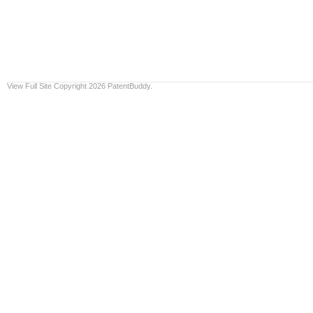
View Full Site
Copyright 2026 PatentBuddy.