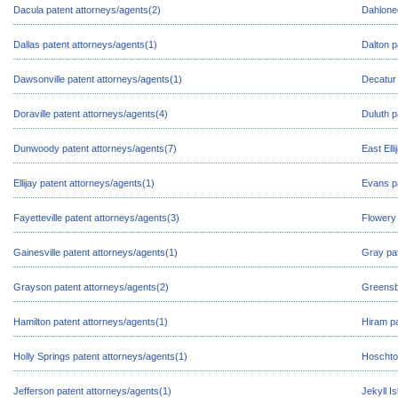
Dacula patent attorneys/agents(2)
Dahloneg
Dallas patent attorneys/agents(1)
Dalton p
Dawsonville patent attorneys/agents(1)
Decatur 
Doraville patent attorneys/agents(4)
Duluth p
Dunwoody patent attorneys/agents(7)
East Ell
Ellijay patent attorneys/agents(1)
Evans pa
Fayetteville patent attorneys/agents(3)
Flowery 
Gainesville patent attorneys/agents(1)
Gray pat
Grayson patent attorneys/agents(2)
Greensb
Hamilton patent attorneys/agents(1)
Hiram pa
Holly Springs patent attorneys/agents(1)
Hoschton
Jefferson patent attorneys/agents(1)
Jekyll I