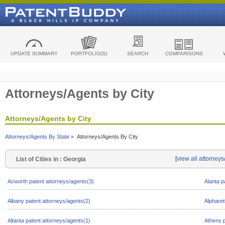
UPDATE SUMMARY
PORTFOLIO(S)
SEARCH
COMPARISONS
Attorneys/Agents by City
Attorneys/Agents by City
Attorneys/Agents By State »
Attorneys/Agents By City
[
view all attorney
List of Cities in : Georgia
Acworth patent attorneys/agents(3)
Alanta p
Albany patent attorneys/agents(2)
Alpharet
Altanta patent attorneys/agents(1)
Athens p