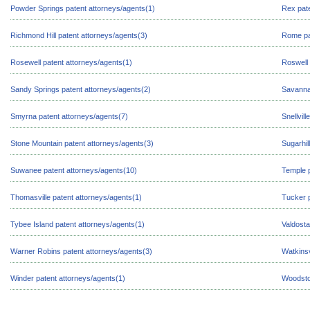
Powder Springs patent attorneys/agents(1)
Rex pate
Richmond Hill patent attorneys/agents(3)
Rome pa
Rosewell patent attorneys/agents(1)
Roswell 
Sandy Springs patent attorneys/agents(2)
Savanna
Smyrna patent attorneys/agents(7)
Snellvil
Stone Mountain patent attorneys/agents(3)
Sugarhil
Suwanee patent attorneys/agents(10)
Temple p
Thomasville patent attorneys/agents(1)
Tucker p
Tybee Island patent attorneys/agents(1)
Valdosta
Warner Robins patent attorneys/agents(3)
Watkinsv
Winder patent attorneys/agents(1)
Woodsto