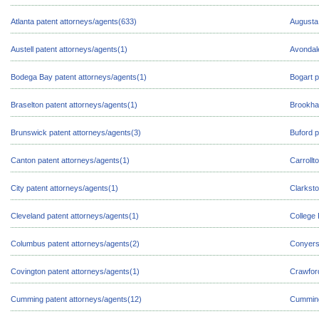
Atlanta patent attorneys/agents(633)
Augusta 
Austell patent attorneys/agents(1)
Avondale
Bodega Bay patent attorneys/agents(1)
Bogart p
Braselton patent attorneys/agents(1)
Brookha
Brunswick patent attorneys/agents(3)
Buford p
Canton patent attorneys/agents(1)
Carrollt
City patent attorneys/agents(1)
Clarksto
Cleveland patent attorneys/agents(1)
College 
Columbus patent attorneys/agents(2)
Conyers 
Covington patent attorneys/agents(1)
Crawford
Cumming patent attorneys/agents(12)
Cumming