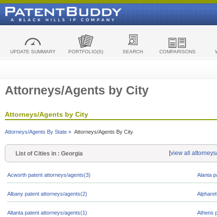
UPDATE SUMMARY
PORTFOLIO(S)
SEARCH
COMPARISONS
Attorneys/Agents by City
Attorneys/Agents by City
Attorneys/Agents By State »
Attorneys/Agents By City
[
view all attorney
List of Cities in : Georgia
Acworth patent attorneys/agents(3)
Alanta p
Albany patent attorneys/agents(2)
Alpharet
Altanta patent attorneys/agents(1)
Athens p