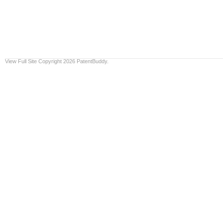
View Full Site
Copyright 2026 PatentBuddy.