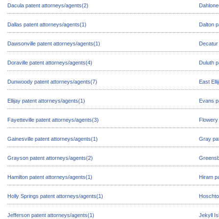
Dacula patent attorneys/agents(2)
Dahloneg
Dallas patent attorneys/agents(1)
Dalton p
Dawsonville patent attorneys/agents(1)
Decatur 
Doraville patent attorneys/agents(4)
Duluth p
Dunwoody patent attorneys/agents(7)
East Ell
Ellijay patent attorneys/agents(1)
Evans pa
Fayetteville patent attorneys/agents(3)
Flowery 
Gainesville patent attorneys/agents(1)
Gray pat
Grayson patent attorneys/agents(2)
Greensb
Hamilton patent attorneys/agents(1)
Hiram pa
Holly Springs patent attorneys/agents(1)
Hoschton
Jefferson patent attorneys/agents(1)
Jekyll I