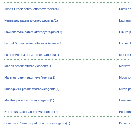
Johns Creek patent attorneys/agents(6)
Kathleen
Kennesaw patent attorneys/agents(2)
Lagrange
Lawrenceville patent attorneys/agents(7)
Lilburn 
Locust Grove patent attorneys/agents(1)
Loganvil
Luthersville patent attorneys/agents(1)
Mableton
Macon patent attorneys/agents(4)
Marietta
Martinez patent attorneys/agents(1)
Mcdonou
Milledgeville patent attorneys/agents(1)
Milton p
Moultrie patent attorneys/agents(1)
Newnan 
Norcross patent attorneys/agents(17)
Peachtre
Peachtree Corners patent attorneys/agents(1)
Perry pa