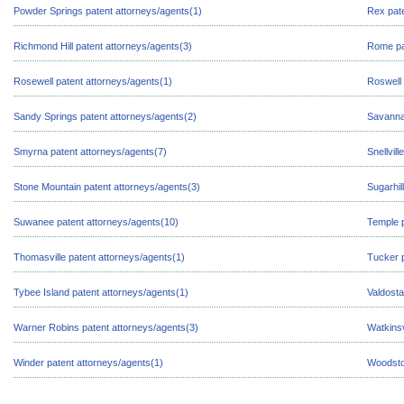
Powder Springs patent attorneys/agents(1)
Rex pate
Richmond Hill patent attorneys/agents(3)
Rome pa
Rosewell patent attorneys/agents(1)
Roswell 
Sandy Springs patent attorneys/agents(2)
Savanna
Smyrna patent attorneys/agents(7)
Snellvil
Stone Mountain patent attorneys/agents(3)
Sugarhil
Suwanee patent attorneys/agents(10)
Temple p
Thomasville patent attorneys/agents(1)
Tucker p
Tybee Island patent attorneys/agents(1)
Valdosta
Warner Robins patent attorneys/agents(3)
Watkinsv
Winder patent attorneys/agents(1)
Woodsto