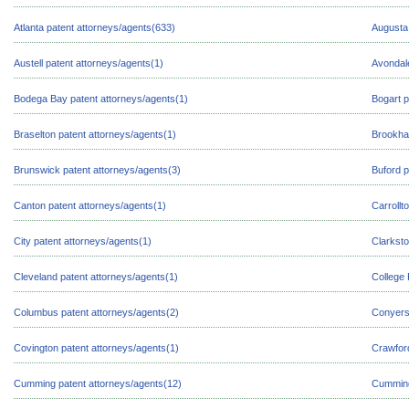
Atlanta patent attorneys/agents(633)
Augusta 
Austell patent attorneys/agents(1)
Avondale
Bodega Bay patent attorneys/agents(1)
Bogart p
Braselton patent attorneys/agents(1)
Brookha
Brunswick patent attorneys/agents(3)
Buford p
Canton patent attorneys/agents(1)
Carrollt
City patent attorneys/agents(1)
Clarksto
Cleveland patent attorneys/agents(1)
College 
Columbus patent attorneys/agents(2)
Conyers 
Covington patent attorneys/agents(1)
Crawford
Cumming patent attorneys/agents(12)
Cumming