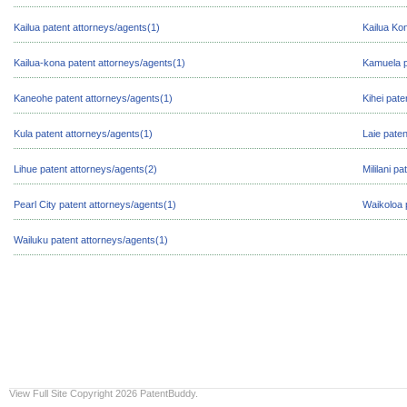
Kailua patent attorneys/agents(1)
Kailua Ko
Kailua-kona patent attorneys/agents(1)
Kamuela p
Kaneohe patent attorneys/agents(1)
Kihei pate
Kula patent attorneys/agents(1)
Laie pate
Lihue patent attorneys/agents(2)
Mililani p
Pearl City patent attorneys/agents(1)
Waikoloa 
Wailuku patent attorneys/agents(1)
View Full Site
Copyright 2026 PatentBuddy.