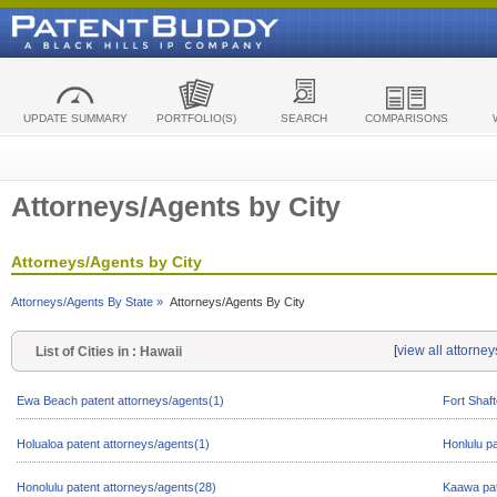
UPDATE SUMMARY
PORTFOLIO(S)
SEARCH
COMPARISONS
Attorneys/Agents by City
Attorneys/Agents by City
Attorneys/Agents By State »
Attorneys/Agents By City
[
view all attorne
List of Cities in : Hawaii
Ewa Beach patent attorneys/agents(1)
Fort Shaft
Holualoa patent attorneys/agents(1)
Honlulu p
Honolulu patent attorneys/agents(28)
Kaawa pat