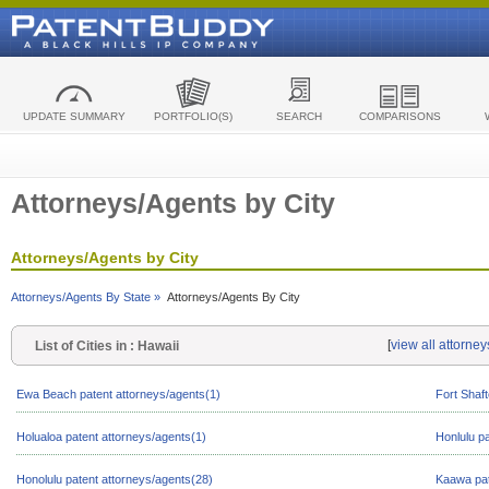
UPDATE SUMMARY
PORTFOLIO(S)
SEARCH
COMPARISONS
Attorneys/Agents by City
Attorneys/Agents by City
Attorneys/Agents By State »
Attorneys/Agents By City
[
view all attorne
List of Cities in : Hawaii
Ewa Beach patent attorneys/agents(1)
Fort Shaft
Holualoa patent attorneys/agents(1)
Honlulu p
Honolulu patent attorneys/agents(28)
Kaawa pat