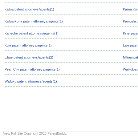
Kailua patent attorneys/agents(1)
Kailua Ko
Kailua-kona patent attorneys/agents(1)
Kamuela p
Kaneohe patent attorneys/agents(1)
Kihei pate
Kula patent attorneys/agents(1)
Laie pate
Lihue patent attorneys/agents(2)
Mililani p
Pearl City patent attorneys/agents(1)
Waikoloa 
Wailuku patent attorneys/agents(1)
View Full Site
Copyright 2026 PatentBuddy.