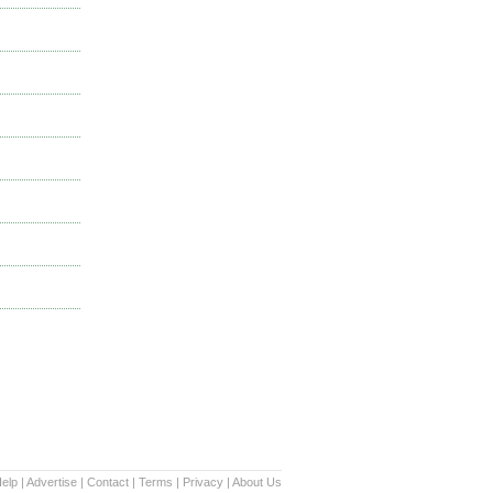
elp
|
Advertise
|
Contact
|
Terms
|
Privacy
|
About Us