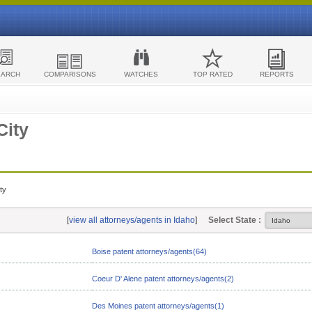
EARCH
COMPARISONS
WATCHES
TOP RATED
REPORTS
City
ty
[
view all attorneys/agents in Idaho
]
Select State :
Boise patent attorneys/agents(64)
Coeur D' Alene patent attorneys/agents(2)
Des Moines patent attorneys/agents(1)