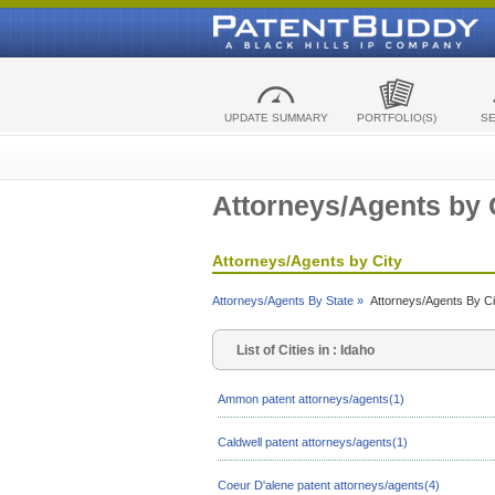
UPDATE SUMMARY
PORTFOLIO(S)
S
Attorneys/Agents by 
Attorneys/Agents by City
Attorneys/Agents By State »
Attorneys/Agents By Ci
List of Cities in : Idaho
Ammon patent attorneys/agents(1)
Caldwell patent attorneys/agents(1)
Coeur D'alene patent attorneys/agents(4)