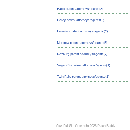
Eagle patent attorneys/agents(3)
Hailey patent attorneys/agents(1)
Lewiston patent attorneys/agents(2)
Moscow patent attorneys/agents(5)
Rexburg patent attorneys/agents(2)
Sugar City patent attorneys/agents(1)
Twin Falls patent attorneys/agents(1)
View Full Site
Copyright 2026 PatentBuddy.