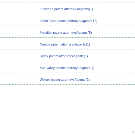
Genesee patent attorneys/agents(1)
Idaho Falls patent attorneys/agents(12)
Meridian patent attorneys/agents(5)
Nampa patent attorneys/agents(1)
Rigby patent attorneys/agents(1)
Sun Valley patent attorneys/agents(1)
Weiser patent attorneys/agents(1)
H