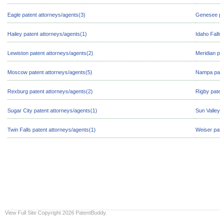
Eagle patent attorneys/agents(3)
Genesee p
Hailey patent attorneys/agents(1)
Idaho Fall
Lewiston patent attorneys/agents(2)
Meridian p
Moscow patent attorneys/agents(5)
Nampa pat
Rexburg patent attorneys/agents(2)
Rigby pate
Sugar City patent attorneys/agents(1)
Sun Valley
Twin Falls patent attorneys/agents(1)
Weiser pa
View Full Site
Copyright 2026 PatentBuddy.