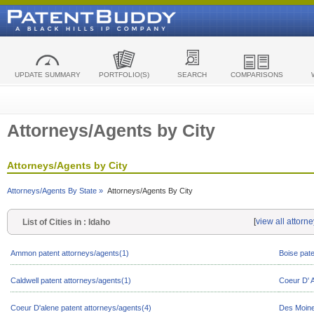
UPDATE SUMMARY
PORTFOLIO(S)
SEARCH
COMPARISONS
Attorneys/Agents by City
Attorneys/Agents by City
Attorneys/Agents By State »
Attorneys/Agents By City
[
view all attorn
List of Cities in : Idaho
Ammon patent attorneys/agents(1)
Boise pate
Caldwell patent attorneys/agents(1)
Coeur D' A
Coeur D'alene patent attorneys/agents(4)
Des Moine