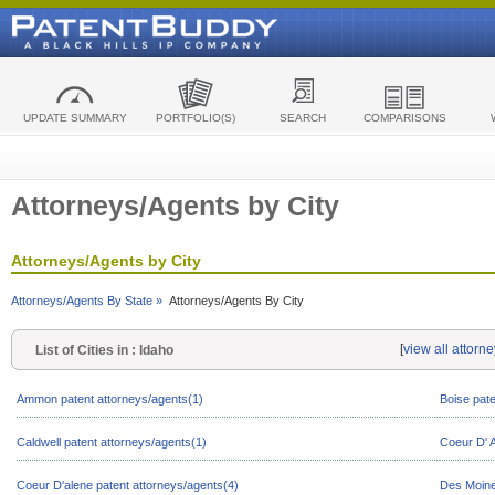
UPDATE SUMMARY
PORTFOLIO(S)
SEARCH
COMPARISONS
Attorneys/Agents by City
Attorneys/Agents by City
Attorneys/Agents By State »
Attorneys/Agents By City
[
view all attorn
List of Cities in : Idaho
Ammon patent attorneys/agents(1)
Boise pate
Caldwell patent attorneys/agents(1)
Coeur D' A
Coeur D'alene patent attorneys/agents(4)
Des Moine