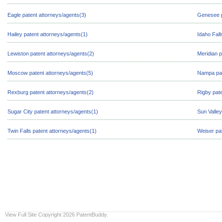
Eagle patent attorneys/agents(3)
Genesee p
Hailey patent attorneys/agents(1)
Idaho Fall
Lewiston patent attorneys/agents(2)
Meridian p
Moscow patent attorneys/agents(5)
Nampa pat
Rexburg patent attorneys/agents(2)
Rigby pate
Sugar City patent attorneys/agents(1)
Sun Valley
Twin Falls patent attorneys/agents(1)
Weiser pa
View Full Site
Copyright 2026 PatentBuddy.