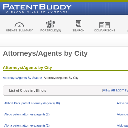
UPDATE SUMMARY
PORTFOLIO(S)
SEARCH
COMPARISONS
Attorneys/Agents by City
Attorneys/Agents by City
Attorneys/Agents By State »
Attorneys/Agents By City
[
view all attorney
List of Cities in : Illinois
Abbott Park patent attorneys/agents(16)
Addison
Aledo patent attorneys/agents(2)
Algonqu
Alpha patent attorneys/agents(1)
Alsip pa