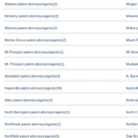
Mattoon patent attorneys/agents(2)
Mcgaw P
Mchenry patent attorneys/agents(2)
Metamor
Mokena patent attorneys/agents(2)
Moline 
Morton Grove patent attorneys/agents(2)
Mount P
Mt Prospect patent attorneys/agents(1)
Mt Vern
Mt. Prospect patent attorneys/agents(1)
Mudelei
Mundelein patent attorneys/agents(4)
N. Barr
Naperville patent attorneys/agents(49)
Nashvil
Niles patent attorneys/agents(4)
North A
North Barrington patent attorneys/agents(1)
North C
Northbook patent attorneys/agents(1)
Northbr
Northfield patent attorneys/agents(6)
Oak Bro