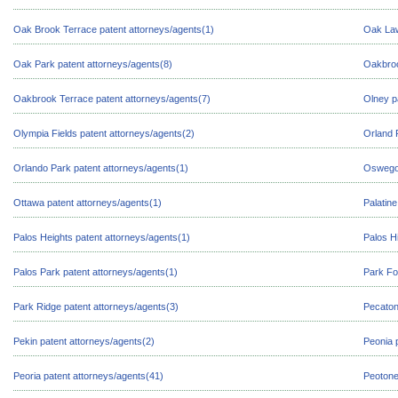
Oak Brook Terrace patent attorneys/agents(1)
Oak Law
Oak Park patent attorneys/agents(8)
Oakbroo
Oakbrook Terrace patent attorneys/agents(7)
Olney p
Olympia Fields patent attorneys/agents(2)
Orland 
Orlando Park patent attorneys/agents(1)
Oswego 
Ottawa patent attorneys/agents(1)
Palatine
Palos Heights patent attorneys/agents(1)
Palos Hi
Palos Park patent attorneys/agents(1)
Park Fo
Park Ridge patent attorneys/agents(3)
Pecaton
Pekin patent attorneys/agents(2)
Peonia 
Peoria patent attorneys/agents(41)
Peotone