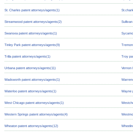
St. Charles patent attorneys/agents(1)
St.char
Streamwood patent attorneys/agents(2)
Sullivan
Swansea patent attorneys/agents(1)
Sycamor
Tinley Park patent attorneys/agents(9)
Tremont
Trilla patent attorneys/agents(1)
Troy pa
Urbana patent attorneys/agents(11)
Vernon H
Wadsworth patent attorneys/agents(1)
Warrenv
Waterloo patent attorneys/agents(1)
Wayne p
West Chicago patent attorneys/agents(1)
Westche
Western Springs patent attorneys/agents(4)
Westmon
Wheaton patent attorneys/agents(12)
Wheelin