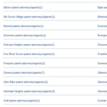
Elburn patent attorneys/agents(1)
Elgin pa
Elk Grove Village patent attorneys/agents(1)
Elmhurs
Elwood patent attorneys/agents(1)
Evansto
Evenston patent attorneys/agents(1)
Evergre
Fairview Heights patent attorneys/agents(1)
Flossmo
Fox River Grove patent attorneys/agents(1)
Frankfo
Freeport patent attorneys/agents(1)
Geneseo
Geneva patent attorneys/agents(7)
Gilberts
Glen Ellyn patent attorneys/agents(11)
Glencoe
Glendale Heights patent attorneys/agents(2)
Glenvie
Golf patent attorneys/agents(1)
Granite 