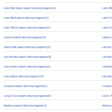
Lake Barrington patent attorneys/agents(1)
Lake Blu
Lake Bluft patent attorneys/agents(1)
Lake Fo
Lake Worth patent attorneys/agents(1)
Lake Zu
Lemont patent attorneys/agents(4)
Liberty 
Libertyville patent attorneys/agents(11)
Lincoln
Lincolnshire patent attorneys/agents(9)
Lincoln
Linconshire patent attorneys/agents(1)
Lindenh
Lisle patent attorneys/agents(24)
Llncolns
Lockport patent attorneys/agents(1)
Lombard
Long Grove patent attorneys/agents(6)
Loves P
Madison patent attorneys/agents(1)
Marion 