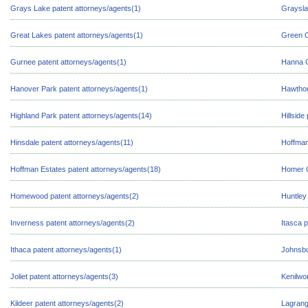
Grays Lake patent attorneys/agents(1)
Graysla
Great Lakes patent attorneys/agents(1)
Green O
Gurnee patent attorneys/agents(1)
Hanna C
Hanover Park patent attorneys/agents(1)
Hawthor
Highland Park patent attorneys/agents(14)
Hillside
Hinsdale patent attorneys/agents(11)
Hoffman
Hoffman Estates patent attorneys/agents(18)
Homer G
Homewood patent attorneys/agents(2)
Huntley
Inverness patent attorneys/agents(2)
Itasca 
Ithaca patent attorneys/agents(1)
Johnsbu
Joliet patent attorneys/agents(3)
Kenilwo
Kildeer patent attorneys/agents(2)
Lagrang