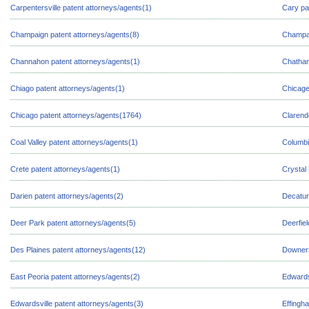
Carpentersville patent attorneys/agents(1)
Cary pa
Champaign patent attorneys/agents(8)
Champai
Channahon patent attorneys/agents(1)
Chatham
Chiago patent attorneys/agents(1)
Chicage
Chicago patent attorneys/agents(1764)
Clarend
Coal Valley patent attorneys/agents(1)
Columbi
Crete patent attorneys/agents(1)
Crystal
Darien patent attorneys/agents(2)
Decatur
Deer Park patent attorneys/agents(5)
Deerfie
Des Plaines patent attorneys/agents(12)
Downers
East Peoria patent attorneys/agents(2)
Edwards
Edwardsville patent attorneys/agents(3)
Effingh