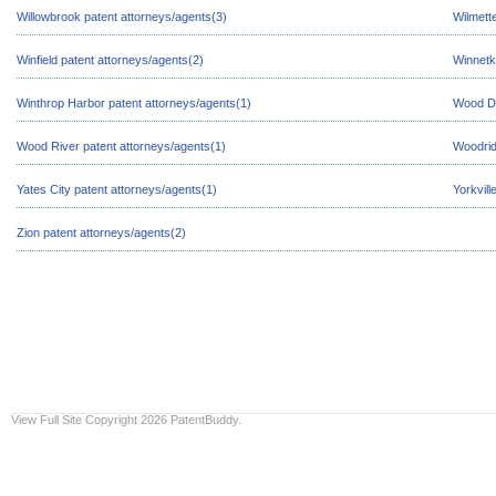
Willowbrook patent attorneys/agents(3)
Wilmett
Winfield patent attorneys/agents(2)
Winnetk
Winthrop Harbor patent attorneys/agents(1)
Wood Da
Wood River patent attorneys/agents(1)
Woodrid
Yates City patent attorneys/agents(1)
Yorkvill
Zion patent attorneys/agents(2)
View Full Site
Copyright 2026 PatentBuddy.