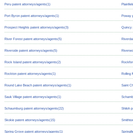
Peru patent attorneys/agents(1)
Plainfie
Port Byron patent attorneys/agents(1)
Poway p
Prospect Heights patent attorneys/agents(3)
Quincy 
River Forest patent attorneys/agents(5)
Riverda
Riverside patent attorneys/agents(5)
Riverwo
Rock Island patent attorneys/agents(2)
Rockfor
Rockton patent attorneys/agents(1)
Rolling
Round Lake Beach patent attorneys/agents(1)
Saint C
Sauk Village patent attorneys/agents(1)
Schambu
Schaumburg patent attorneys/agents(22)
Shiloh 
Skokie patent attorneys/agents(15)
Smithto
Spring Grove patent attorneys/agents(1)
Springfi