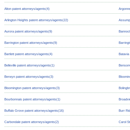
Alton patent attorneys/agents(4)
Argonne
Arlington Heights patent attorneys/agents(22)
Assumpt
Aurora patent attorneys/agents(9)
Bannock
Barrington patent attorneys/agents(9)
Barringt
Bartlett patent attorneys/agents(4)
Batavia
Belleville patent attorneys/agents(1)
Bensonv
Berwyn patent attorneys/agents(3)
Bloomin
Bloomington patent attorneys/agents(3)
Bolingb
Bourbonnais patent attorneys/agents(1)
Broadvi
Buffalo Grove patent attorneys/agents(16)
Burr Ri
Carbondale patent attorneys/agents(2)
Carol S