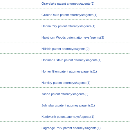
Grayslake patent attorneys/agents(2)
Green Oaks patent attorneys/agents(1)
Hanna City patent attorneys/agents(1)
Hawthorn Woods patent attorneys/agents(3)
Hillside patent attorneys/agents(2)
Hoffman Estate patent attorneys/agents(1)
Homer Glen patent attorneys/agents(1)
Huntley patent attorneys/agents(1)
Itasca patent attorneys/agents(6)
Johnsburg patent attorneys/agents(1)
Kenilworth patent attorneys/agents(1)
Lagrange Park patent attorneys/agents(1)