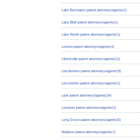
Lake Barrington patent attorneys/agents(1)
Lake Bluft patent attorneys/agents(1)
Lake Worth patent attorneys/agents(1)
Lemont patent attorneys/agents(4)
Libertyville patent attorneys/agents(11)
Lincolnshire patent attorneys/agents(9)
Linconshire patent attorneys/agents(1)
Lisle patent attorneys/agents(24)
Lockport patent attorneys/agents(1)
Long Grove patent attorneys/agents(6)
Madison patent attorneys/agents(1)