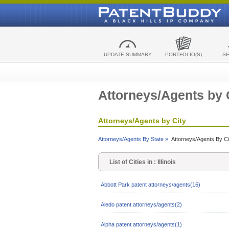
UPDATE SUMMARY
PORTFOLIO(S)
S
Attorneys/Agents by 
Attorneys/Agents by City
Attorneys/Agents By State »
Attorneys/Agents By Ci
List of Cities in : Illinois
Abbott Park patent attorneys/agents(16)
Aledo patent attorneys/agents(2)
Alpha patent attorneys/agents(1)