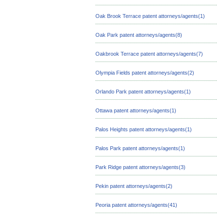
Oak Brook Terrace patent attorneys/agents(1)
Oak Park patent attorneys/agents(8)
Oakbrook Terrace patent attorneys/agents(7)
Olympia Fields patent attorneys/agents(2)
Orlando Park patent attorneys/agents(1)
Ottawa patent attorneys/agents(1)
Palos Heights patent attorneys/agents(1)
Palos Park patent attorneys/agents(1)
Park Ridge patent attorneys/agents(3)
Pekin patent attorneys/agents(2)
Peoria patent attorneys/agents(41)