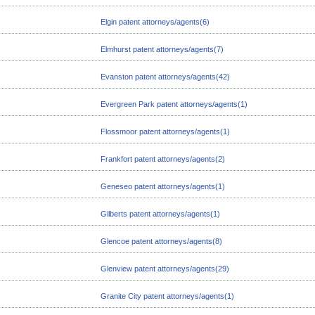
Elgin patent attorneys/agents(6)
Elmhurst patent attorneys/agents(7)
Evanston patent attorneys/agents(42)
Evergreen Park patent attorneys/agents(1)
Flossmoor patent attorneys/agents(1)
Frankfort patent attorneys/agents(2)
Geneseo patent attorneys/agents(1)
Gilberts patent attorneys/agents(1)
Glencoe patent attorneys/agents(8)
Glenview patent attorneys/agents(29)
Granite City patent attorneys/agents(1)