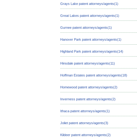
Grays Lake patent attorneys/agents(1)
Great Lakes patent attorneys/agents(1)
Gurnee patent attorneys/agents(1)
Hanover Park patent attorneys/agents(1)
Highland Park patent attorneys/agents(14)
Hinsdale patent attorneys/agents(11)
Hoffman Estates patent attorneys/agents(18)
Homewood patent attorneys/agents(2)
Inverness patent attorneys/agents(2)
Ithaca patent attorneys/agents(1)
Joliet patent attorneys/agents(3)
Kildeer patent attorneys/agents(2)