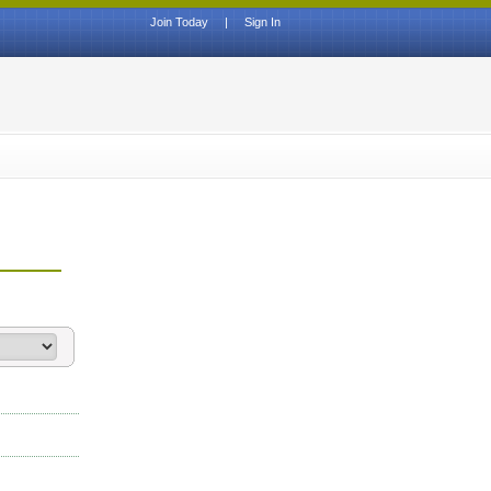
Join Today
|
Sign In