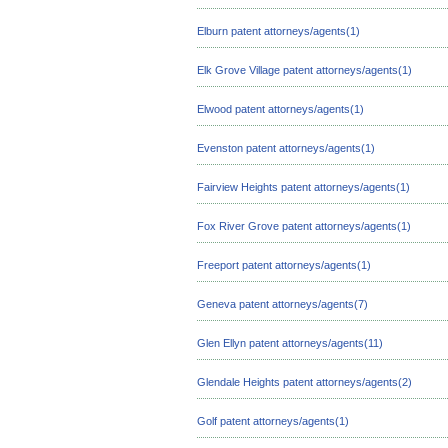
Elburn patent attorneys/agents(1)
Elk Grove Village patent attorneys/agents(1)
Elwood patent attorneys/agents(1)
Evenston patent attorneys/agents(1)
Fairview Heights patent attorneys/agents(1)
Fox River Grove patent attorneys/agents(1)
Freeport patent attorneys/agents(1)
Geneva patent attorneys/agents(7)
Glen Ellyn patent attorneys/agents(11)
Glendale Heights patent attorneys/agents(2)
Golf patent attorneys/agents(1)