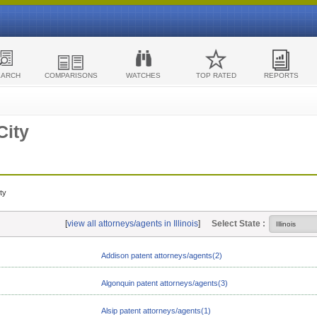
EARCH
COMPARISONS
WATCHES
TOP RATED
REPORTS
City
ty
[
view all attorneys/agents in Illinois
]
Select State :
Addison patent attorneys/agents(2)
Algonquin patent attorneys/agents(3)
Alsip patent attorneys/agents(1)