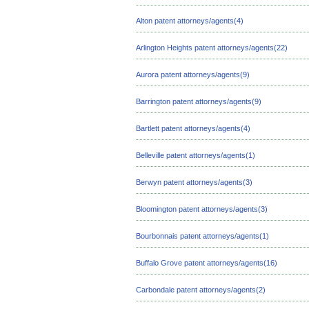
Alton patent attorneys/agents(4)
Arlington Heights patent attorneys/agents(22)
Aurora patent attorneys/agents(9)
Barrington patent attorneys/agents(9)
Bartlett patent attorneys/agents(4)
Belleville patent attorneys/agents(1)
Berwyn patent attorneys/agents(3)
Bloomington patent attorneys/agents(3)
Bourbonnais patent attorneys/agents(1)
Buffalo Grove patent attorneys/agents(16)
Carbondale patent attorneys/agents(2)