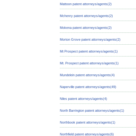
Mattoon patent attorneys/agents(2)
Mchenry patent attorneys/agents(2)
Mokena patent attorneys/agents(2)
Morton Grove patent attorneys/agents(2)
Mt Prospect patent attorneys/agents(1)
Mt. Prospect patent attorneys/agents(1)
Mundelein patent attorneys/agents(4)
Naperville patent attorneys/agents(49)
Niles patent attorneys/agents(4)
North Barrington patent attorneys/agents(1)
Northbook patent attorneys/agents(1)
Northfield patent attorneys/agents(6)