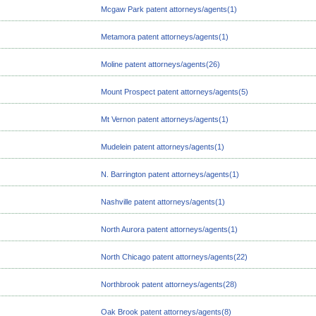
Mcgaw Park patent attorneys/agents(1)
Metamora patent attorneys/agents(1)
Moline patent attorneys/agents(26)
Mount Prospect patent attorneys/agents(5)
Mt Vernon patent attorneys/agents(1)
Mudelein patent attorneys/agents(1)
N. Barrington patent attorneys/agents(1)
Nashville patent attorneys/agents(1)
North Aurora patent attorneys/agents(1)
North Chicago patent attorneys/agents(22)
Northbrook patent attorneys/agents(28)
Oak Brook patent attorneys/agents(8)