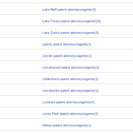
Lake Bluff patent attorneys/agents(3)
Lake Forest patent attorneys/agents(20)
Lake Zurich patent attorneys/agents(9)
Liberty patent attorneys/agents(1)
Lincoln patent attorneys/agents(1)
Lincolnwood patent attorneys/agents(2)
Lindenhurst patent attorneys/agents(1)
Llncolnshire patent attorneys/agents(1)
Lombard patent attorneys/agents(4)
Loves Park patent attorneys/agents(2)
Marion patent attorneys/agents(1)