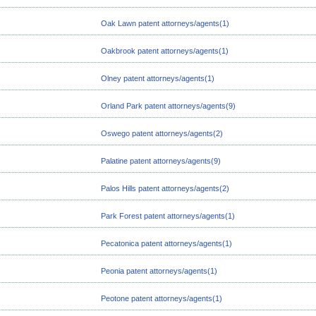
Oak Lawn patent attorneys/agents(1)
Oakbrook patent attorneys/agents(1)
Olney patent attorneys/agents(1)
Orland Park patent attorneys/agents(9)
Oswego patent attorneys/agents(2)
Palatine patent attorneys/agents(9)
Palos Hills patent attorneys/agents(2)
Park Forest patent attorneys/agents(1)
Pecatonica patent attorneys/agents(1)
Peonia patent attorneys/agents(1)
Peotone patent attorneys/agents(1)