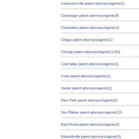
Carpentersville patent attorneys/agents(1)
Champaign patent attorneys/agents(8)
Channahon patent attorneys/agents(1)
Chiago patent attorneys/agents(1)
Chicago patent attorneys/agents(1764)
Coal Valley patent attorneys/agents(1)
Crete patent attorneys/agents(1)
Darien patent attorneys/agents(2)
Deer Park patent attorneys/agents(5)
Des Plaines patent attorneys/agents(12)
East Peoria patent attorneys/agents(2)
Edwardsville patent attorneys/agents(3)