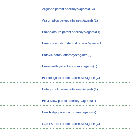
Argonne patent attorneys/agents(13)
Assumption patent attorneys/agents(1)
Bannockburn patent attorneys/agents(4)
Barrington Hills patent attorneys/agents(1)
Batavia patent attorneys/agents(2)
Bensonville patent attorneys/agents(1)
Bloomingdale patent attorneys/agents(3)
Bolingbrook patent attorneys/agents(1)
Broadview patent attorneys/agents(1)
Burr Ridge patent attorneys/agents(7)
Carol Stream patent attorneys/agents(3)