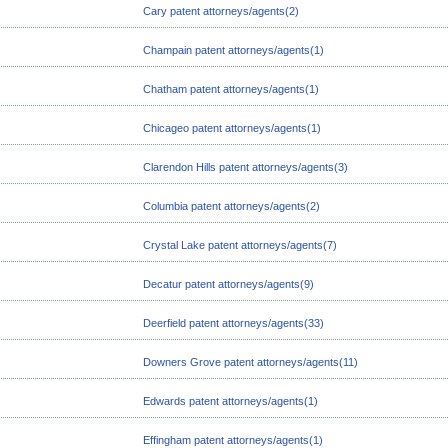
Cary patent attorneys/agents(2)
Champain patent attorneys/agents(1)
Chatham patent attorneys/agents(1)
Chicageo patent attorneys/agents(1)
Clarendon Hills patent attorneys/agents(3)
Columbia patent attorneys/agents(2)
Crystal Lake patent attorneys/agents(7)
Decatur patent attorneys/agents(9)
Deerfield patent attorneys/agents(33)
Downers Grove patent attorneys/agents(11)
Edwards patent attorneys/agents(1)
Effingham patent attorneys/agents(1)