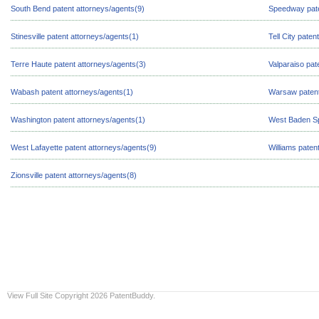
South Bend patent attorneys/agents(9)
Speedway pate
Stinesville patent attorneys/agents(1)
Tell City paten
Terre Haute patent attorneys/agents(3)
Valparaiso pat
Wabash patent attorneys/agents(1)
Warsaw patent
Washington patent attorneys/agents(1)
West Baden Sp
West Lafayette patent attorneys/agents(9)
Williams paten
Zionsville patent attorneys/agents(8)
View Full Site
Copyright 2026 PatentBuddy.