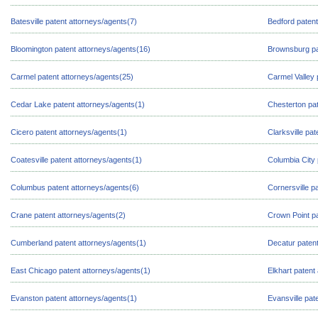
Batesville patent attorneys/agents(7)
Bedford patent
Bloomington patent attorneys/agents(16)
Brownsburg pa
Carmel patent attorneys/agents(25)
Carmel Valley 
Cedar Lake patent attorneys/agents(1)
Chesterton pat
Cicero patent attorneys/agents(1)
Clarksville pa
Coatesville patent attorneys/agents(1)
Columbia City 
Columbus patent attorneys/agents(6)
Cornersville p
Crane patent attorneys/agents(2)
Crown Point pa
Cumberland patent attorneys/agents(1)
Decatur patent
East Chicago patent attorneys/agents(1)
Elkhart patent
Evanston patent attorneys/agents(1)
Evansville pat