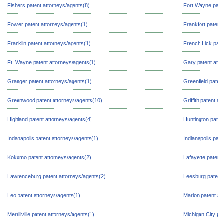
Fishers patent attorneys/agents(8)
Fort Wayne pa
Fowler patent attorneys/agents(1)
Frankfort pate
Franklin patent attorneys/agents(1)
French Lick pa
Ft. Wayne patent attorneys/agents(1)
Gary patent at
Granger patent attorneys/agents(1)
Greenfield pat
Greenwood patent attorneys/agents(10)
Griffith patent
Highland patent attorneys/agents(4)
Huntington pat
Indanapolis patent attorneys/agents(1)
Indianapolis p
Kokomo patent attorneys/agents(2)
Lafayette pate
Lawrenceburg patent attorneys/agents(2)
Leesburg pate
Leo patent attorneys/agents(1)
Marion patent 
Merrillville patent attorneys/agents(1)
Michigan City 