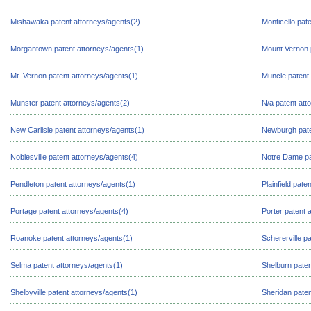
Mishawaka patent attorneys/agents(2)
Monticello pat
Morgantown patent attorneys/agents(1)
Mount Vernon 
Mt. Vernon patent attorneys/agents(1)
Muncie patent 
Munster patent attorneys/agents(2)
N/a patent att
New Carlisle patent attorneys/agents(1)
Newburgh pate
Noblesville patent attorneys/agents(4)
Notre Dame pa
Pendleton patent attorneys/agents(1)
Plainfield pate
Portage patent attorneys/agents(4)
Porter patent 
Roanoke patent attorneys/agents(1)
Schererville p
Selma patent attorneys/agents(1)
Shelburn paten
Shelbyville patent attorneys/agents(1)
Sheridan paten