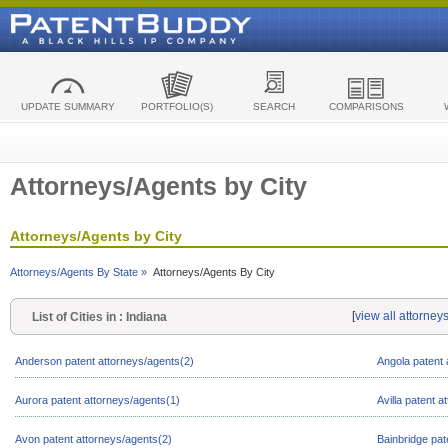
UPDATE SUMMARY
PORTFOLIO(S)
SEARCH
COMPARISONS
Attorneys/Agents by City
Attorneys/Agents by City
Attorneys/Agents By State »
Attorneys/Agents By City
[
view all attorney
List of Cities in : Indiana
Anderson patent attorneys/agents(2)
Angola patent 
Aurora patent attorneys/agents(1)
Avilla patent 
Avon patent attorneys/agents(2)
Bainbridge pat