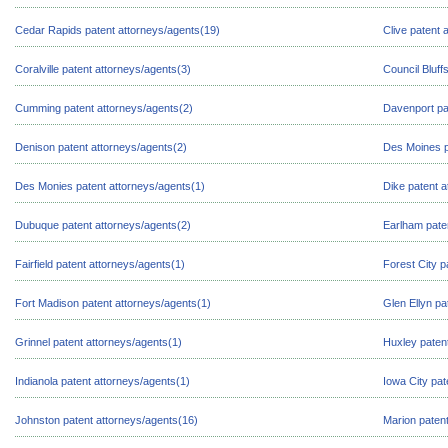
Cedar Rapids patent attorneys/agents(19)
Clive patent 
Coralville patent attorneys/agents(3)
Council Bluff
Cumming patent attorneys/agents(2)
Davenport pa
Denison patent attorneys/agents(2)
Des Moines p
Des Monies patent attorneys/agents(1)
Dike patent a
Dubuque patent attorneys/agents(2)
Earlham pate
Fairfield patent attorneys/agents(1)
Forest City p
Fort Madison patent attorneys/agents(1)
Glen Ellyn pa
Grinnel patent attorneys/agents(1)
Huxley paten
Indianola patent attorneys/agents(1)
Iowa City pat
Johnston patent attorneys/agents(16)
Marion patent