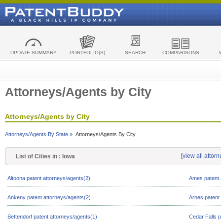
UPDATE SUMMARY
PORTFOLIO(S)
SEARCH
COMPARISONS
Attorneys/Agents by City
Attorneys/Agents by City
Attorneys/Agents By State »
Attorneys/Agents By City
[
view all attor
List of Cities in : Iowa
Altoona patent attorneys/agents(2)
Ames patent 
Ankeny patent attorneys/agents(2)
Arnes patent
Bettendorf patent attorneys/agents(1)
Cedar Falls p