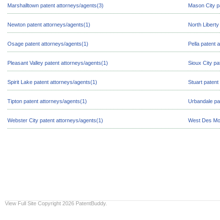
Marshalltown patent attorneys/agents(3)
Mason City p
Newton patent attorneys/agents(1)
North Liberty
Osage patent attorneys/agents(1)
Pella patent 
Pleasant Valley patent attorneys/agents(1)
Sioux City pa
Spirit Lake patent attorneys/agents(1)
Stuart patent
Tipton patent attorneys/agents(1)
Urbandale pa
Webster City patent attorneys/agents(1)
West Des Moi
View Full Site
Copyright 2026 PatentBuddy.