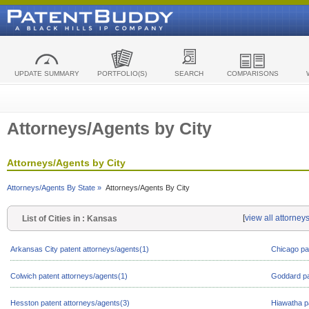
UPDATE SUMMARY
PORTFOLIO(S)
SEARCH
COMPARISONS
Attorneys/Agents by City
Attorneys/Agents by City
Attorneys/Agents By State »
Attorneys/Agents By City
[
view all attorney
List of Cities in : Kansas
Arkansas City patent attorneys/agents(1)
Chicago pa
Colwich patent attorneys/agents(1)
Goddard pa
Hesston patent attorneys/agents(3)
Hiawatha p