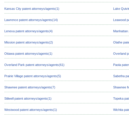
Kansas City patent attorneys/agents(1)
Lake Quivir
Lawrence patent attorneys/agents(14)
Leawood pa
Lenexa patent attorneys/agents(4)
Manhattan 
Mission patent attorneys/agents(2)
Olathe pate
Ottawa patent attorneys/agents(1)
Overland p
Overland Park patent attorneys/agents(61)
Paola paten
Prairie Village patent attorneys/agents(5)
Sabetha pa
Shawnee patent attorneys/agents(7)
Shawnee Mi
Stilwell patent attorneys/agents(1)
Topeka pat
Westwood patent attorneys/agents(1)
Wichita pat