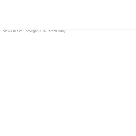
View Full Site
Copyright 2026 PatentBuddy.