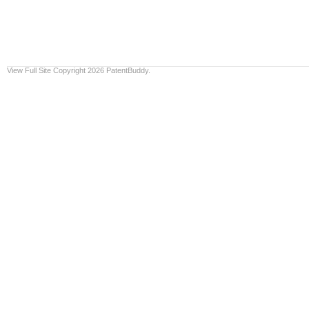
View Full Site
Copyright 2026 PatentBuddy.