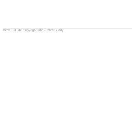
View Full Site
Copyright 2026 PatentBuddy.