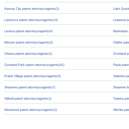
Kansas City patent attorneys/agents(1)
Lake Quivir
Lawrence patent attorneys/agents(14)
Leawood pa
Lenexa patent attorneys/agents(4)
Manhattan 
Mission patent attorneys/agents(2)
Olathe pate
Ottawa patent attorneys/agents(1)
Overland p
Overland Park patent attorneys/agents(61)
Paola paten
Prairie Village patent attorneys/agents(5)
Sabetha pa
Shawnee patent attorneys/agents(7)
Shawnee Mi
Stilwell patent attorneys/agents(1)
Topeka pat
Westwood patent attorneys/agents(1)
Wichita pat