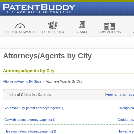
UPDATE SUMMARY
PORTFOLIO(S)
SEARCH
COMPARISONS
Attorneys/Agents by City
Attorneys/Agents by City
Attorneys/Agents By State »
Attorneys/Agents By City
[
view all attorney
List of Cities in : Kansas
Arkansas City patent attorneys/agents(1)
Chicago pa
Colwich patent attorneys/agents(1)
Goddard pa
Hesston patent attorneys/agents(3)
Hiawatha p