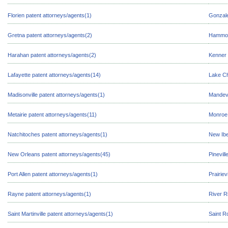
Florien patent attorneys/agents(1)
Gonzale
Gretna patent attorneys/agents(2)
Hammond
Harahan patent attorneys/agents(2)
Kenner 
Lafayette patent attorneys/agents(14)
Lake Ch
Madisonville patent attorneys/agents(1)
Mandevi
Metairie patent attorneys/agents(11)
Monroe 
Natchitoches patent attorneys/agents(1)
New Ibe
New Orleans patent attorneys/agents(45)
Pinevill
Port Allen patent attorneys/agents(1)
Prairiev
Rayne patent attorneys/agents(1)
River R
Saint Martinville patent attorneys/agents(1)
Saint R