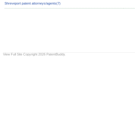
Shreveport patent attorneys/agents(7)
View Full Site
Copyright 2026 PatentBuddy.