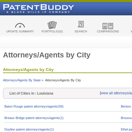
UPDATE SUMMARY
PORTFOLIO(S)
SEARCH
COMPARISONS
Attorneys/Agents by City
Attorneys/Agents by City
Attorneys/Agents By State »
Attorneys/Agents By City
[
view all attorneys/
List of Cities in : Louisiana
Baton Rouge patent attorneys/agents(56)
Benton 
Breaux Bridge patent attorneys/agents(1)
Broussa
Doyline patent attorneys/agents(1)
Ethel p