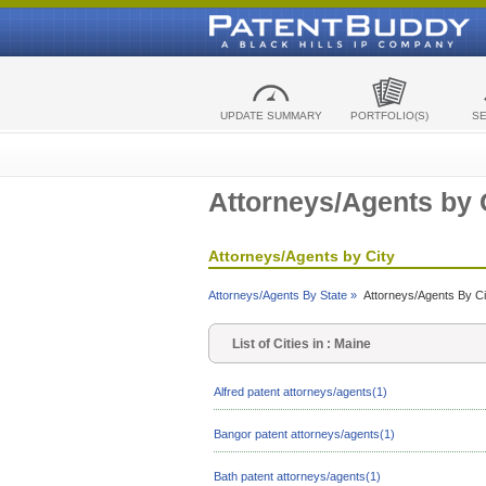
UPDATE SUMMARY
PORTFOLIO(S)
S
Attorneys/Agents by 
Attorneys/Agents by City
Attorneys/Agents By State »
Attorneys/Agents By Ci
List of Cities in : Maine
Alfred patent attorneys/agents(1)
Bangor patent attorneys/agents(1)
Bath patent attorneys/agents(1)