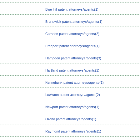
Blue Hill patent attorneys/agents(1)
Brunswick patent attorneys/agents(1)
Camden patent attorneys/agents(2)
Freeport patent attorneys/agents(1)
Hampden patent attorneys/agents(3)
Hartland patent attorneys/agents(1)
Kennebunk patent attorneys/agents(1)
Lewiston patent attorneys/agents(2)
Newport patent attorneys/agents(1)
Orono patent attorneys/agents(1)
Raymond patent attorneys/agents(1)