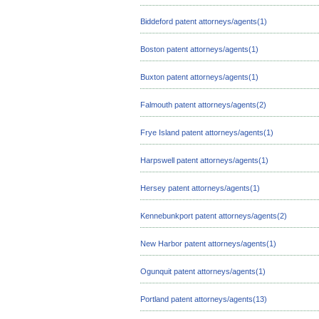
Biddeford patent attorneys/agents(1)
Boston patent attorneys/agents(1)
Buxton patent attorneys/agents(1)
Falmouth patent attorneys/agents(2)
Frye Island patent attorneys/agents(1)
Harpswell patent attorneys/agents(1)
Hersey patent attorneys/agents(1)
Kennebunkport patent attorneys/agents(2)
New Harbor patent attorneys/agents(1)
Ogunquit patent attorneys/agents(1)
Portland patent attorneys/agents(13)