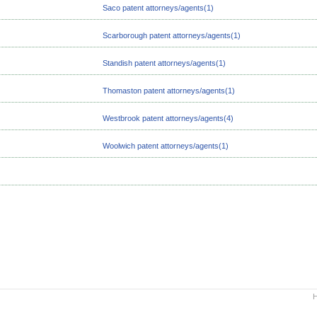
Saco patent attorneys/agents(1)
Scarborough patent attorneys/agents(1)
Standish patent attorneys/agents(1)
Thomaston patent attorneys/agents(1)
Westbrook patent attorneys/agents(4)
Woolwich patent attorneys/agents(1)
H