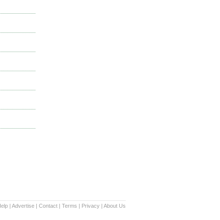
elp
|
Advertise
|
Contact
|
Terms
|
Privacy
|
About Us