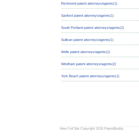
Richmond patent attorneys/agents(1)
Sanford patent attorneys/agents(1)
South Portland patent attorneys/agents(2)
Sullivan patent attorneys/agents(1)
Wells patent attorneys/agents(1)
Windham patent attorneys/agents(2)
York Beach patent attorneys/agents(1)
View Full Site
Copyright 2026 PatentBuddy.