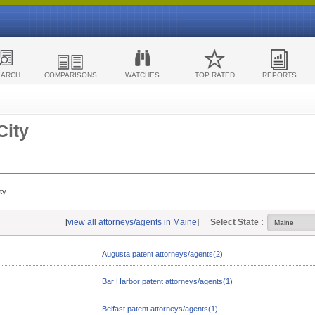
EARCH
COMPARISONS
WATCHES
TOP RATED
REPORTS
City
ty
[
view all attorneys/agents in Maine
]
Select State :
Augusta patent attorneys/agents(2)
Bar Harbor patent attorneys/agents(1)
Belfast patent attorneys/agents(1)