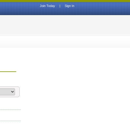
Join Today
|
Sign In