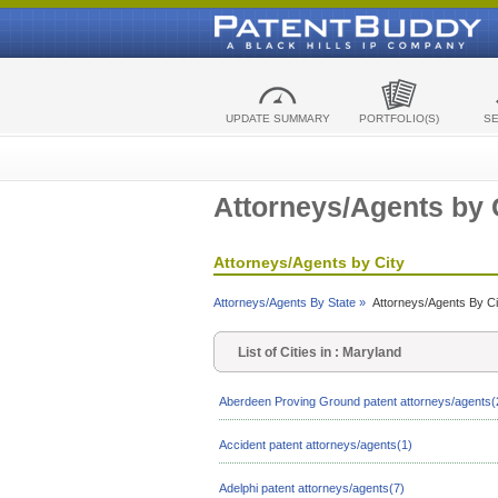
UPDATE SUMMARY
PORTFOLIO(S)
S
Attorneys/Agents by 
Attorneys/Agents by City
Attorneys/Agents By State »
Attorneys/Agents By Ci
List of Cities in : Maryland
Aberdeen Proving Ground patent attorneys/agents(
Accident patent attorneys/agents(1)
Adelphi patent attorneys/agents(7)