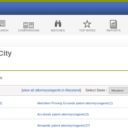
EARCH
COMPARISONS
WATCHES
TOP RATED
REPORTS
City
ty
[
view all attorneys/agents in Maryland
]
Select State :
2)
Aberdeen Proving Grounds patent attorneys/agents(1)
Accokeek patent attorneys/agents(3)
Annapolis patent attorneys/agents(37)