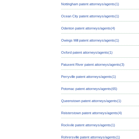
Nottingham patent attorneys/agents(1)
Ocean City patent attorneys/agents(1)
Odenton patent attorneys/agents(4)
Owings Mill patent attorneys/agents(1)
Oxford patent attorneys/agents(1)
Patuxent River patent attorneys/agents(3)
Perryville patent attorneys/agents(1)
Potomac patent attorneys/agents(65)
Queenstown patent attorneys/agents(1)
Reisterstown patent attorneys/agents(4)
Rockvile patent attorneys/agents(1)
Rohrersville patent attorneys/agents(1)