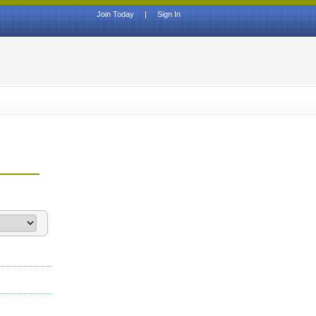
Join Today
|
Sign In