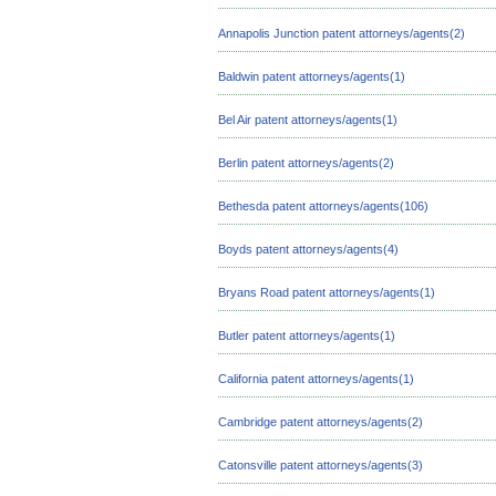
Annapolis Junction patent attorneys/agents(2)
Baldwin patent attorneys/agents(1)
Bel Air patent attorneys/agents(1)
Berlin patent attorneys/agents(2)
Bethesda patent attorneys/agents(106)
Boyds patent attorneys/agents(4)
Bryans Road patent attorneys/agents(1)
Butler patent attorneys/agents(1)
California patent attorneys/agents(1)
Cambridge patent attorneys/agents(2)
Catonsville patent attorneys/agents(3)