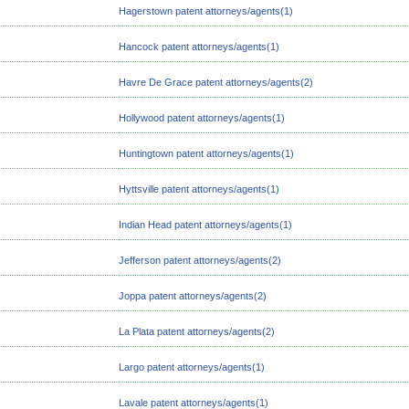
Hagerstown patent attorneys/agents(1)
Hancock patent attorneys/agents(1)
Havre De Grace patent attorneys/agents(2)
Hollywood patent attorneys/agents(1)
Huntingtown patent attorneys/agents(1)
Hyttsville patent attorneys/agents(1)
Indian Head patent attorneys/agents(1)
Jefferson patent attorneys/agents(2)
Joppa patent attorneys/agents(2)
La Plata patent attorneys/agents(2)
Largo patent attorneys/agents(1)
Lavale patent attorneys/agents(1)