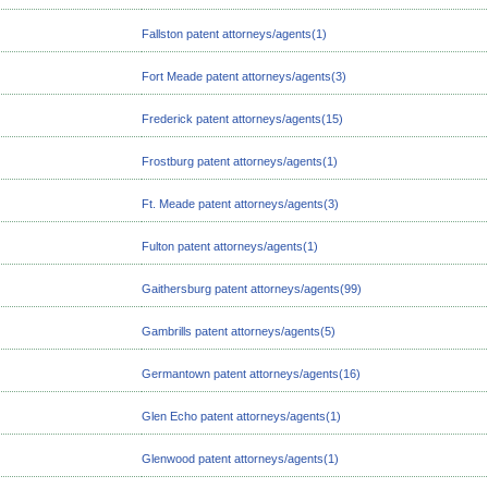
Fallston patent attorneys/agents(1)
Fort Meade patent attorneys/agents(3)
Frederick patent attorneys/agents(15)
Frostburg patent attorneys/agents(1)
Ft. Meade patent attorneys/agents(3)
Fulton patent attorneys/agents(1)
Gaithersburg patent attorneys/agents(99)
Gambrills patent attorneys/agents(5)
Germantown patent attorneys/agents(16)
Glen Echo patent attorneys/agents(1)
Glenwood patent attorneys/agents(1)