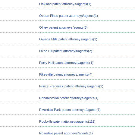
Oakland patent attorneys/agents(1)
Ocean Pines patent attorneys/agents(1)
Olney patent attorneys/agents(5)
Owings Mills patent attorneys/agents(2)
Oxon Hill patent attorneys/agents(2)
Perry Hall patent attorneys/agents(1)
Pikesville patent attorneys/agents(4)
Prince Frederick patent attorneys/agents(2)
Randallstown patent attorneys/agents(1)
Riverdale Park patent attorneys/agents(1)
Rockville patent attorneys/agents(119)
Rosedale patent attorneys/agents(1)