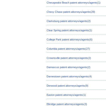
Chesapeake Beach patent attorneys/agents(1)
Chevy Chase patent attorneys/agents(29)
Clarksburg patent attorneys/agents(2)
Clear Spring patent attorneys/agents(1)
College Park patent attorneys/agents(6)
Columbia patent attorneys/agents(27)
Crownsville patent attorneys/agents(2)
Damascus patent attorneys/agents(2)
Darnestown patent attorneys/agents(4)
Derwood patent attorneys/agents(9)
Easton patent attorneys/agents(1)
Elkridge patent attorneys/agents(3)