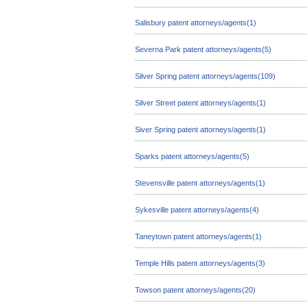
Salisbury patent attorneys/agents(1)
Severna Park patent attorneys/agents(5)
Silver Spring patent attorneys/agents(109)
Silver Street patent attorneys/agents(1)
Siver Spring patent attorneys/agents(1)
Sparks patent attorneys/agents(5)
Stevensville patent attorneys/agents(1)
Sykesville patent attorneys/agents(4)
Taneytown patent attorneys/agents(1)
Temple Hills patent attorneys/agents(3)
Towson patent attorneys/agents(20)