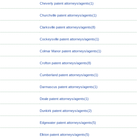
Cheverly patent attorneys/agents(1)
Churchville patent attorneys/agents(1)
Clarksville patent attorneys/agents(8)
Cockeysville patent attorneys/agents(1)
Colmar Manor patent attorneys/agents(1)
Crofton patent attorneys/agents(8)
Cumberland patent attorneys/agents(1)
Darmascus patent attorneys/agents(1)
Deale patent attorneys/agents(1)
Dunkirk patent attorneys/agents(2)
Edgewater patent attorneys/agents(5)
Elkton patent attorneys/agents(5)