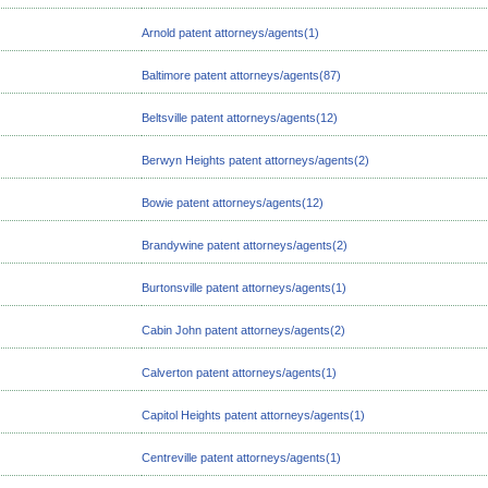
Arnold patent attorneys/agents(1)
Baltimore patent attorneys/agents(87)
Beltsville patent attorneys/agents(12)
Berwyn Heights patent attorneys/agents(2)
Bowie patent attorneys/agents(12)
Brandywine patent attorneys/agents(2)
Burtonsville patent attorneys/agents(1)
Cabin John patent attorneys/agents(2)
Calverton patent attorneys/agents(1)
Capitol Heights patent attorneys/agents(1)
Centreville patent attorneys/agents(1)