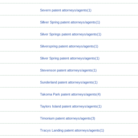
Severn patent attorneys/agents(1)
Sillver Spring patent attorneys/agents(1)
Silver Springs patent attorneys/agents(1)
Silverspring patent attorneys/agents(1)
Sliver Spring patent attorneys/agents(1)
Stevenson patent attorneys/agents(1)
Sunderland patent attorneys/agents(1)
Takoma Park patent attorneys/agents(4)
Taylors Island patent attorneys/agents(1)
Timonium patent attorneys/agents(3)
Tracys Landing patent attorneys/agents(1)