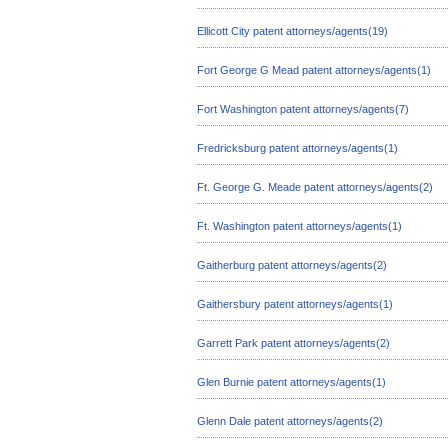
Ellicott City patent attorneys/agents(19)
Fort George G Mead patent attorneys/agents(1)
Fort Washington patent attorneys/agents(7)
Fredricksburg patent attorneys/agents(1)
Ft. George G. Meade patent attorneys/agents(2)
Ft. Washington patent attorneys/agents(1)
Gaitherburg patent attorneys/agents(2)
Gaithersbury patent attorneys/agents(1)
Garrett Park patent attorneys/agents(2)
Glen Burnie patent attorneys/agents(1)
Glenn Dale patent attorneys/agents(2)