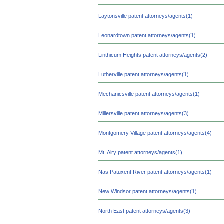
Laytonsville patent attorneys/agents(1)
Leonardtown patent attorneys/agents(1)
Linthicum Heights patent attorneys/agents(2)
Lutherville patent attorneys/agents(1)
Mechanicsville patent attorneys/agents(1)
Millersville patent attorneys/agents(3)
Montgomery Village patent attorneys/agents(4)
Mt. Airy patent attorneys/agents(1)
Nas Patuxent River patent attorneys/agents(1)
New Windsor patent attorneys/agents(1)
North East patent attorneys/agents(3)