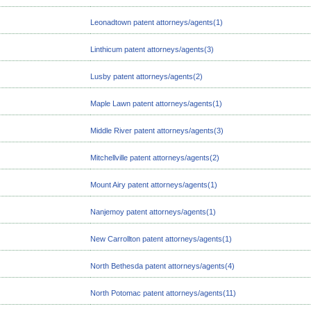
Leonadtown patent attorneys/agents(1)
Linthicum patent attorneys/agents(3)
Lusby patent attorneys/agents(2)
Maple Lawn patent attorneys/agents(1)
Middle River patent attorneys/agents(3)
Mitchellville patent attorneys/agents(2)
Mount Airy patent attorneys/agents(1)
Nanjemoy patent attorneys/agents(1)
New Carrollton patent attorneys/agents(1)
North Bethesda patent attorneys/agents(4)
North Potomac patent attorneys/agents(11)