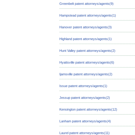
Greenbelt patent attorneys/agents(9)
Hampstead patent attorneys/agents(1)
Hanover patent attorneys/agents(3)
Highland patent attorneys/agents(1)
Hunt Valley patent attorneys/agents(2)
Hyattsville patent attorneys/agents(6)
Ijamsville patent attorneys/agents(2)
Issue patent attorneys/agents(1)
Jessup patent attorneys/agents(2)
Kensington patent attorneys/agents(12)
Lanham patent attorneys/agents(4)
Laurel patent attorneys/agents(11)