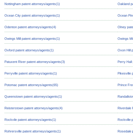
Nottingham patent attorneys/agents(1)
Oakland pa
Ocean City patent attorneys/agents(1)
Ocean Pine
Odenton patent attorneys/agents(4)
Olney pate
Owings Mill patent attorneys/agents(1)
Owings Mil
Oxford patent attorneys/agents(1)
Oxon Hill 
Patuxent River patent attorneys/agents(3)
Perry Hall
Perryville patent attorneys/agents(1)
Pikesville
Potomac patent attorneys/agents(65)
Prince Fre
Queenstown patent attorneys/agents(1)
Randallsto
Reisterstown patent attorneys/agents(4)
Riverdale 
Rockvile patent attorneys/agents(1)
Rockville 
Rohrersville patent attorneys/agents(1)
Rosedale p