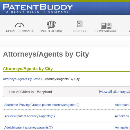
UPDATE SUMMARY
PORTFOLIO(S)
SEARCH
COMPARISONS
Attorneys/Agents by City
Attorneys/Agents by City
Attorneys/Agents By State »
Attorneys/Agents By City
[
view all attorneys
List of Cities in : Maryland
Aberdeen Proving Ground patent attorneys/agents(2)
Aberdeen P
Accident patent attorneys/agents(1)
Accokeek p
Adelphi patent attorneys/agents(7)
Annapolis 