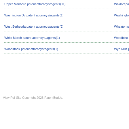
Upper Marlboro patent attorneys/agents(11)
Waldorf pa
Washington Dc patent attorneys/agents(1)
Washington
West Bethesda patent attorneys/agents(2)
Wheaton pa
White Marsh patent attorneys/agents(1)
Woodbine p
Woodstock patent attorneys/agents(1)
Wye Mills 
View Full Site
Copyright 2026 PatentBuddy.