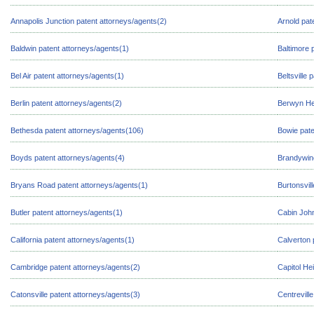
Annapolis Junction patent attorneys/agents(2)
Arnold pat
Baldwin patent attorneys/agents(1)
Baltimore 
Bel Air patent attorneys/agents(1)
Beltsville
Berlin patent attorneys/agents(2)
Berwyn Hei
Bethesda patent attorneys/agents(106)
Bowie pate
Boyds patent attorneys/agents(4)
Brandywine
Bryans Road patent attorneys/agents(1)
Burtonsvil
Butler patent attorneys/agents(1)
Cabin John
California patent attorneys/agents(1)
Calverton 
Cambridge patent attorneys/agents(2)
Capitol He
Catonsville patent attorneys/agents(3)
Centrevill