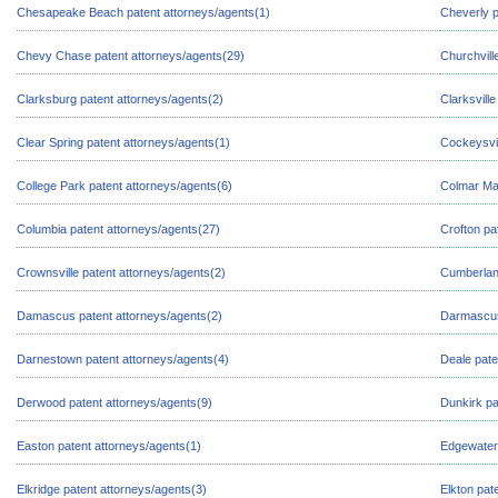
Chesapeake Beach patent attorneys/agents(1)
Cheverly p
Chevy Chase patent attorneys/agents(29)
Churchvill
Clarksburg patent attorneys/agents(2)
Clarksvill
Clear Spring patent attorneys/agents(1)
Cockeysvil
College Park patent attorneys/agents(6)
Colmar Man
Columbia patent attorneys/agents(27)
Crofton pa
Crownsville patent attorneys/agents(2)
Cumberland
Damascus patent attorneys/agents(2)
Darmascus
Darnestown patent attorneys/agents(4)
Deale pate
Derwood patent attorneys/agents(9)
Dunkirk pa
Easton patent attorneys/agents(1)
Edgewater 
Elkridge patent attorneys/agents(3)
Elkton pat