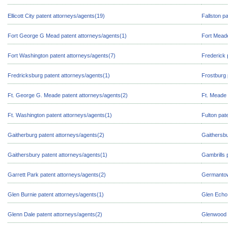
Ellicott City patent attorneys/agents(19)
Fallston p
Fort George G Mead patent attorneys/agents(1)
Fort Meade
Fort Washington patent attorneys/agents(7)
Frederick 
Fredricksburg patent attorneys/agents(1)
Frostburg 
Ft. George G. Meade patent attorneys/agents(2)
Ft. Meade 
Ft. Washington patent attorneys/agents(1)
Fulton pat
Gaitherburg patent attorneys/agents(2)
Gaithersbu
Gaithersbury patent attorneys/agents(1)
Gambrills 
Garrett Park patent attorneys/agents(2)
Germantow
Glen Burnie patent attorneys/agents(1)
Glen Echo 
Glenn Dale patent attorneys/agents(2)
Glenwood p