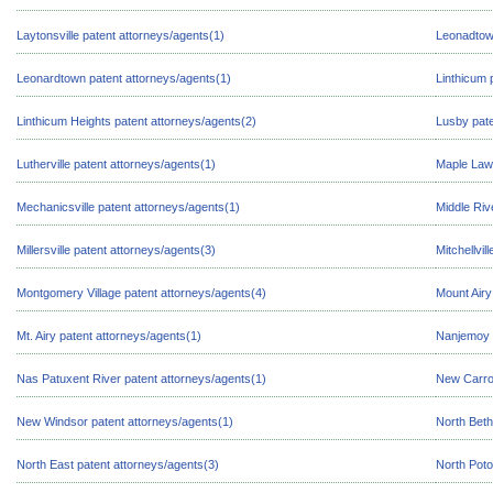
Laytonsville patent attorneys/agents(1)
Leonadtown
Leonardtown patent attorneys/agents(1)
Linthicum 
Linthicum Heights patent attorneys/agents(2)
Lusby pate
Lutherville patent attorneys/agents(1)
Maple Lawn
Mechanicsville patent attorneys/agents(1)
Middle Riv
Millersville patent attorneys/agents(3)
Mitchellvil
Montgomery Village patent attorneys/agents(4)
Mount Airy
Mt. Airy patent attorneys/agents(1)
Nanjemoy p
Nas Patuxent River patent attorneys/agents(1)
New Carrol
New Windsor patent attorneys/agents(1)
North Beth
North East patent attorneys/agents(3)
North Poto