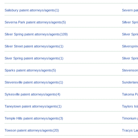
Salisbury patent attorneys/agents(1)
Severn pat
Severna Park patent attorneys/agents(5)
Sillver Sp
Silver Spring patent attorneys/agents(109)
Silver Spr
Silver Street patent attorneys/agents(1)
Silverspri
Siver Spring patent attorneys/agents(1)
Sliver Spr
Sparks patent attorneys/agents(5)
Stevenson 
Stevensville patent attorneys/agents(1)
Sunderland
Sykesville patent attorneys/agents(4)
Takoma Par
Taneytown patent attorneys/agents(1)
Taylors Is
Temple Hills patent attorneys/agents(3)
Timonium p
Towson patent attorneys/agents(20)
Tracys Lan