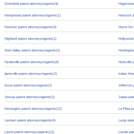
Greenbelt patent attorneys/agents(9)
Hagerstown
Hampstead patent attorneys/agents(1)
Hancock pa
Hanover patent attorneys/agents(3)
Havre De G
Highland patent attorneys/agents(1)
Hollywood 
Hunt Valley patent attorneys/agents(2)
Huntingtow
Hyattsville patent attorneys/agents(6)
Hyttsville
Ijamsville patent attorneys/agents(2)
Indian Hea
Issue patent attorneys/agents(1)
Jefferson 
Jessup patent attorneys/agents(2)
Joppa pate
Kensington patent attorneys/agents(12)
La Plata p
Lanham patent attorneys/agents(4)
Largo pate
Laurel patent attorneys/agents(11)
Lavale pat