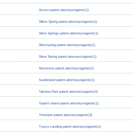
Severn patent attorneys/agents(1)
Sillver Spring patent attorneys/agents(1)
Silver Springs patent attorneys/agents(1)
Silverspring patent attorneys/agents(1)
Sliver Spring patent attorneys/agents(1)
Stevenson patent attorneys/agents(1)
Sunderland patent attorneys/agents(1)
Takoma Park patent attorneys/agents(4)
Taylors Island patent attorneys/agents(1)
Timonium patent attorneys/agents(3)
Tracys Landing patent attorneys/agents(1)