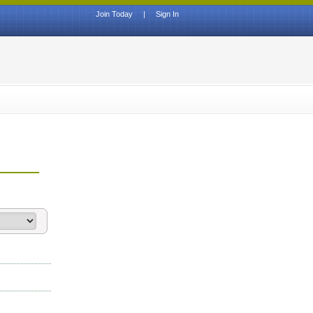
Join Today
|
Sign In