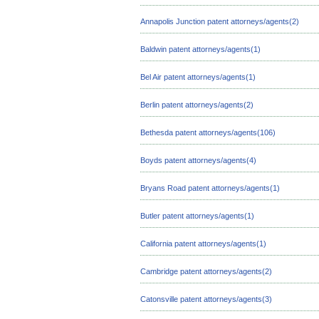
Annapolis Junction patent attorneys/agents(2)
Baldwin patent attorneys/agents(1)
Bel Air patent attorneys/agents(1)
Berlin patent attorneys/agents(2)
Bethesda patent attorneys/agents(106)
Boyds patent attorneys/agents(4)
Bryans Road patent attorneys/agents(1)
Butler patent attorneys/agents(1)
California patent attorneys/agents(1)
Cambridge patent attorneys/agents(2)
Catonsville patent attorneys/agents(3)