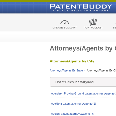
UPDATE SUMMARY
PORTFOLIO(S)
S
Attorneys/Agents by 
Attorneys/Agents by City
Attorneys/Agents By State »
Attorneys/Agents By Ci
List of Cities in : Maryland
Aberdeen Proving Ground patent attorneys/agents(
Accident patent attorneys/agents(1)
Adelphi patent attorneys/agents(7)