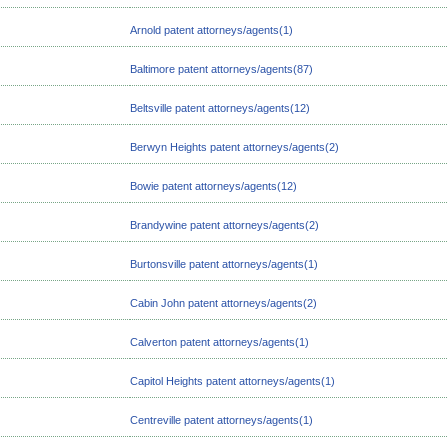
Arnold patent attorneys/agents(1)
Baltimore patent attorneys/agents(87)
Beltsville patent attorneys/agents(12)
Berwyn Heights patent attorneys/agents(2)
Bowie patent attorneys/agents(12)
Brandywine patent attorneys/agents(2)
Burtonsville patent attorneys/agents(1)
Cabin John patent attorneys/agents(2)
Calverton patent attorneys/agents(1)
Capitol Heights patent attorneys/agents(1)
Centreville patent attorneys/agents(1)