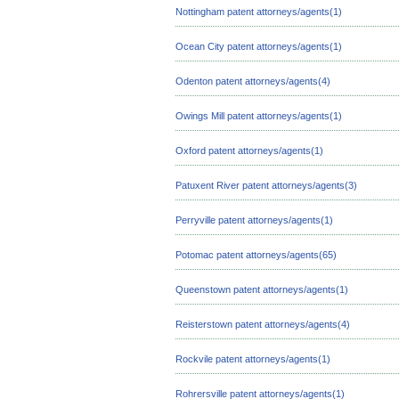
Nottingham patent attorneys/agents(1)
Ocean City patent attorneys/agents(1)
Odenton patent attorneys/agents(4)
Owings Mill patent attorneys/agents(1)
Oxford patent attorneys/agents(1)
Patuxent River patent attorneys/agents(3)
Perryville patent attorneys/agents(1)
Potomac patent attorneys/agents(65)
Queenstown patent attorneys/agents(1)
Reisterstown patent attorneys/agents(4)
Rockvile patent attorneys/agents(1)
Rohrersville patent attorneys/agents(1)