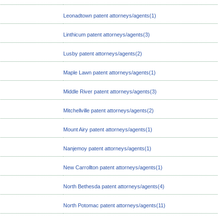
Leonadtown patent attorneys/agents(1)
Linthicum patent attorneys/agents(3)
Lusby patent attorneys/agents(2)
Maple Lawn patent attorneys/agents(1)
Middle River patent attorneys/agents(3)
Mitchellville patent attorneys/agents(2)
Mount Airy patent attorneys/agents(1)
Nanjemoy patent attorneys/agents(1)
New Carrollton patent attorneys/agents(1)
North Bethesda patent attorneys/agents(4)
North Potomac patent attorneys/agents(11)