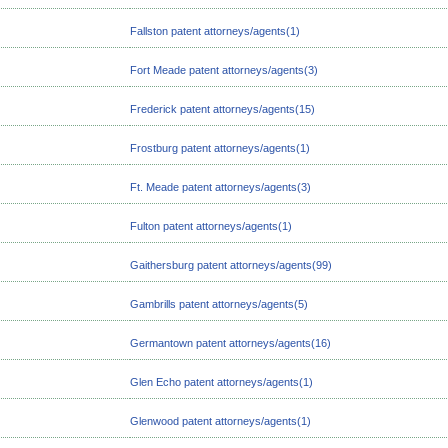
Fallston patent attorneys/agents(1)
Fort Meade patent attorneys/agents(3)
Frederick patent attorneys/agents(15)
Frostburg patent attorneys/agents(1)
Ft. Meade patent attorneys/agents(3)
Fulton patent attorneys/agents(1)
Gaithersburg patent attorneys/agents(99)
Gambrills patent attorneys/agents(5)
Germantown patent attorneys/agents(16)
Glen Echo patent attorneys/agents(1)
Glenwood patent attorneys/agents(1)