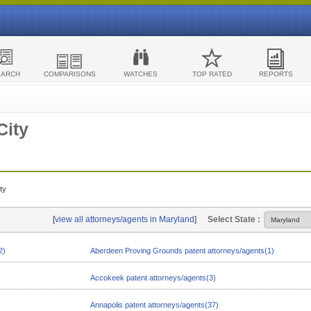
EARCH
COMPARISONS
WATCHES
TOP RATED
REPORTS
City
ty
[
view all attorneys/agents in Maryland
]
Select State :
2)
Aberdeen Proving Grounds patent attorneys/agents(1)
Accokeek patent attorneys/agents(3)
Annapolis patent attorneys/agents(37)