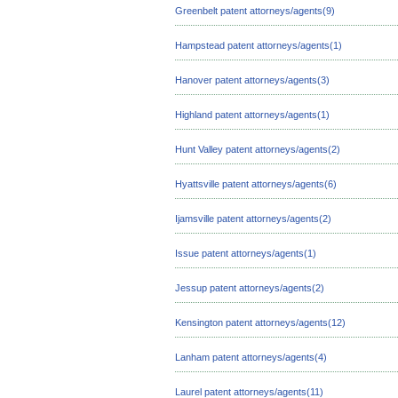
Greenbelt patent attorneys/agents(9)
Hampstead patent attorneys/agents(1)
Hanover patent attorneys/agents(3)
Highland patent attorneys/agents(1)
Hunt Valley patent attorneys/agents(2)
Hyattsville patent attorneys/agents(6)
Ijamsville patent attorneys/agents(2)
Issue patent attorneys/agents(1)
Jessup patent attorneys/agents(2)
Kensington patent attorneys/agents(12)
Lanham patent attorneys/agents(4)
Laurel patent attorneys/agents(11)