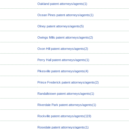
Oakland patent attorneys/agents(1)
Ocean Pines patent attorneys/agents(1)
Olney patent attorneys/agents(5)
Owings Mills patent attorneys/agents(2)
Oxon Hill patent attorneys/agents(2)
Perry Hall patent attorneys/agents(1)
Pikesville patent attorneys/agents(4)
Prince Frederick patent attorneys/agents(2)
Randallstown patent attorneys/agents(1)
Riverdale Park patent attorneys/agents(1)
Rockville patent attorneys/agents(119)
Rosedale patent attorneys/agents(1)