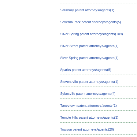
Salisbury patent attorneys/agents(1)
Severna Park patent attorneys/agents(5)
Silver Spring patent attorneys/agents(109)
Silver Street patent attorneys/agents(1)
Siver Spring patent attorneys/agents(1)
Sparks patent attorneys/agents(5)
Stevensville patent attorneys/agents(1)
Sykesville patent attorneys/agents(4)
Taneytown patent attorneys/agents(1)
Temple Hills patent attorneys/agents(3)
Towson patent attorneys/agents(20)