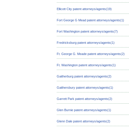
Ellicott City patent attorneys/agents(19)
Fort George G Mead patent attorneys/agents(1)
Fort Washington patent attorneys/agents(7)
Fredricksburg patent attorneys/agents(1)
Ft. George G. Meade patent attorneys/agents(2)
Ft. Washington patent attorneys/agents(1)
Gaitherburg patent attorneys/agents(2)
Gaithersbury patent attorneys/agents(1)
Garrett Park patent attorneys/agents(2)
Glen Burnie patent attorneys/agents(1)
Glenn Dale patent attorneys/agents(2)