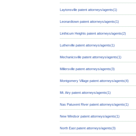
Laytonsville patent attorneys/agents(1)
Leonardtown patent attorneys/agents(1)
Linthicum Heights patent attorneys/agents(2)
Lutherville patent attorneys/agents(1)
Mechanicsville patent attorneys/agents(1)
Millersville patent attorneys/agents(3)
Montgomery Village patent attorneys/agents(4)
Mt. Airy patent attorneys/agents(1)
Nas Patuxent River patent attorneys/agents(1)
New Windsor patent attorneys/agents(1)
North East patent attorneys/agents(3)