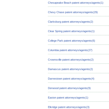
Chesapeake Beach patent attorneys/agents(1)
Chevy Chase patent attorneys/agents(29)
Clarksburg patent attorneys/agents(2)
Clear Spring patent attorneys/agents(1)
College Park patent attorneys/agents(6)
Columbia patent attorneys/agents(27)
Crownsville patent attorneys/agents(2)
Damascus patent attorneys/agents(2)
Darnestown patent attorneys/agents(4)
Derwood patent attorneys/agents(9)
Easton patent attorneys/agents(1)
Elkridge patent attorneys/agents(3)