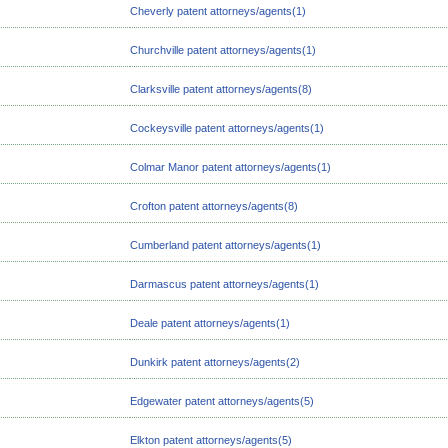
Cheverly patent attorneys/agents(1)
Churchville patent attorneys/agents(1)
Clarksville patent attorneys/agents(8)
Cockeysville patent attorneys/agents(1)
Colmar Manor patent attorneys/agents(1)
Crofton patent attorneys/agents(8)
Cumberland patent attorneys/agents(1)
Darmascus patent attorneys/agents(1)
Deale patent attorneys/agents(1)
Dunkirk patent attorneys/agents(2)
Edgewater patent attorneys/agents(5)
Elkton patent attorneys/agents(5)