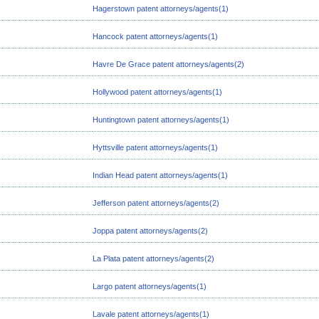
Hagerstown patent attorneys/agents(1)
Hancock patent attorneys/agents(1)
Havre De Grace patent attorneys/agents(2)
Hollywood patent attorneys/agents(1)
Huntingtown patent attorneys/agents(1)
Hyttsville patent attorneys/agents(1)
Indian Head patent attorneys/agents(1)
Jefferson patent attorneys/agents(2)
Joppa patent attorneys/agents(2)
La Plata patent attorneys/agents(2)
Largo patent attorneys/agents(1)
Lavale patent attorneys/agents(1)