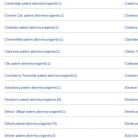
Cambridge patent attorneys/agents(1)
Canton p
Cement City patent attorneys/agents(1)
Charlevo
Charlotte patent attorneys/agents(1)
Chelsea 
Chesterfield patent attorneys/agents(1)
Clarklak
Clarkston patent attorneys/agents(2)
Clinton 
Clio patent attorneys/agents(1)
Coldwate
Commerce Township patent attorneys/agents(2)
Commerce
Davisburg patent attorneys/agents(1)
Davison 
Dearborn patent attorneys/agents(18)
Dearborn
Detour Village patent attorneys/agents(1)
Detriot 
Detroit patent attorneys/agents(76)
Dewitt p
Dexter patent attorneys/agents(2)
East Gra