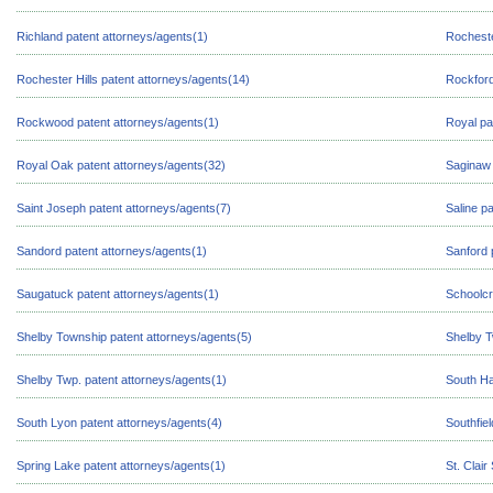
Richland patent attorneys/agents(1)
Rocheste
Rochester Hills patent attorneys/agents(14)
Rockford
Rockwood patent attorneys/agents(1)
Royal pa
Royal Oak patent attorneys/agents(32)
Saginaw 
Saint Joseph patent attorneys/agents(7)
Saline p
Sandord patent attorneys/agents(1)
Sanford 
Saugatuck patent attorneys/agents(1)
Schoolcr
Shelby Township patent attorneys/agents(5)
Shelby T
Shelby Twp. patent attorneys/agents(1)
South Ha
South Lyon patent attorneys/agents(4)
Southfie
Spring Lake patent attorneys/agents(1)
St. Clai