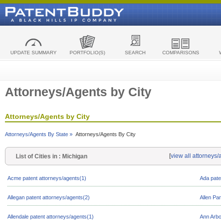
UPDATE SUMMARY
PORTFOLIO(S)
SEARCH
COMPARISONS
Attorneys/Agents by City
Attorneys/Agents by City
Attorneys/Agents By State »
Attorneys/Agents By City
[
view all attorneys
List of Cities in : Michigan
Acme patent attorneys/agents(1)
Ada pate
Allegan patent attorneys/agents(2)
Allen Pa
Allendale patent attorneys/agents(1)
Ann Arbo