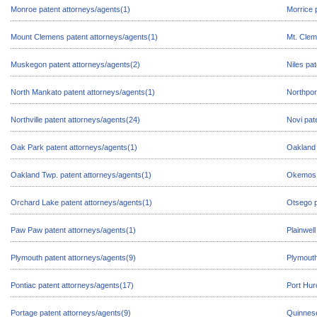
Monroe patent attorneys/agents(1)
Morrice 
Mount Clemens patent attorneys/agents(1)
Mt. Clem
Muskegon patent attorneys/agents(2)
Niles pa
North Mankato patent attorneys/agents(1)
Northpor
Northville patent attorneys/agents(24)
Novi pat
Oak Park patent attorneys/agents(1)
Oakland 
Oakland Twp. patent attorneys/agents(1)
Okemos p
Orchard Lake patent attorneys/agents(1)
Otsego p
Paw Paw patent attorneys/agents(1)
Plainwel
Plymouth patent attorneys/agents(9)
Plymouth
Pontiac patent attorneys/agents(17)
Port Hur
Portage patent attorneys/agents(9)
Quinnese