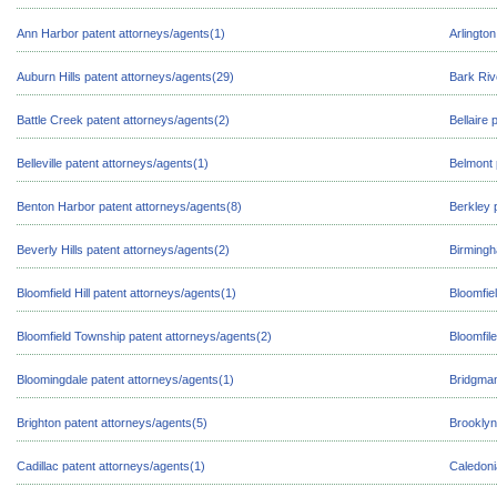
Ann Harbor patent attorneys/agents(1)
Arlingto
Auburn Hills patent attorneys/agents(29)
Bark Riv
Battle Creek patent attorneys/agents(2)
Bellaire 
Belleville patent attorneys/agents(1)
Belmont 
Benton Harbor patent attorneys/agents(8)
Berkley 
Beverly Hills patent attorneys/agents(2)
Birmingh
Bloomfield Hill patent attorneys/agents(1)
Bloomfiel
Bloomfield Township patent attorneys/agents(2)
Bloomfile
Bloomingdale patent attorneys/agents(1)
Bridgman
Brighton patent attorneys/agents(5)
Brooklyn
Cadillac patent attorneys/agents(1)
Caledoni