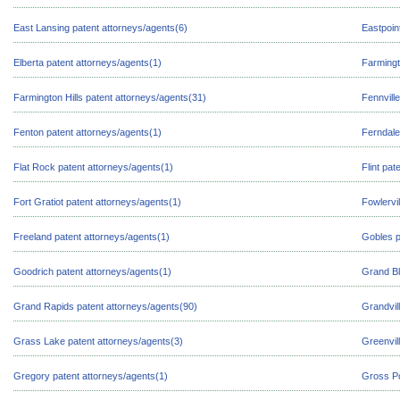
East Lansing patent attorneys/agents(6)
Eastpoin
Elberta patent attorneys/agents(1)
Farmingt
Farmington Hills patent attorneys/agents(31)
Fennvill
Fenton patent attorneys/agents(1)
Ferndale
Flat Rock patent attorneys/agents(1)
Flint pat
Fort Gratiot patent attorneys/agents(1)
Fowlervi
Freeland patent attorneys/agents(1)
Gobles p
Goodrich patent attorneys/agents(1)
Grand Bl
Grand Rapids patent attorneys/agents(90)
Grandvil
Grass Lake patent attorneys/agents(3)
Greenvil
Gregory patent attorneys/agents(1)
Gross Po