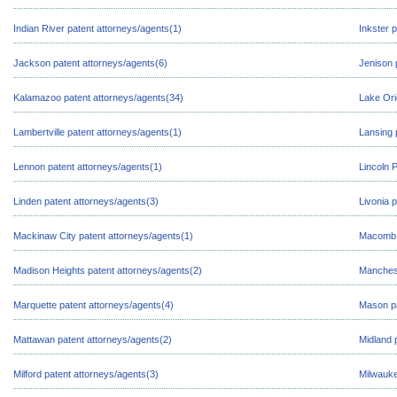
Indian River patent attorneys/agents(1)
Inkster 
Jackson patent attorneys/agents(6)
Jenison 
Kalamazoo patent attorneys/agents(34)
Lake Ori
Lambertville patent attorneys/agents(1)
Lansing 
Lennon patent attorneys/agents(1)
Lincoln 
Linden patent attorneys/agents(3)
Livonia 
Mackinaw City patent attorneys/agents(1)
Macomb p
Madison Heights patent attorneys/agents(2)
Manchest
Marquette patent attorneys/agents(4)
Mason pa
Mattawan patent attorneys/agents(2)
Midland 
Milford patent attorneys/agents(3)
Milwauke