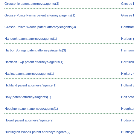
Grosse Ile patent attorneys/agents(3)
Grosse P
Grosse Pointe Farms patent attorneys/agents(1)
Grosse P
Grosse Pointe Woods patent attorneys/agents(3)
Hamtramc
Hancock patent attorneys/agents(1)
Harbert 
Harbor Springs patent attorneys/agents(3)
Harrison
Harrison Twp patent attorneys/agents(1)
Harrisvil
Haslett patent attorneys/agents(1)
Hickory 
Highland patent attorneys/agents(1)
Holland 
Holly patent attorneys/agents(1)
Holt pat
Houghton patent attorneys/agents(1)
Houghton
Howell patent attorneys/agents(2)
Hudsonvi
Huntington Woods patent attorneys/agents(2)
Huntingw