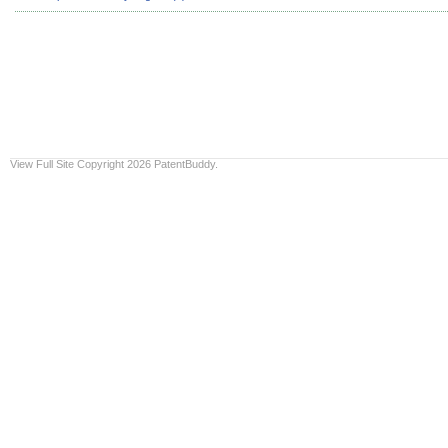
View Full Site
Copyright 2026 PatentBuddy.