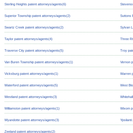
Sterling Heights patent attorneys/agents(6)
Stevensv
Superior Township patent attorneys/agents(2)
Suttons 
Swartz Creek patent attorneys/agents(2)
Sylvan L
Taylor patent attorneys/agents(4)
Three Ri
Traverse City patent attorneys/agents(5)
Troy pat
Van Buren Township patent attorneys/agents(1)
Vernon p
Vicksburg patent attorneys/agents(1)
Warren p
Waterford patent attorneys/agents(5)
West Blo
Westland patent attorneys/agents(3)
Whitehal
Williamston patent attorneys/agents(1)
Wixom pa
Wyandotte patent attorneys/agents(3)
Ypsilanti
Zeeland patent attorneys/agents(2)