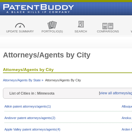
UPDATE SUMMARY
PORTFOLIO(S)
SEARCH
COMPARISONS
Attorneys/Agents by City
Attorneys/Agents by City
Attorneys/Agents By State »
Attorneys/Agents By City
[
view all attorneys/a
List of Cities in : Minnesota
Aitkin patent attorneys/agents(1)
Albuqu
Andover patent attorneys/agents(2)
Anoka 
Apple Valley patent attorneys/agents(4)
Arden H