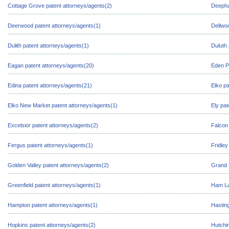
Cottage Grove patent attorneys/agents(2)
Deepha
Deerwood patent attorneys/agents(1)
Dellwo
Dulith patent attorneys/agents(1)
Duluth 
Eagan patent attorneys/agents(20)
Eden Pr
Edina patent attorneys/agents(21)
Elko pa
Elko New Market patent attorneys/agents(1)
Ely pat
Excelsior patent attorneys/agents(2)
Falcon 
Fergus patent attorneys/agents(1)
Fridley
Golden Valley patent attorneys/agents(2)
Grand 
Greenfield patent attorneys/agents(1)
Ham La
Hampton patent attorneys/agents(1)
Hasting
Hopkins patent attorneys/agents(2)
Hutchi