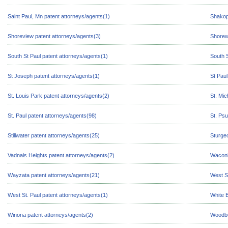
Saint Paul, Mn patent attorneys/agents(1)
Shakop
Shoreview patent attorneys/agents(3)
Shorew
South St Paul patent attorneys/agents(1)
South S
St Joseph patent attorneys/agents(1)
St Paul
St. Louis Park patent attorneys/agents(2)
St. Mic
St. Paul patent attorneys/agents(98)
St. Psu
Stillwater patent attorneys/agents(25)
Sturge
Vadnais Heights patent attorneys/agents(2)
Waconi
Wayzata patent attorneys/agents(21)
West Sa
West St. Paul patent attorneys/agents(1)
White 
Winona patent attorneys/agents(2)
Woodbu