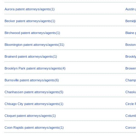
Aurora patent attorneys/agents(1)
Austin 
Becker patent attorneys/agents(1)
Bemidji
Birchwood patent attorneys/agents(1)
Blaine 
Bloomington patent attorneys/agents(31)
Boston
Brainerd patent attorneys/agents(1)
Brookl
Brooklyn Park patent attorneys/agents(4)
Browerv
Burnsville patent attorneys/agents(6)
Champl
Chanhassen patent attorneys/agents(5)
Chaska
Chisago City patent attorneys/agents(1)
Circle 
Cloquet patent attorneys/agents(1)
Columb
Coon Rapids patent attorneys/agents(1)
Corcor