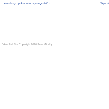
Woodbury ` patent attorneys/agents(1)
Wyomin
View Full Site
Copyright 2026 PatentBuddy.