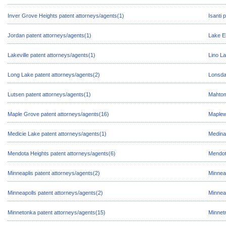
Inver Grove Heights patent attorneys/agents(1)
Isanti 
Jordan patent attorneys/agents(1)
Lake E
Lakeville patent attorneys/agents(1)
Lino La
Long Lake patent attorneys/agents(2)
Lonsda
Lutsen patent attorneys/agents(1)
Mahtom
Maple Grove patent attorneys/agents(16)
Maplew
Medicie Lake patent attorneys/agents(1)
Medina
Mendota Heights patent attorneys/agents(6)
Mendot
Minneaplis patent attorneys/agents(2)
Minnea
Minneapolls patent attorneys/agents(2)
Minnea
Minnetonka patent attorneys/agents(15)
Minnetr