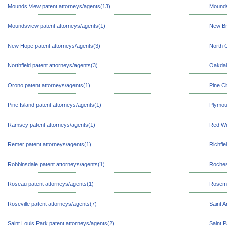
Mounds View patent attorneys/agents(13)
Mounds
Moundsview patent attorneys/agents(1)
New Br
New Hope patent attorneys/agents(3)
North 
Northfield patent attorneys/agents(3)
Oakdal
Orono patent attorneys/agents(1)
Pine Ci
Pine Island patent attorneys/agents(1)
Plymou
Ramsey patent attorneys/agents(1)
Red Wi
Remer patent attorneys/agents(1)
Richfie
Robbinsdale patent attorneys/agents(1)
Roches
Roseau patent attorneys/agents(1)
Rosemo
Roseville patent attorneys/agents(7)
Saint A
Saint Louis Park patent attorneys/agents(2)
Saint P