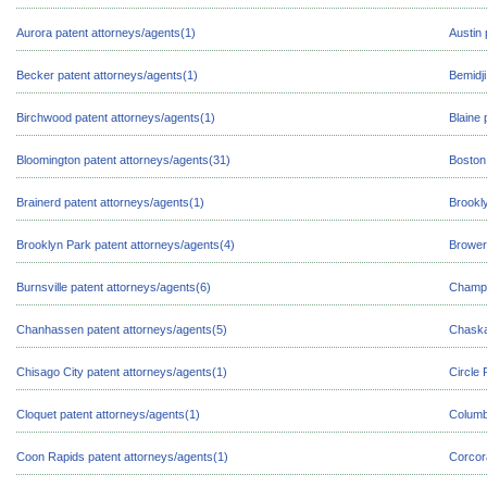
Aurora patent attorneys/agents(1)
Austin 
Becker patent attorneys/agents(1)
Bemidji
Birchwood patent attorneys/agents(1)
Blaine 
Bloomington patent attorneys/agents(31)
Boston
Brainerd patent attorneys/agents(1)
Brookl
Brooklyn Park patent attorneys/agents(4)
Browerv
Burnsville patent attorneys/agents(6)
Champl
Chanhassen patent attorneys/agents(5)
Chaska
Chisago City patent attorneys/agents(1)
Circle 
Cloquet patent attorneys/agents(1)
Columb
Coon Rapids patent attorneys/agents(1)
Corcor