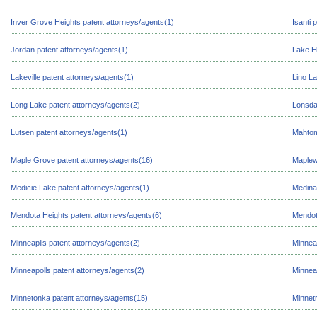
Inver Grove Heights patent attorneys/agents(1)
Isanti 
Jordan patent attorneys/agents(1)
Lake E
Lakeville patent attorneys/agents(1)
Lino La
Long Lake patent attorneys/agents(2)
Lonsda
Lutsen patent attorneys/agents(1)
Mahtom
Maple Grove patent attorneys/agents(16)
Maplew
Medicie Lake patent attorneys/agents(1)
Medina
Mendota Heights patent attorneys/agents(6)
Mendot
Minneaplis patent attorneys/agents(2)
Minnea
Minneapolls patent attorneys/agents(2)
Minnea
Minnetonka patent attorneys/agents(15)
Minnetr