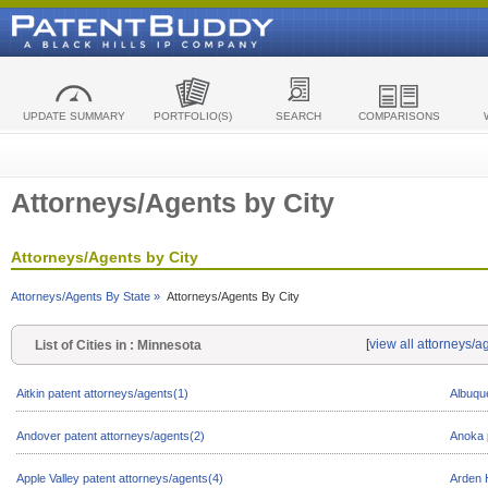
UPDATE SUMMARY
PORTFOLIO(S)
SEARCH
COMPARISONS
Attorneys/Agents by City
Attorneys/Agents by City
Attorneys/Agents By State »
Attorneys/Agents By City
[
view all attorneys/a
List of Cities in : Minnesota
Aitkin patent attorneys/agents(1)
Albuqu
Andover patent attorneys/agents(2)
Anoka 
Apple Valley patent attorneys/agents(4)
Arden H