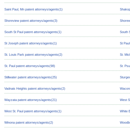
Saint Paul, Mn patent attorneys/agents(1)
Shakop
Shoreview patent attorneys/agents(3)
Shorew
South St Paul patent attorneys/agents(1)
South S
St Joseph patent attorneys/agents(1)
St Paul
St. Louis Park patent attorneys/agents(2)
St. Mic
St. Paul patent attorneys/agents(98)
St. Psu
Stillwater patent attorneys/agents(25)
Sturge
Vadnais Heights patent attorneys/agents(2)
Waconi
Wayzata patent attorneys/agents(21)
West Sa
West St. Paul patent attorneys/agents(1)
White 
Winona patent attorneys/agents(2)
Woodbu