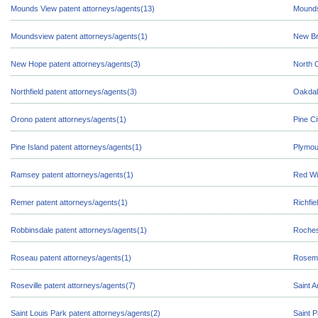
Mounds View patent attorneys/agents(13)
Mounds
Moundsview patent attorneys/agents(1)
New Br
New Hope patent attorneys/agents(3)
North 
Northfield patent attorneys/agents(3)
Oakdal
Orono patent attorneys/agents(1)
Pine Ci
Pine Island patent attorneys/agents(1)
Plymou
Ramsey patent attorneys/agents(1)
Red Wi
Remer patent attorneys/agents(1)
Richfie
Robbinsdale patent attorneys/agents(1)
Roches
Roseau patent attorneys/agents(1)
Rosemo
Roseville patent attorneys/agents(7)
Saint A
Saint Louis Park patent attorneys/agents(2)
Saint P