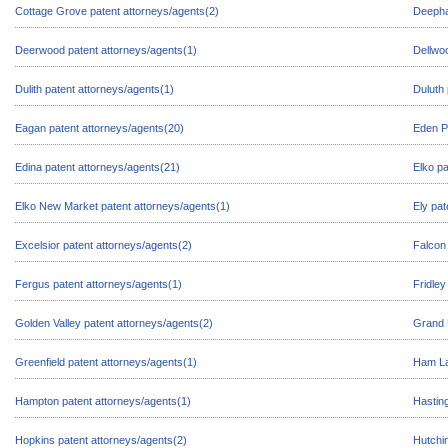
Cottage Grove patent attorneys/agents(2)
Deepha
Deerwood patent attorneys/agents(1)
Dellwo
Dulith patent attorneys/agents(1)
Duluth 
Eagan patent attorneys/agents(20)
Eden Pr
Edina patent attorneys/agents(21)
Elko pa
Elko New Market patent attorneys/agents(1)
Ely pat
Excelsior patent attorneys/agents(2)
Falcon 
Fergus patent attorneys/agents(1)
Fridley
Golden Valley patent attorneys/agents(2)
Grand 
Greenfield patent attorneys/agents(1)
Ham La
Hampton patent attorneys/agents(1)
Hasting
Hopkins patent attorneys/agents(2)
Hutchi