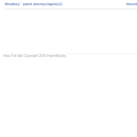
Woodbury ` patent attorneys/agents(1)
Wyomin
View Full Site
Copyright 2026 PatentBuddy.