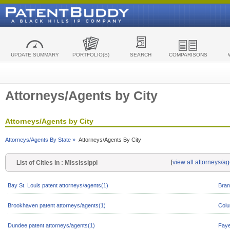
UPDATE SUMMARY
PORTFOLIO(S)
SEARCH
COMPARISONS
Attorneys/Agents by City
Attorneys/Agents by City
Attorneys/Agents By State »
Attorneys/Agents By City
[
view all attorneys/ag
List of Cities in : Mississippi
Bay St. Louis patent attorneys/agents(1)
Bran
Brookhaven patent attorneys/agents(1)
Colu
Dundee patent attorneys/agents(1)
Faye