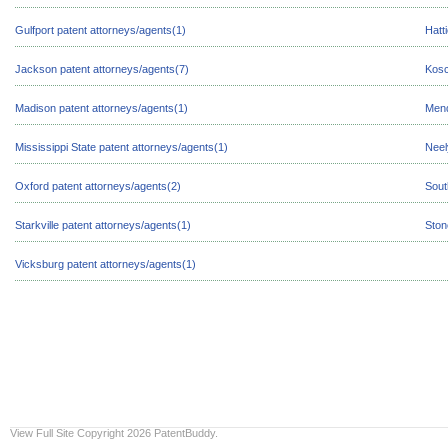
Gulfport patent attorneys/agents(1)
Hatt
Jackson patent attorneys/agents(7)
Kosc
Madison patent attorneys/agents(1)
Mend
Mississippi State patent attorneys/agents(1)
Neel
Oxford patent attorneys/agents(2)
Sout
Starkville patent attorneys/agents(1)
Ston
Vicksburg patent attorneys/agents(1)
View Full Site
Copyright 2026 PatentBuddy.