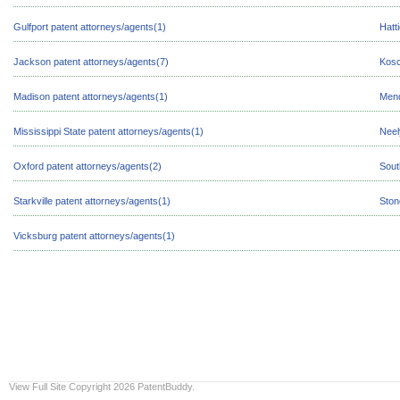
Gulfport patent attorneys/agents(1)
Hatt
Jackson patent attorneys/agents(7)
Kosc
Madison patent attorneys/agents(1)
Mend
Mississippi State patent attorneys/agents(1)
Neel
Oxford patent attorneys/agents(2)
Sout
Starkville patent attorneys/agents(1)
Ston
Vicksburg patent attorneys/agents(1)
View Full Site
Copyright 2026 PatentBuddy.