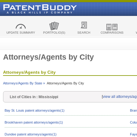
UPDATE SUMMARY
PORTFOLIO(S)
SEARCH
COMPARISONS
Attorneys/Agents by City
Attorneys/Agents by City
Attorneys/Agents By State »
Attorneys/Agents By City
[
view all attorneys/ag
List of Cities in : Mississippi
Bay St. Louis patent attorneys/agents(1)
Bran
Brookhaven patent attorneys/agents(1)
Colu
Dundee patent attorneys/agents(1)
Faye