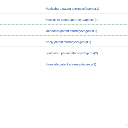
Hattiesburg patent attorneys/agents(1)
Kosciusko patent attorneys/agents(1)
Mendehall patent attorneys/agents(1)
Neely patent attorneys/agents(1)
Southaven patent attorneys/agents(2)
Stoneville patent attorneys/agents(2)
H