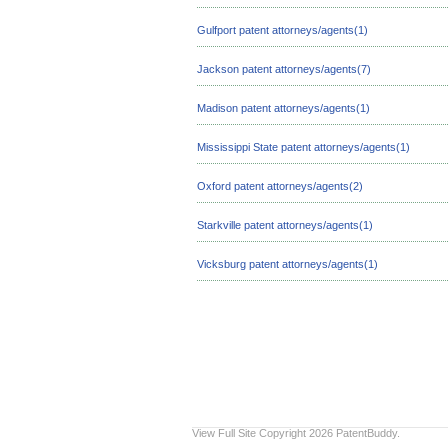
Gulfport patent attorneys/agents(1)
Jackson patent attorneys/agents(7)
Madison patent attorneys/agents(1)
Mississippi State patent attorneys/agents(1)
Oxford patent attorneys/agents(2)
Starkville patent attorneys/agents(1)
Vicksburg patent attorneys/agents(1)
View Full Site
Copyright 2026 PatentBuddy.