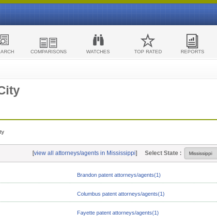
EARCH
COMPARISONS
WATCHES
TOP RATED
REPORTS
City
ty
[
view all attorneys/agents in Mississippi
]
Select State :
Brandon patent attorneys/agents(1)
Columbus patent attorneys/agents(1)
Fayette patent attorneys/agents(1)