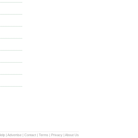
elp
|
Advertise
|
Contact
|
Terms
|
Privacy
|
About Us