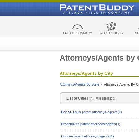
UPDATE SUMMARY
PORTFOLIO(S)
S
Attorneys/Agents by 
Attorneys/Agents by City
Attorneys/Agents By State »
Attorneys/Agents By Ci
List of Cities in : Mississippi
Bay St. Louis patent attorneys/agents(1)
Brookhaven patent attorneys/agents(1)
Dundee patent attorneys/agents(1)