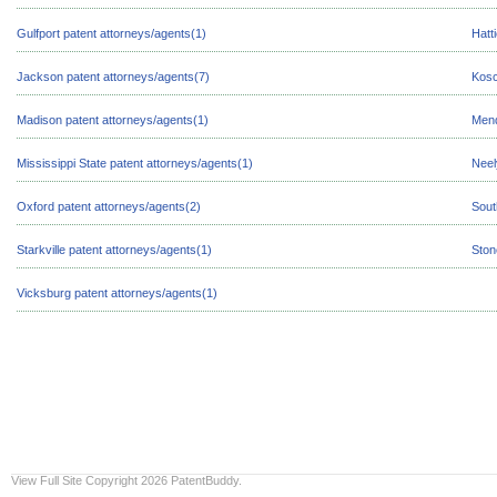
Gulfport patent attorneys/agents(1)
Hatt
Jackson patent attorneys/agents(7)
Kosc
Madison patent attorneys/agents(1)
Mend
Mississippi State patent attorneys/agents(1)
Neel
Oxford patent attorneys/agents(2)
Sout
Starkville patent attorneys/agents(1)
Ston
Vicksburg patent attorneys/agents(1)
View Full Site
Copyright 2026 PatentBuddy.