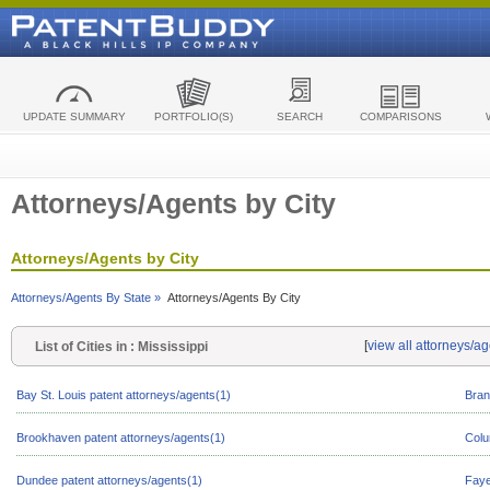
UPDATE SUMMARY
PORTFOLIO(S)
SEARCH
COMPARISONS
Attorneys/Agents by City
Attorneys/Agents by City
Attorneys/Agents By State »
Attorneys/Agents By City
[
view all attorneys/ag
List of Cities in : Mississippi
Bay St. Louis patent attorneys/agents(1)
Bran
Brookhaven patent attorneys/agents(1)
Colu
Dundee patent attorneys/agents(1)
Faye