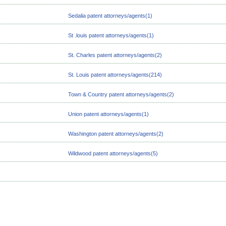
Sedalia patent attorneys/agents(1)
St .louis patent attorneys/agents(1)
St. Charles patent attorneys/agents(2)
St. Louis patent attorneys/agents(214)
Town & Country patent attorneys/agents(2)
Union patent attorneys/agents(1)
Washington patent attorneys/agents(2)
Wildwood patent attorneys/agents(5)