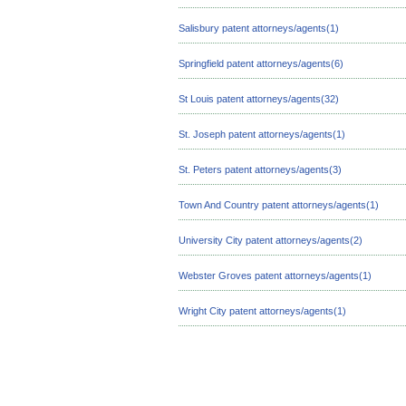
Salisbury patent attorneys/agents(1)
Springfield patent attorneys/agents(6)
St Louis patent attorneys/agents(32)
St. Joseph patent attorneys/agents(1)
St. Peters patent attorneys/agents(3)
Town And Country patent attorneys/agents(1)
University City patent attorneys/agents(2)
Webster Groves patent attorneys/agents(1)
Wright City patent attorneys/agents(1)