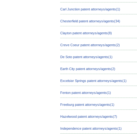
Carl Junction patent attorneys/agents(1)
Chesterfield patent attorneys/agents(34)
Clayton patent attorneys/agents(8)
Creve Coeur patent attorneys/agents(2)
De Soto patent attorneys/agents(1)
Earth City patent attorneys/agents(2)
Excelsior Springs patent attorneys/agents(1)
Fenton patent attorneys/agents(1)
Freeburg patent attorneys/agents(1)
Hazelwood patent attorneys/agents(7)
Independence patent attorneys/agents(1)