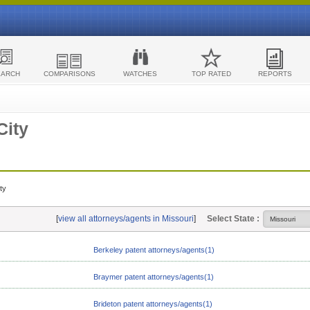
EARCH
COMPARISONS
WATCHES
TOP RATED
REPORTS
City
ty
[
view all attorneys/agents in Missouri
]
Select State :
Berkeley patent attorneys/agents(1)
Braymer patent attorneys/agents(1)
Brideton patent attorneys/agents(1)