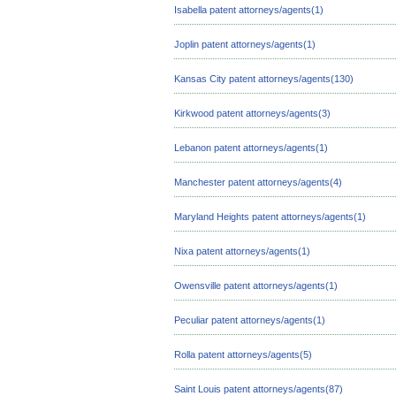
Isabella patent attorneys/agents(1)
Joplin patent attorneys/agents(1)
Kansas City patent attorneys/agents(130)
Kirkwood patent attorneys/agents(3)
Lebanon patent attorneys/agents(1)
Manchester patent attorneys/agents(4)
Maryland Heights patent attorneys/agents(1)
Nixa patent attorneys/agents(1)
Owensville patent attorneys/agents(1)
Peculiar patent attorneys/agents(1)
Rolla patent attorneys/agents(5)
Saint Louis patent attorneys/agents(87)