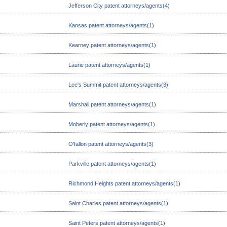
Jefferson City patent attorneys/agents(4)
Kansas patent attorneys/agents(1)
Kearney patent attorneys/agents(1)
Laurie patent attorneys/agents(1)
Lee's Summit patent attorneys/agents(3)
Marshall patent attorneys/agents(1)
Moberly patent attorneys/agents(1)
O'fallon patent attorneys/agents(3)
Parkville patent attorneys/agents(1)
Richmond Heights patent attorneys/agents(1)
Saint Charles patent attorneys/agents(1)
Saint Peters patent attorneys/agents(1)