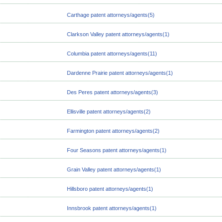
Carthage patent attorneys/agents(5)
Clarkson Valley patent attorneys/agents(1)
Columbia patent attorneys/agents(11)
Dardenne Prairie patent attorneys/agents(1)
Des Peres patent attorneys/agents(3)
Ellisville patent attorneys/agents(2)
Farmington patent attorneys/agents(2)
Four Seasons patent attorneys/agents(1)
Grain Valley patent attorneys/agents(1)
Hillsboro patent attorneys/agents(1)
Innsbrook patent attorneys/agents(1)