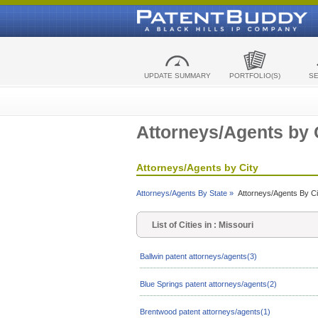
UPDATE SUMMARY
PORTFOLIO(S)
S
Attorneys/Agents by 
Attorneys/Agents by City
Attorneys/Agents By State »
Attorneys/Agents By Ci
List of Cities in : Missouri
Ballwin patent attorneys/agents(3)
Blue Springs patent attorneys/agents(2)
Brentwood patent attorneys/agents(1)