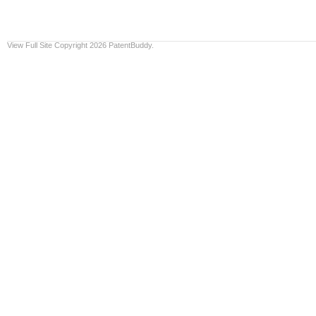
View Full Site
Copyright 2026 PatentBuddy.