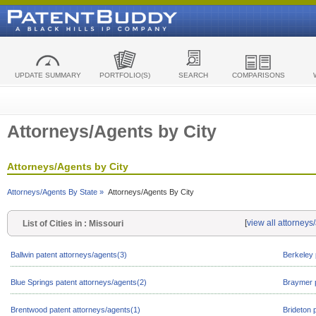
UPDATE SUMMARY
PORTFOLIO(S)
SEARCH
COMPARISONS
Attorneys/Agents by City
Attorneys/Agents by City
Attorneys/Agents By State »
Attorneys/Agents By City
[
view all attorneys
List of Cities in : Missouri
Ballwin patent attorneys/agents(3)
Berkeley 
Blue Springs patent attorneys/agents(2)
Braymer p
Brentwood patent attorneys/agents(1)
Brideton 