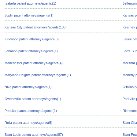
Isabella patent attorneys/agents(1)
Jefferson
Joplin patent attorneys/agents(1)
Kansas pa
Kansas City patent attorneys/agents(130)
Kearney p
Kirkwood patent attorneys/agents(3)
Laurie pa
Lebanon patent attorneys/agents(1)
Lee's Sum
Manchester patent attorneys/agents(4)
Marshall 
Maryland Heights patent attorneys/agents(1)
Moberly p
Nixa patent attorneys/agents(1)
O'fallon 
Owensville patent attorneys/agents(1)
Parkville
Peculiar patent attorneys/agents(1)
Richmond 
Rolla patent attorneys/agents(5)
Saint Cha
Saint Louis patent attorneys/agents(87)
Saint Pet