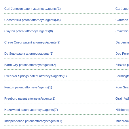
Carl Junction patent attorneys/agents(1)
Carthage 
Chesterfield patent attorneys/agents(34)
Clarkson 
Clayton patent attorneys/agents(8)
Columbia 
Creve Coeur patent attorneys/agents(2)
Dardenne 
De Soto patent attorneys/agents(1)
Des Peres
Earth City patent attorneys/agents(2)
Ellisville
Excelsior Springs patent attorneys/agents(1)
Farmingto
Fenton patent attorneys/agents(1)
Four Seas
Freeburg patent attorneys/agents(1)
Grain Val
Hazelwood patent attorneys/agents(7)
Hillsboro
Independence patent attorneys/agents(1)
Innsbrook