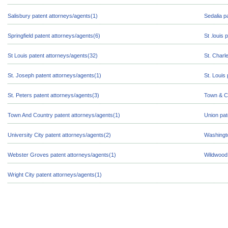
Salisbury patent attorneys/agents(1)
Sedalia p
Springfield patent attorneys/agents(6)
St .louis
St Louis patent attorneys/agents(32)
St. Charl
St. Joseph patent attorneys/agents(1)
St. Louis
St. Peters patent attorneys/agents(3)
Town & Co
Town And Country patent attorneys/agents(1)
Union pat
University City patent attorneys/agents(2)
Washingto
Webster Groves patent attorneys/agents(1)
Wildwood 
Wright City patent attorneys/agents(1)