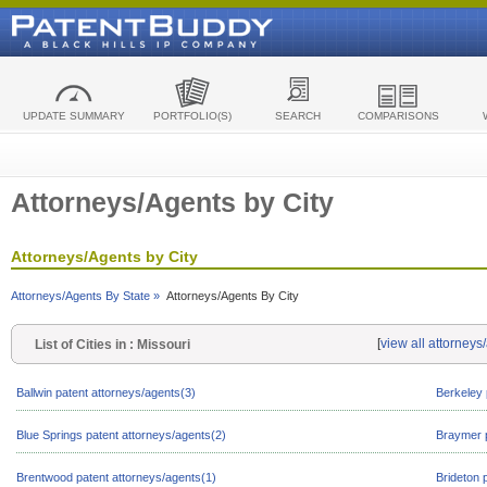
UPDATE SUMMARY
PORTFOLIO(S)
SEARCH
COMPARISONS
Attorneys/Agents by City
Attorneys/Agents by City
Attorneys/Agents By State »
Attorneys/Agents By City
[
view all attorneys
List of Cities in : Missouri
Ballwin patent attorneys/agents(3)
Berkeley 
Blue Springs patent attorneys/agents(2)
Braymer p
Brentwood patent attorneys/agents(1)
Brideton 