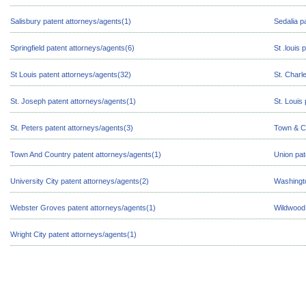
Salisbury patent attorneys/agents(1)
Sedalia p
Springfield patent attorneys/agents(6)
St .louis
St Louis patent attorneys/agents(32)
St. Charl
St. Joseph patent attorneys/agents(1)
St. Louis
St. Peters patent attorneys/agents(3)
Town & Co
Town And Country patent attorneys/agents(1)
Union pat
University City patent attorneys/agents(2)
Washingto
Webster Groves patent attorneys/agents(1)
Wildwood 
Wright City patent attorneys/agents(1)