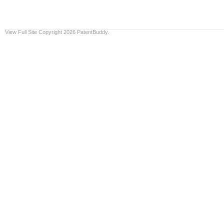
View Full Site
Copyright 2026 PatentBuddy.