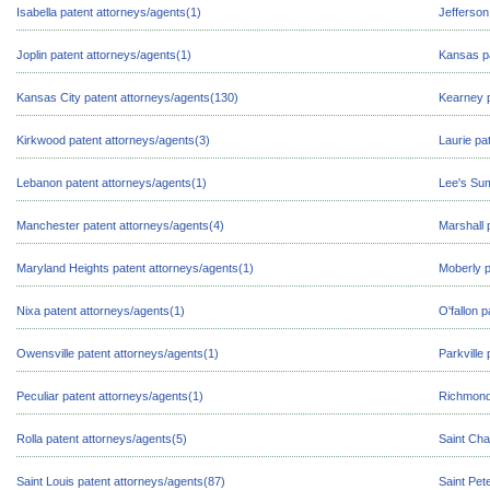
Isabella patent attorneys/agents(1)
Jefferson
Joplin patent attorneys/agents(1)
Kansas pa
Kansas City patent attorneys/agents(130)
Kearney p
Kirkwood patent attorneys/agents(3)
Laurie pa
Lebanon patent attorneys/agents(1)
Lee's Sum
Manchester patent attorneys/agents(4)
Marshall 
Maryland Heights patent attorneys/agents(1)
Moberly p
Nixa patent attorneys/agents(1)
O'fallon 
Owensville patent attorneys/agents(1)
Parkville
Peculiar patent attorneys/agents(1)
Richmond 
Rolla patent attorneys/agents(5)
Saint Cha
Saint Louis patent attorneys/agents(87)
Saint Pet