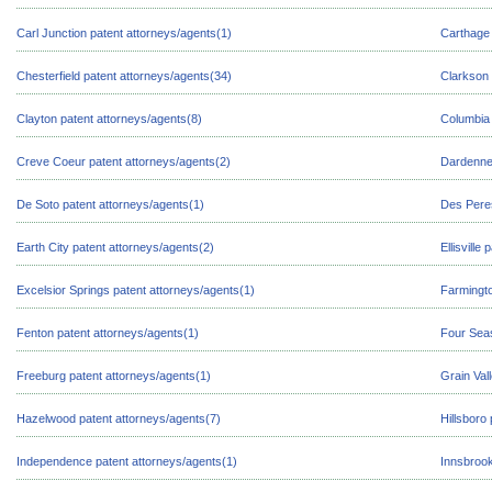
Carl Junction patent attorneys/agents(1)
Carthage 
Chesterfield patent attorneys/agents(34)
Clarkson 
Clayton patent attorneys/agents(8)
Columbia 
Creve Coeur patent attorneys/agents(2)
Dardenne 
De Soto patent attorneys/agents(1)
Des Peres
Earth City patent attorneys/agents(2)
Ellisville
Excelsior Springs patent attorneys/agents(1)
Farmingto
Fenton patent attorneys/agents(1)
Four Seas
Freeburg patent attorneys/agents(1)
Grain Val
Hazelwood patent attorneys/agents(7)
Hillsboro
Independence patent attorneys/agents(1)
Innsbrook