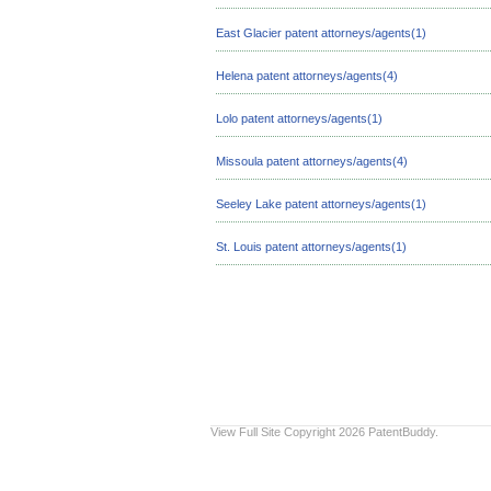
East Glacier patent attorneys/agents(1)
Helena patent attorneys/agents(4)
Lolo patent attorneys/agents(1)
Missoula patent attorneys/agents(4)
Seeley Lake patent attorneys/agents(1)
St. Louis patent attorneys/agents(1)
View Full Site
Copyright 2026 PatentBuddy.