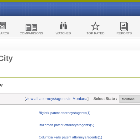
EARCH
COMPARISONS
WATCHES
TOP RATED
REPORTS
City
ty
[
view all attorneys/agents in Montana
]
Select State :
Bigfork patent attorneys/agents(1)
Bozeman patent attorneys/agents(5)
Columbia Falls patent attorneys/agents(1)