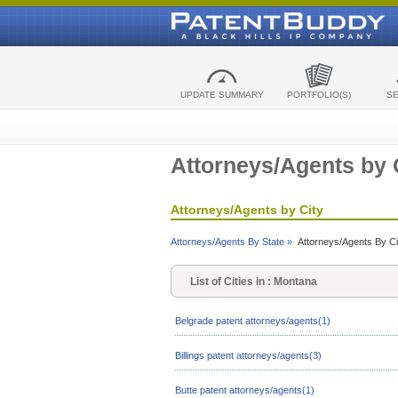
UPDATE SUMMARY
PORTFOLIO(S)
S
Attorneys/Agents by 
Attorneys/Agents by City
Attorneys/Agents By State »
Attorneys/Agents By Ci
List of Cities in : Montana
Belgrade patent attorneys/agents(1)
Billings patent attorneys/agents(3)
Butte patent attorneys/agents(1)