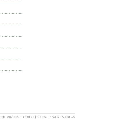
elp
|
Advertise
|
Contact
|
Terms
|
Privacy
|
About Us