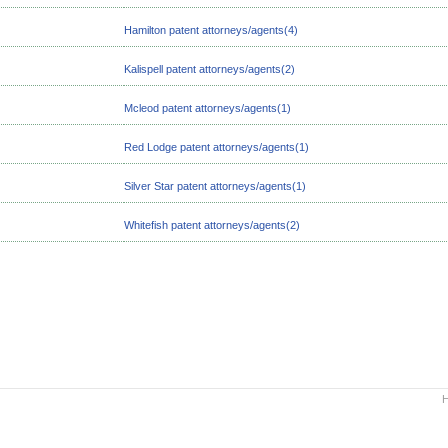
Hamilton patent attorneys/agents(4)
Kalispell patent attorneys/agents(2)
Mcleod patent attorneys/agents(1)
Red Lodge patent attorneys/agents(1)
Silver Star patent attorneys/agents(1)
Whitefish patent attorneys/agents(2)
H