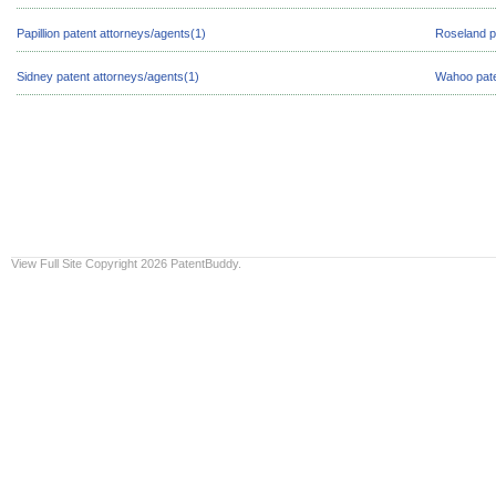
Papillion patent attorneys/agents(1)
Roseland p
Sidney patent attorneys/agents(1)
Wahoo pate
View Full Site
Copyright 2026 PatentBuddy.