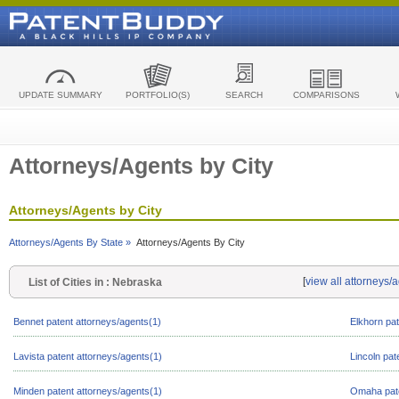
UPDATE SUMMARY
PORTFOLIO(S)
SEARCH
COMPARISONS
Attorneys/Agents by City
Attorneys/Agents by City
Attorneys/Agents By State »
Attorneys/Agents By City
[
view all attorneys/
List of Cities in : Nebraska
Bennet patent attorneys/agents(1)
Elkhorn pat
Lavista patent attorneys/agents(1)
Lincoln pat
Minden patent attorneys/agents(1)
Omaha pate