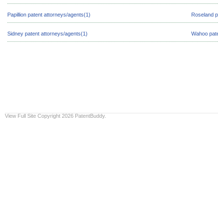
Papillion patent attorneys/agents(1)
Roseland p
Sidney patent attorneys/agents(1)
Wahoo pate
View Full Site
Copyright 2026 PatentBuddy.