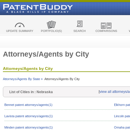
UPDATE SUMMARY
PORTFOLIO(S)
SEARCH
COMPARISONS
Attorneys/Agents by City
Attorneys/Agents by City
Attorneys/Agents By State »
Attorneys/Agents By City
[
view all attorneys/
List of Cities in : Nebraska
Bennet patent attorneys/agents(1)
Elkhorn pat
Lavista patent attorneys/agents(1)
Lincoln pat
Minden patent attorneys/agents(1)
Omaha pate