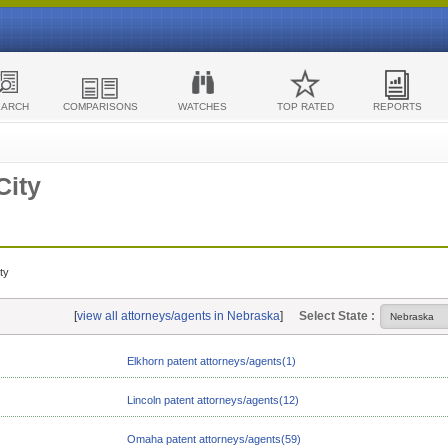
EARCH
COMPARISONS
WATCHES
TOP RATED
REPORTS
City
ty
[
view all attorneys/agents in Nebraska
]
Select State :
Elkhorn patent attorneys/agents(1)
Lincoln patent attorneys/agents(12)
Omaha patent attorneys/agents(59)