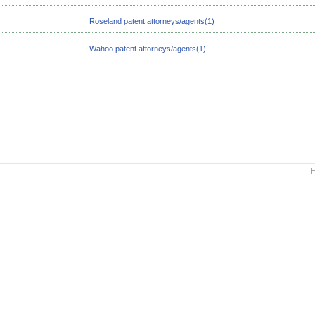
Roseland patent attorneys/agents(1)
Wahoo patent attorneys/agents(1)
H