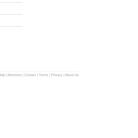
elp
|
Advertise
|
Contact
|
Terms
|
Privacy
|
About Us