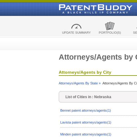
UPDATE SUMMARY
PORTFOLIO(S)
S
Attorneys/Agents by 
Attorneys/Agents by City
Attorneys/Agents By State »
Attorneys/Agents By Ci
List of Cities in : Nebraska
Bennet patent attorneys/agents(1)
Lavista patent attorneys/agents(1)
Minden patent attorneys/agents(1)