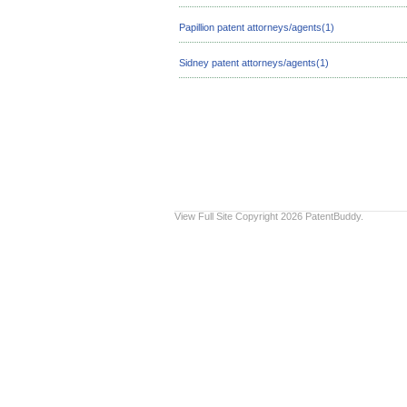
Papillion patent attorneys/agents(1)
Sidney patent attorneys/agents(1)
View Full Site
Copyright 2026 PatentBuddy.