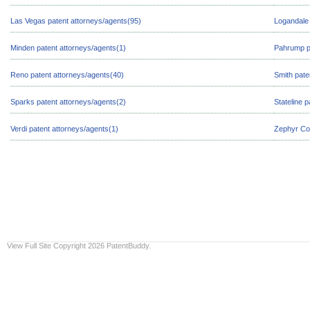
Las Vegas patent attorneys/agents(95)
Logandale 
Minden patent attorneys/agents(1)
Pahrump pa
Reno patent attorneys/agents(40)
Smith pate
Sparks patent attorneys/agents(2)
Stateline 
Verdi patent attorneys/agents(1)
Zephyr Cov
View Full Site
Copyright 2026 PatentBuddy.