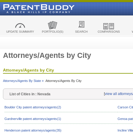
UPDATE SUMMARY
PORTFOLIO(S)
SEARCH
COMPARISONS
Attorneys/Agents by City
Attorneys/Agents by City
Attorneys/Agents By State »
Attorneys/Agents By City
[
view all attorney
List of Cities in : Nevada
Boulder City patent attorneys/agents(2)
Carson Cit
Gardnerville patent attorneys/agents(1)
Genoa pate
Henderson patent attorneys/agents(35)
Incline Vil