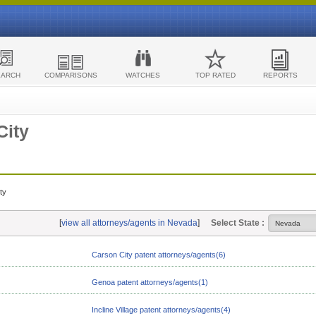
EARCH
COMPARISONS
WATCHES
TOP RATED
REPORTS
City
ty
[
view all attorneys/agents in Nevada
]
Select State :
Carson City patent attorneys/agents(6)
Genoa patent attorneys/agents(1)
Incline Village patent attorneys/agents(4)