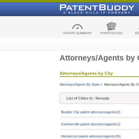
UPDATE SUMMARY
PORTFOLIO(S)
S
Attorneys/Agents by 
Attorneys/Agents by City
Attorneys/Agents By State »
Attorneys/Agents By Ci
List of Cities in : Nevada
Boulder City patent attorneys/agents(2)
Gardnerville patent attorneys/agents(1)
Henderson patent attorneys/agents(35)