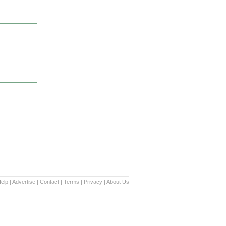
elp
|
Advertise
|
Contact
|
Terms
|
Privacy
|
About Us