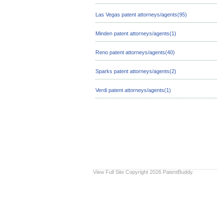
Las Vegas patent attorneys/agents(95)
Minden patent attorneys/agents(1)
Reno patent attorneys/agents(40)
Sparks patent attorneys/agents(2)
Verdi patent attorneys/agents(1)
View Full Site
Copyright 2026 PatentBuddy.