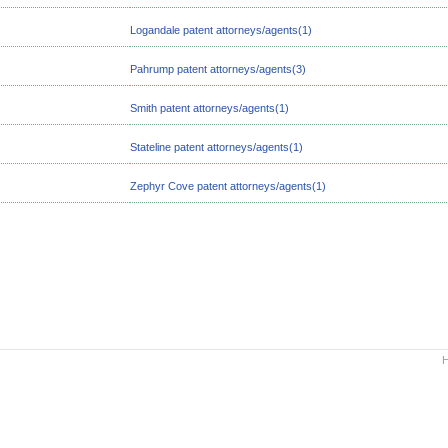
Logandale patent attorneys/agents(1)
Pahrump patent attorneys/agents(3)
Smith patent attorneys/agents(1)
Stateline patent attorneys/agents(1)
Zephyr Cove patent attorneys/agents(1)
H