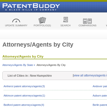
UPDATE SUMMARY
PORTFOLIO(S)
SEARCH
COMPARISONS
Attorneys/Agents by City
Attorneys/Agents by City
Attorneys/Agents By State »
Attorneys/Agents By City
[
view all attorneys/agent
List of Cities in : New Hampshire
Amherst patent attorneys/agents(3)
Andover pat
Atkinson patent attorneys/agents(1)
Auburn pate
Bedford patent attorneys/agents(4)
Berlin paten