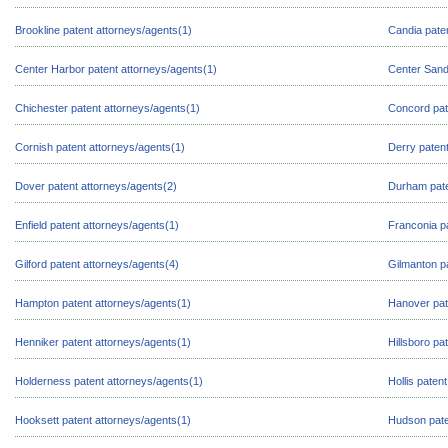
Brookline patent attorneys/agents(1)
Candia pate
Center Harbor patent attorneys/agents(1)
Center Sand
Chichester patent attorneys/agents(1)
Concord pat
Cornish patent attorneys/agents(1)
Derry patent
Dover patent attorneys/agents(2)
Durham pate
Enfield patent attorneys/agents(1)
Franconia p
Gilford patent attorneys/agents(4)
Gilmanton p
Hampton patent attorneys/agents(1)
Hanover pat
Henniker patent attorneys/agents(1)
Hillsboro pa
Holderness patent attorneys/agents(1)
Hollis paten
Hooksett patent attorneys/agents(1)
Hudson pate