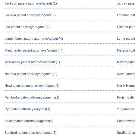
Jackson patent attorneys/agents(1)
Jaffrey pate
Laconia patent attorneys/agents(1)
Lebanon pat
Lee patent attorneys/agents(1)
Littleton pa
Londonderry patent attorneys/agents(4)
Lyme patent
Manchester patent attorneys/agents(44)
Meredith pat
Merrimack patent attorneys/agents(1)
Milford pate
Nashua patent attorneys/agents(19)
New London 
Newington patent attorneys/agents(1)
North Hampt
Pembroke patent attorneys/agents(1)
Portsmouth 
Rye patent attorneys/agents(1)
S. Hampton 
Salem patent attorneys/agents(6)
Somersworth
Spofford patent attorneys/agents(1)
Strafford pa