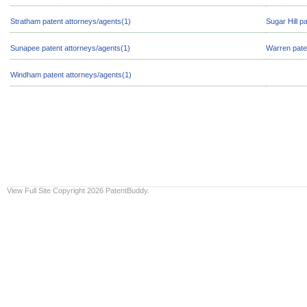
Stratham patent attorneys/agents(1)
Sugar Hill p
Sunapee patent attorneys/agents(1)
Warren pate
Windham patent attorneys/agents(1)
View Full Site
Copyright 2026 PatentBuddy.