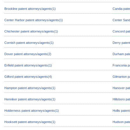
Brookline patent attorneys/agents(1)
Candia pate
Center Harbor patent attorneys/agents(1)
Center Sand
Chichester patent attorneys/agents(1)
Concord pat
Cornish patent attorneys/agents(1)
Derry patent
Dover patent attorneys/agents(2)
Durham pate
Enfield patent attorneys/agents(1)
Franconia p
Gilford patent attorneys/agents(4)
Gilmanton p
Hampton patent attorneys/agents(1)
Hanover pat
Henniker patent attorneys/agents(1)
Hillsboro pa
Holderness patent attorneys/agents(1)
Hollis paten
Hooksett patent attorneys/agents(1)
Hudson pate