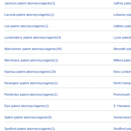
Jackson patent attorneys/agents(1)
Jaffrey pate
Laconia patent attorneys/agents(1)
Lebanon pat
Lee patent attorneys/agents(1)
Littleton pa
Londonderry patent attorneys/agents(4)
Lyme patent
Manchester patent attorneys/agents(44)
Meredith pat
Merrimack patent attorneys/agents(1)
Milford pate
Nashua patent attorneys/agents(19)
New London 
Newington patent attorneys/agents(1)
North Hampt
Pembroke patent attorneys/agents(1)
Portsmouth 
Rye patent attorneys/agents(1)
S. Hampton 
Salem patent attorneys/agents(6)
Somersworth
Spofford patent attorneys/agents(1)
Strafford pa