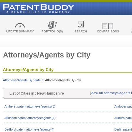
UPDATE SUMMARY
PORTFOLIO(S)
SEARCH
COMPARISONS
Attorneys/Agents by City
Attorneys/Agents by City
Attorneys/Agents By State »
Attorneys/Agents By City
[
view all attorneys/agent
List of Cities in : New Hampshire
Amherst patent attorneys/agents(3)
Andover pat
Atkinson patent attorneys/agents(1)
Auburn pate
Bedford patent attorneys/agents(4)
Berlin paten