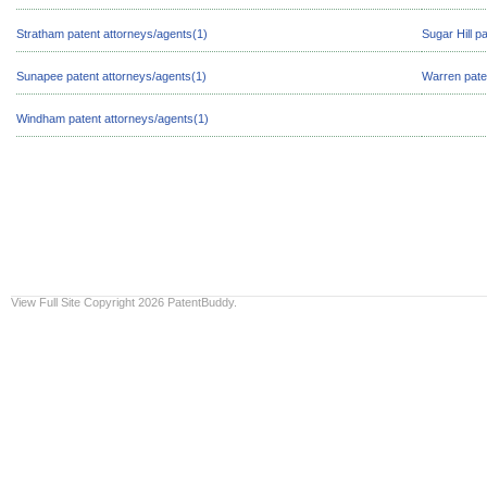
Stratham patent attorneys/agents(1)
Sugar Hill p
Sunapee patent attorneys/agents(1)
Warren pate
Windham patent attorneys/agents(1)
View Full Site
Copyright 2026 PatentBuddy.