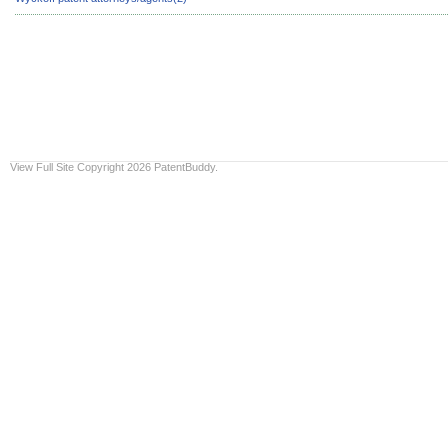
View Full Site
Copyright 2026 PatentBuddy.