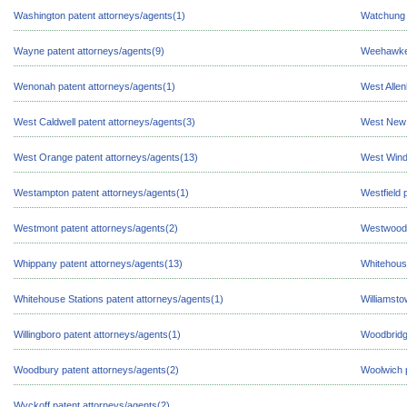
Washington patent attorneys/agents(1)
Watchung 
Wayne patent attorneys/agents(9)
Weehawken
Wenonah patent attorneys/agents(1)
West Allen
West Caldwell patent attorneys/agents(3)
West New 
West Orange patent attorneys/agents(13)
West Wind
Westampton patent attorneys/agents(1)
Westfield 
Westmont patent attorneys/agents(2)
Westwood 
Whippany patent attorneys/agents(13)
Whitehouse
Whitehouse Stations patent attorneys/agents(1)
Williamsto
Willingboro patent attorneys/agents(1)
Woodbridg
Woodbury patent attorneys/agents(2)
Woolwich p
Wyckoff patent attorneys/agents(2)