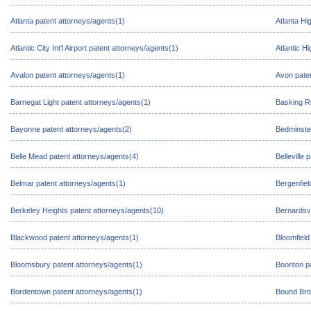
Atlanta patent attorneys/agents(1)
Atlanta Hi
Atlantic City Int'l Airport patent attorneys/agents(1)
Atlantic H
Avalon patent attorneys/agents(1)
Avon paten
Barnegat Light patent attorneys/agents(1)
Basking Ri
Bayonne patent attorneys/agents(2)
Bedminster
Belle Mead patent attorneys/agents(4)
Belleville
Belmar patent attorneys/agents(1)
Bergenfiel
Berkeley Heights patent attorneys/agents(10)
Bernardsvi
Blackwood patent attorneys/agents(1)
Bloomfield
Bloomsbury patent attorneys/agents(1)
Boonton pa
Bordentown patent attorneys/agents(1)
Bound Bro