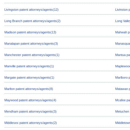
Livingston patent attorneys/agents(12)
Livinston 
Long Branch patent attorneys/agents(2)
Long Valle
Madison patent attorneys/agents(13)
Mahwah pa
Manalapan patent attorneys/agents(3)
Manasquan
Manchester patent attorneys/agents(1)
Mantua pat
Manville patent attorneys/agents(1)
Maplewood
Margate patent attorneys/agents(1)
Marlboro p
Marlton patent attorneys/agents(8)
Matawan p
Maywood patent attorneys/agents(4)
Mcafee pat
Mendham patent attorneys/agents(3)
Metuchen 
Middlesex patent attorneys/agents(2)
Middletown