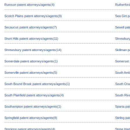
Rumson patent attorneys/agents(4)
Rutherford
Scotch Plains patent attorneys/agents(9)
Sea Girt p
Secaucus patent attorneys/agents(7)
Sewell pat
Short Hills patent attorneys/agents(11)
Shrewbury
Shrewsbury patent attorneys/agents(14)
Skillman p
Somerdale patent attorneys/agents(1)
Somerset 
Somerville patent attorneys/agents(5)
South Amb
South Bound Brook patent attorneys/agents(1)
South Ora
South Plainfield patent attorneys/agents(4)
South Rive
Southampton patent attorneys/agents(1)
Sparta pat
Springfield patent attorneys/agents(8)
Stirling p
Stockton patent attorneys/agents(4)
Stone Harb