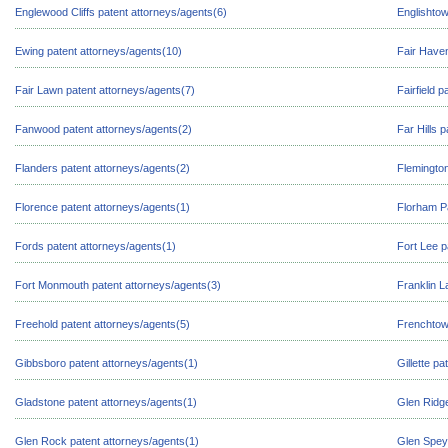
Englewood Cliffs patent attorneys/agents(6)
Englishtow
Ewing patent attorneys/agents(10)
Fair Haven
Fair Lawn patent attorneys/agents(7)
Fairfield 
Fanwood patent attorneys/agents(2)
Far Hills 
Flanders patent attorneys/agents(2)
Flemington
Florence patent attorneys/agents(1)
Florham Pa
Fords patent attorneys/agents(1)
Fort Lee p
Fort Monmouth patent attorneys/agents(3)
Franklin L
Freehold patent attorneys/agents(5)
Frenchtow
Gibbsboro patent attorneys/agents(1)
Gillette p
Gladstone patent attorneys/agents(1)
Glen Ridge
Glen Rock patent attorneys/agents(1)
Glen Spey 