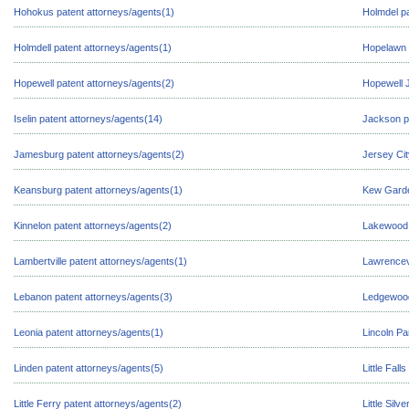
Hohokus patent attorneys/agents(1)
Holmdel pa
Holmdell patent attorneys/agents(1)
Hopelawn 
Hopewell patent attorneys/agents(2)
Hopewell J
Iselin patent attorneys/agents(14)
Jackson p
Jamesburg patent attorneys/agents(2)
Jersey Cit
Keansburg patent attorneys/agents(1)
Kew Garde
Kinnelon patent attorneys/agents(2)
Lakewood 
Lambertville patent attorneys/agents(1)
Lawrencevi
Lebanon patent attorneys/agents(3)
Ledgewood
Leonia patent attorneys/agents(1)
Lincoln Pa
Linden patent attorneys/agents(5)
Little Fall
Little Ferry patent attorneys/agents(2)
Little Silv