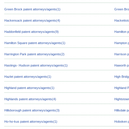
Green Brock patent attorneys/agents(1)
Green Bro
Hackensack patent attorneys/agents(4)
Hackettst
Haddonfield patent attorneys/agents(9)
Hamilton p
Hamilton Square patent attorneys/agents(1)
Hampton p
Harrington Park patent attorneys/agents(2)
Harrison p
Hastings- Hudson patent attorneys/agents(1)
Haworth pa
Hazlet patent attorneys/agents(1)
High Bridg
Highland patent attorneys/agents(1)
Highland P
Highlands patent attorneys/agents(4)
Hightstown
Hillsborough patent attorneys/agents(3)
Hillsdale 
Ho-ho-kus patent attorneys/agents(1)
Hoboken p