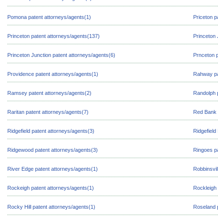
Pomona patent attorneys/agents(1)
Priceton p
Princeton patent attorneys/agents(137)
Princeton 
Princeton Junction patent attorneys/agents(6)
Prnceton p
Providence patent attorneys/agents(1)
Rahway pa
Ramsey patent attorneys/agents(2)
Randolph p
Raritan patent attorneys/agents(7)
Red Bank 
Ridgefield patent attorneys/agents(3)
Ridgefield
Ridgewood patent attorneys/agents(3)
Ringoes pa
River Edge patent attorneys/agents(1)
Robbinsvil
Rockeigh patent attorneys/agents(1)
Rockleigh 
Rocky Hill patent attorneys/agents(1)
Roseland 