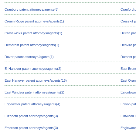
Cranbury patent attorneys/agents(8)
Cranford p
Cream Ridge patent attorneys/agents(1)
Cresskill 
Crosswicks patent attorneys/agents(1)
Delran pat
Demarest patent attorneys/agents(1)
Denville p
Dover patent attorneys/agents(1)
Dumont pa
E. Hanover patent attorneys/agents(2)
East Bruns
East Hanover patent attorneys/agents(16)
East Oran
East Windsor patent attorneys/agents(2)
Eatontown 
Edgewater patent attorneys/agents(4)
Edison pat
Elizabeth patent attorneys/agents(3)
Elmwood P
Emerson patent attorneys/agents(3)
Englewood