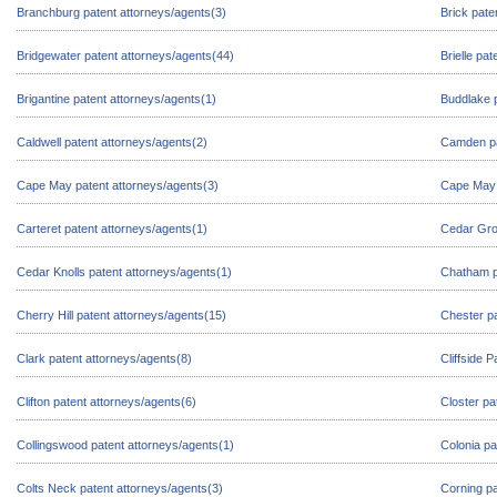
Branchburg patent attorneys/agents(3)
Brick pate
Bridgewater patent attorneys/agents(44)
Brielle pa
Brigantine patent attorneys/agents(1)
Buddlake p
Caldwell patent attorneys/agents(2)
Camden pa
Cape May patent attorneys/agents(3)
Cape May 
Carteret patent attorneys/agents(1)
Cedar Gro
Cedar Knolls patent attorneys/agents(1)
Chatham p
Cherry Hill patent attorneys/agents(15)
Chester pa
Clark patent attorneys/agents(8)
Cliffside 
Clifton patent attorneys/agents(6)
Closter pa
Collingswood patent attorneys/agents(1)
Colonia pa
Colts Neck patent attorneys/agents(3)
Corning pa