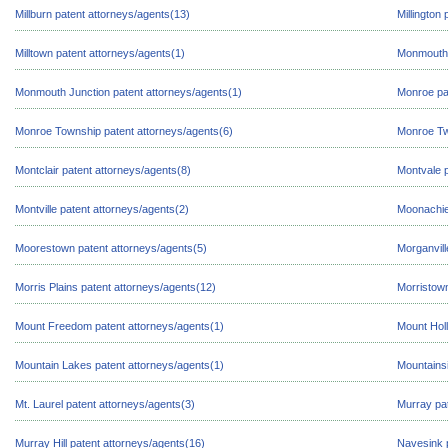
Millburn patent attorneys/agents(13)
Millington
Milltown patent attorneys/agents(1)
Monmouth 
Monmouth Junction patent attorneys/agents(1)
Monroe pa
Monroe Township patent attorneys/agents(6)
Monroe Tw
Montclair patent attorneys/agents(8)
Montvale p
Montville patent attorneys/agents(2)
Moonachie
Moorestown patent attorneys/agents(5)
Morganvill
Morris Plains patent attorneys/agents(12)
Morristown
Mount Freedom patent attorneys/agents(1)
Mount Holl
Mountain Lakes patent attorneys/agents(1)
Mountainsi
Mt. Laurel patent attorneys/agents(3)
Murray pat
Murray Hill patent attorneys/agents(16)
Navesink p