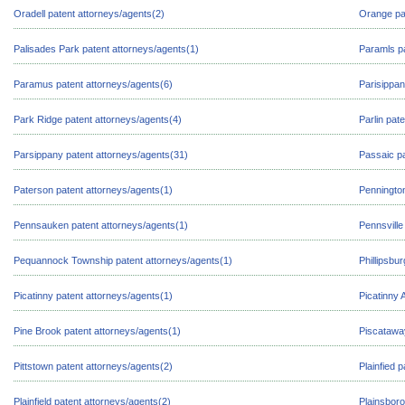
Oradell patent attorneys/agents(2)
Orange pa
Palisades Park patent attorneys/agents(1)
Paramls pa
Paramus patent attorneys/agents(6)
Parisippan
Park Ridge patent attorneys/agents(4)
Parlin pat
Parsippany patent attorneys/agents(31)
Passaic pa
Paterson patent attorneys/agents(1)
Pennington
Pennsauken patent attorneys/agents(1)
Pennsville
Pequannock Township patent attorneys/agents(1)
Phillipsbu
Picatinny patent attorneys/agents(1)
Picatinny 
Pine Brook patent attorneys/agents(1)
Piscatawa
Pittstown patent attorneys/agents(2)
Plainfied 
Plainfield patent attorneys/agents(2)
Plainsboro