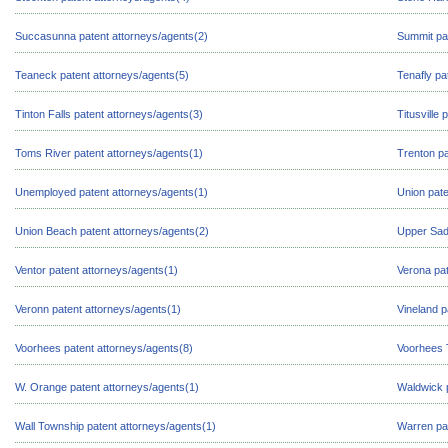
Succasunna patent attorneys/agents(2)
Summit pa
Teaneck patent attorneys/agents(5)
Tenafly pa
Tinton Falls patent attorneys/agents(3)
Titusville
Toms River patent attorneys/agents(1)
Trenton pa
Unemployed patent attorneys/agents(1)
Union pate
Union Beach patent attorneys/agents(2)
Upper Sadd
Ventor patent attorneys/agents(1)
Verona pat
Veronn patent attorneys/agents(1)
Vineland p
Voorhees patent attorneys/agents(8)
Voorhees 
W. Orange patent attorneys/agents(1)
Waldwick p
Wall Township patent attorneys/agents(1)
Warren pa