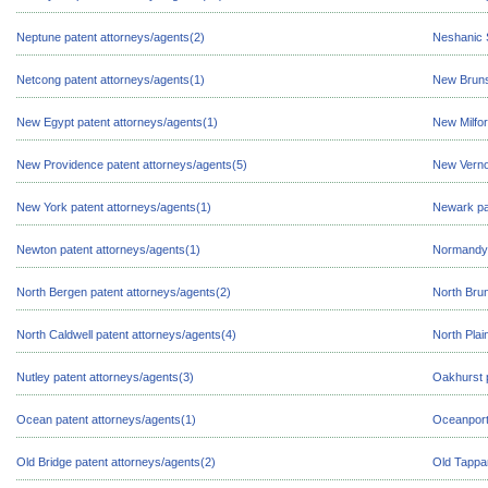
Neptune patent attorneys/agents(2)
Neshanic S
Netcong patent attorneys/agents(1)
New Bruns
New Egypt patent attorneys/agents(1)
New Milfor
New Providence patent attorneys/agents(5)
New Verno
New York patent attorneys/agents(1)
Newark pa
Newton patent attorneys/agents(1)
Normandy 
North Bergen patent attorneys/agents(2)
North Brun
North Caldwell patent attorneys/agents(4)
North Plai
Nutley patent attorneys/agents(3)
Oakhurst p
Ocean patent attorneys/agents(1)
Oceanport
Old Bridge patent attorneys/agents(2)
Old Tappan