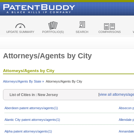
UPDATE SUMMARY
PORTFOLIO(S)
SEARCH
COMPARISONS
Attorneys/Agents by City
Attorneys/Agents by City
Attorneys/Agents By State »
Attorneys/Agents By City
[
view all attorneys/ag
List of Cities in : New Jersey
Aberdeen patent attorneys/agents(1)
Absecon p
Alantic City patent attorneys/agents(1)
Allendale 
Alpha patent attorneys/agents(1)
Annandale 