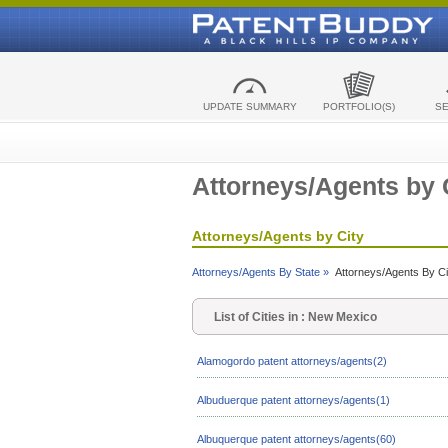
UPDATE SUMMARY
PORTFOLIO(S)
S
Attorneys/Agents by 
Attorneys/Agents by City
Attorneys/Agents By State »
Attorneys/Agents By Ci
List of Cities in : New Mexico
Alamogordo patent attorneys/agents(2)
Albuduerque patent attorneys/agents(1)
Albuquerque patent attorneys/agents(60)