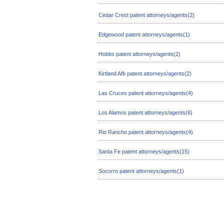
Cedar Crest patent attorneys/agents(2)
Edgewood patent attorneys/agents(1)
Hobbs patent attorneys/agents(2)
Kirtland Afb patent attorneys/agents(2)
Las Cruces patent attorneys/agents(4)
Los Alamos patent attorneys/agents(6)
Rio Rancho patent attorneys/agents(4)
Santa Fe patent attorneys/agents(15)
Socorro patent attorneys/agents(1)