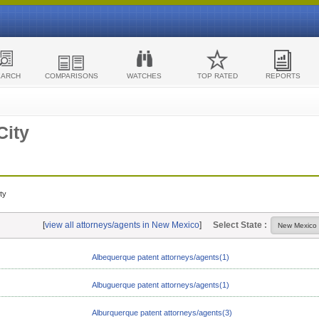
EARCH
COMPARISONS
WATCHES
TOP RATED
REPORTS
City
ty
[
view all attorneys/agents in New Mexico
]
Select State :
Albequerque patent attorneys/agents(1)
Albuguerque patent attorneys/agents(1)
Alburquerque patent attorneys/agents(3)