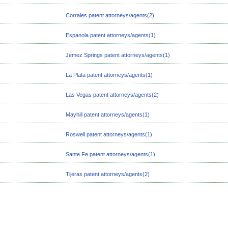
Corrales patent attorneys/agents(2)
Espanola patent attorneys/agents(1)
Jemez Springs patent attorneys/agents(1)
La Plata patent attorneys/agents(1)
Las Vegas patent attorneys/agents(2)
Mayhill patent attorneys/agents(1)
Roswell patent attorneys/agents(1)
Sante Fe patent attorneys/agents(1)
Tijeras patent attorneys/agents(2)