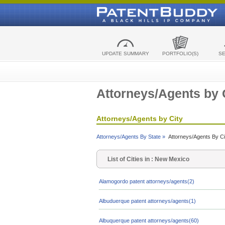
UPDATE SUMMARY
PORTFOLIO(S)
S
Attorneys/Agents by 
Attorneys/Agents by City
Attorneys/Agents By State »
Attorneys/Agents By Ci
List of Cities in : New Mexico
Alamogordo patent attorneys/agents(2)
Albuduerque patent attorneys/agents(1)
Albuquerque patent attorneys/agents(60)