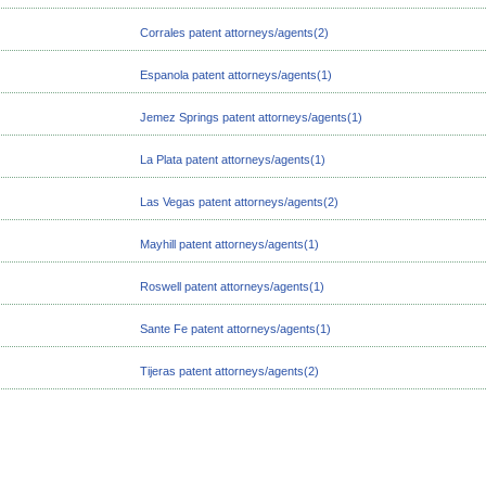
Corrales patent attorneys/agents(2)
Espanola patent attorneys/agents(1)
Jemez Springs patent attorneys/agents(1)
La Plata patent attorneys/agents(1)
Las Vegas patent attorneys/agents(2)
Mayhill patent attorneys/agents(1)
Roswell patent attorneys/agents(1)
Sante Fe patent attorneys/agents(1)
Tijeras patent attorneys/agents(2)