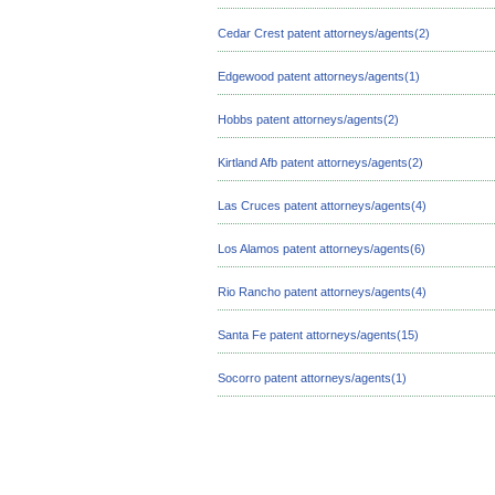
Cedar Crest patent attorneys/agents(2)
Edgewood patent attorneys/agents(1)
Hobbs patent attorneys/agents(2)
Kirtland Afb patent attorneys/agents(2)
Las Cruces patent attorneys/agents(4)
Los Alamos patent attorneys/agents(6)
Rio Rancho patent attorneys/agents(4)
Santa Fe patent attorneys/agents(15)
Socorro patent attorneys/agents(1)