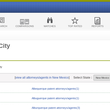
EARCH
COMPARISONS
WATCHES
TOP RATED
REPORTS
City
ty
[
view all attorneys/agents in New Mexico
]
Select State :
Albequerque patent attorneys/agents(1)
Albuguerque patent attorneys/agents(1)
Alburquerque patent attorneys/agents(3)