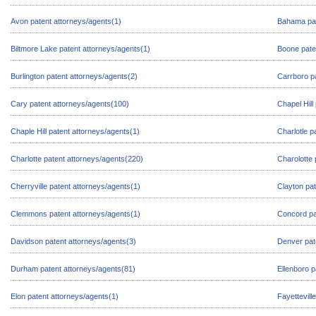
Avon patent attorneys/agents(1)
Bahama pat
Biltmore Lake patent attorneys/agents(1)
Boone pate
Burlington patent attorneys/agents(2)
Carrboro p
Cary patent attorneys/agents(100)
Chapel Hill
Chaple Hill patent attorneys/agents(1)
Charlotle p
Charlotte patent attorneys/agents(220)
Charolotte 
Cherryville patent attorneys/agents(1)
Clayton pat
Clemmons patent attorneys/agents(1)
Concord pa
Davidson patent attorneys/agents(3)
Denver pat
Durham patent attorneys/agents(81)
Ellenboro p
Elon patent attorneys/agents(1)
Fayettevill