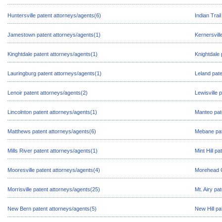
Huntersville patent attorneys/agents(6)
Indian Trai
Jamestown patent attorneys/agents(1)
Kernersvill
Kinghtdale patent attorneys/agents(1)
Knightdale 
Lauringburg patent attorneys/agents(1)
Leland pate
Lenoir patent attorneys/agents(2)
Lewisville 
Lincolnton patent attorneys/agents(1)
Manteo pat
Matthews patent attorneys/agents(6)
Mebane pat
Mills River patent attorneys/agents(1)
Mint Hill p
Mooresville patent attorneys/agents(4)
Morehead C
Morrisville patent attorneys/agents(25)
Mt. Airy pa
New Bern patent attorneys/agents(5)
New Hill pa