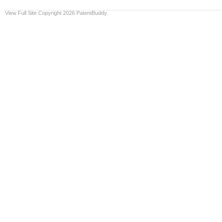
View Full Site
Copyright 2026 PatentBuddy.