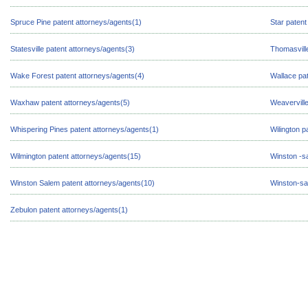
Spruce Pine patent attorneys/agents(1)
Star patent
Statesville patent attorneys/agents(3)
Thomasville
Wake Forest patent attorneys/agents(4)
Wallace pat
Waxhaw patent attorneys/agents(5)
Weaverville
Whispering Pines patent attorneys/agents(1)
Wilington p
Wilmington patent attorneys/agents(15)
Winston -s
Winston Salem patent attorneys/agents(10)
Winston-sa
Zebulon patent attorneys/agents(1)