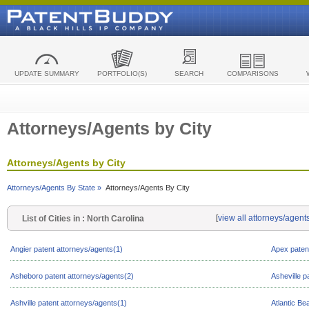
UPDATE SUMMARY
PORTFOLIO(S)
SEARCH
COMPARISONS
Attorneys/Agents by City
Attorneys/Agents by City
Attorneys/Agents By State »
Attorneys/Agents By City
[
view all attorneys/agent
List of Cities in : North Carolina
Angier patent attorneys/agents(1)
Apex paten
Asheboro patent attorneys/agents(2)
Asheville p
Ashville patent attorneys/agents(1)
Atlantic Be