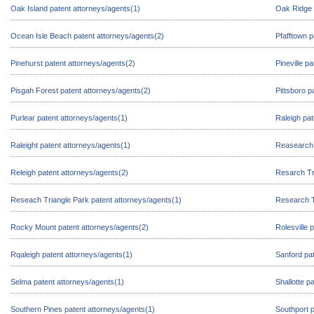
Oak Island patent attorneys/agents(1)
Oak Ridge 
Ocean Isle Beach patent attorneys/agents(2)
Pfafftown p
Pinehurst patent attorneys/agents(2)
Pineville p
Pisgah Forest patent attorneys/agents(2)
Pittsboro p
Purlear patent attorneys/agents(1)
Raleigh pat
Raleight patent attorneys/agents(1)
Reasearch 
Releigh patent attorneys/agents(2)
Resarch Tr
Reseach Triangle Park patent attorneys/agents(1)
Research T
Rocky Mount patent attorneys/agents(2)
Rolesville 
Rqaleigh patent attorneys/agents(1)
Sanford pat
Selma patent attorneys/agents(1)
Shallotte p
Southern Pines patent attorneys/agents(1)
Southport p