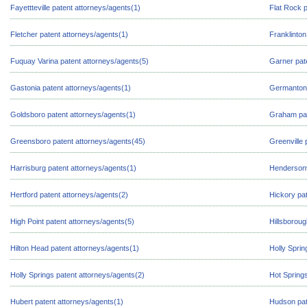
Fayettteville patent attorneys/agents(1)
Flat Rock p
Fletcher patent attorneys/agents(1)
Franklinton
Fuquay Varina patent attorneys/agents(5)
Garner pat
Gastonia patent attorneys/agents(1)
Germanton 
Goldsboro patent attorneys/agents(1)
Graham pat
Greensboro patent attorneys/agents(45)
Greenville 
Harrisburg patent attorneys/agents(1)
Hendersonvi
Hertford patent attorneys/agents(2)
Hickory pat
High Point patent attorneys/agents(5)
Hillsboroug
Hilton Head patent attorneys/agents(1)
Holly Sprin
Holly Springs patent attorneys/agents(2)
Hot Springs
Hubert patent attorneys/agents(1)
Hudson pat